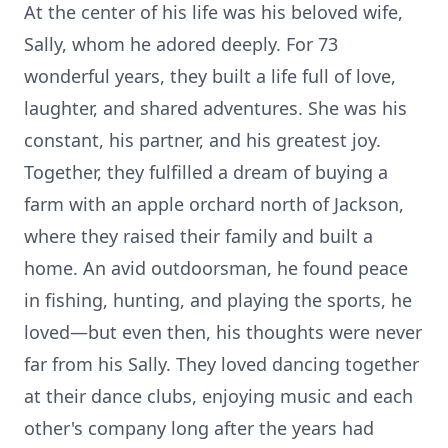
At the center of his life was his beloved wife,
Sally, whom he adored deeply. For 73
wonderful years, they built a life full of love,
laughter, and shared adventures. She was his
constant, his partner, and his greatest joy.
Together, they fulfilled a dream of buying a
farm with an apple orchard north of Jackson,
where they raised their family and built a
home. An avid outdoorsman, he found peace
in fishing, hunting, and playing the sports, he
loved—but even then, his thoughts were never
far from his Sally. They loved dancing together
at their dance clubs, enjoying music and each
other's company long after the years had