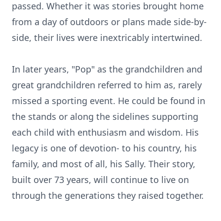
passed. Whether it was stories brought home
from a day of outdoors or plans made side-by-
side, their lives were inextricably intertwined.
In later years, "Pop" as the grandchildren and
great grandchildren referred to him as, rarely
missed a sporting event. He could be found in
the stands or along the sidelines supporting
each child with enthusiasm and wisdom. His
legacy is one of devotion- to his country, his
family, and most of all, his Sally. Their story,
built over 73 years, will continue to live on
through the generations they raised together.