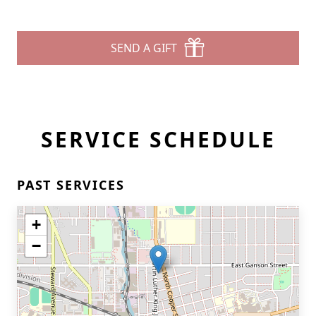
SEND A GIFT
SERVICE SCHEDULE
PAST SERVICES
+
−