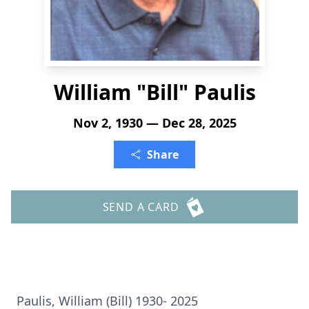
William "Bill" Paulis
Nov 2, 1930 — Dec 28, 2025
Share
SEND A CARD
Paulis, William (Bill) 1930- 2025