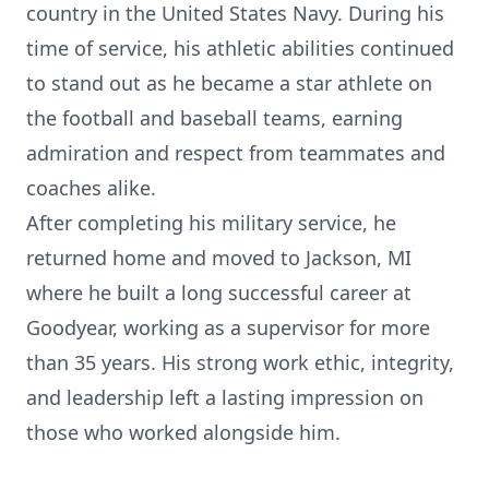
country in the United States Navy. During his
time of service, his athletic abilities continued
to stand out as he became a star athlete on
the football and baseball teams, earning
admiration and respect from teammates and
coaches alike.
After completing his military service, he
returned home and moved to Jackson, MI
where he built a long successful career at
Goodyear, working as a supervisor for more
than 35 years. His strong work ethic, integrity,
and leadership left a lasting impression on
those who worked alongside him.