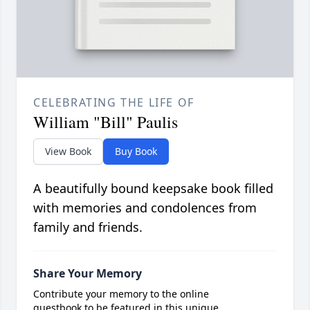
CELEBRATING THE LIFE OF
William "Bill" Paulis
View Book
Buy Book
A beautifully bound keepsake book filled
with memories and condolences from
family and friends.
Share Your Memory
Contribute your memory to the online
guestbook to be featured in this unique