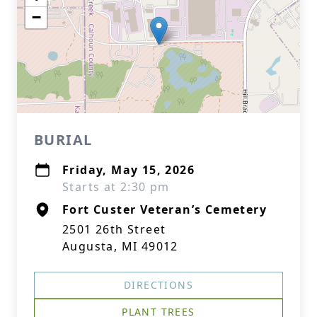
−
BURIAL
Friday, May 15, 2026
Starts at 2:30 pm
Fort Custer Veteran’s Cemetery
2501 26th Street
Augusta, MI 49012
DIRECTIONS
PLANT TREES