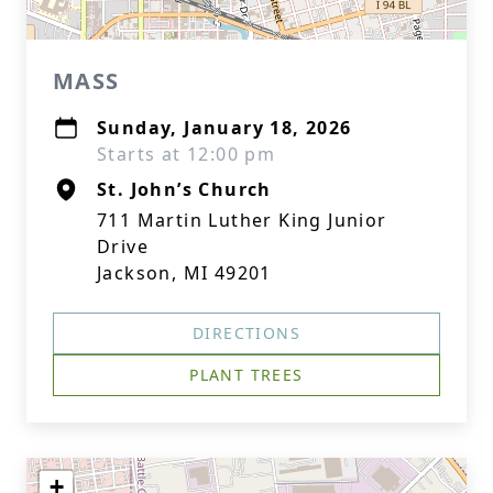
MASS
Sunday, January 18, 2026
Starts at 12:00 pm
St. John’s Church
711 Martin Luther King Junior
Drive
Jackson, MI 49201
DIRECTIONS
PLANT TREES
+