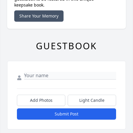
keepsake book.
Share Your Memory
GUESTBOOK
Add Photos
Light Candle
Submit Post