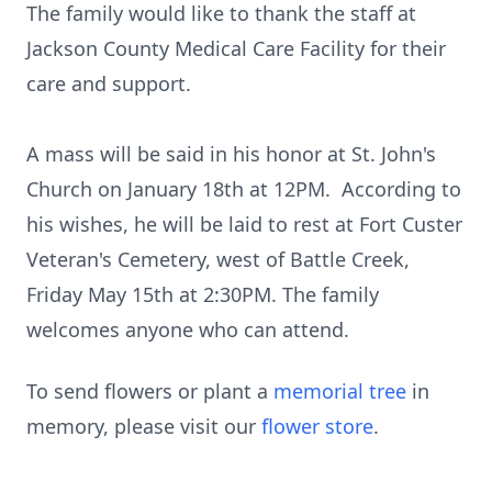
The family would like to thank the staff at
Jackson County Medical Care Facility for their
care and support.
A mass will be said in his honor at St. John's
Church on January 18th at 12PM. According to
his wishes, he will be laid to rest at Fort Custer
Veteran's Cemetery, west of Battle Creek,
Friday May 15th at 2:30PM. The family
welcomes anyone who can attend.
To send flowers or plant a
memorial tree
in
memory, please visit our
flower store
.