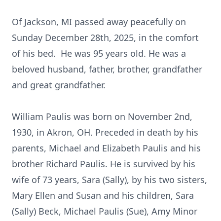
Of Jackson, MI passed away peacefully on
Sunday December 28th, 2025, in the comfort
of his bed. He was 95 years old. He was a
beloved husband, father, brother, grandfather
and great grandfather.
William Paulis was born on November 2nd,
1930, in Akron, OH. Preceded in death by his
parents, Michael and Elizabeth Paulis and his
brother Richard Paulis. He is survived by his
wife of 73 years, Sara (Sally), by his two sisters,
Mary Ellen and Susan and his children, Sara
(Sally) Beck, Michael Paulis (Sue), Amy Minor