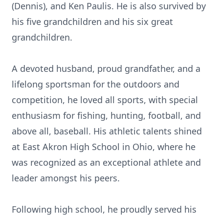
(Dennis), and Ken Paulis. He is also survived by
his five grandchildren and his six great
grandchildren.
A devoted husband, proud grandfather, and a
lifelong sportsman for the outdoors and
competition, he loved all sports, with special
enthusiasm for fishing, hunting, football, and
above all, baseball. His athletic talents shined
at East Akron High School in Ohio, where he
was recognized as an exceptional athlete and
leader amongst his peers.
Following high school, he proudly served his