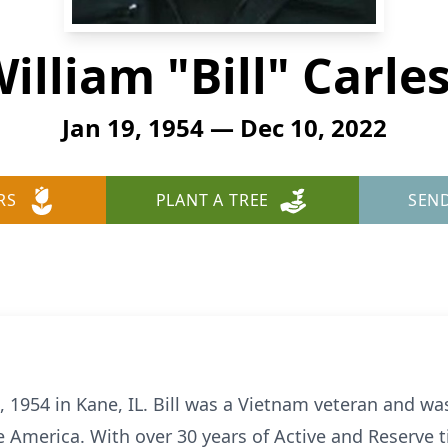
illiam "Bill" Carle
Jan 19, 1954 — Dec 10, 2022
RS
PLANT A TREE
SEN
, 1954 in Kane, IL. Bill was a Vietnam veteran and w
rve America. With over 30 years of Active and Reserve