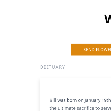
W
SEND FLOWE
OBITUARY
Bill was born on January 19th
the ultimate sacrifice to se