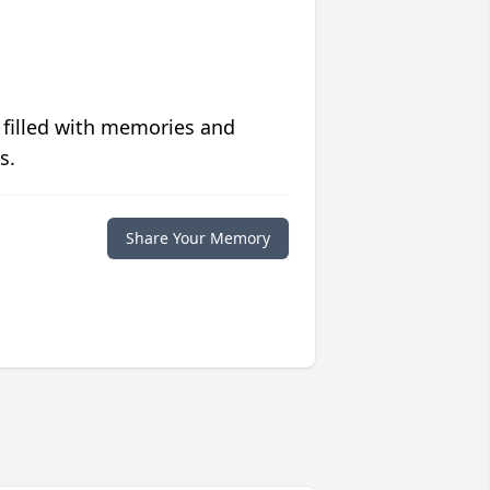
 filled with memories and
s.
Share Your Memory