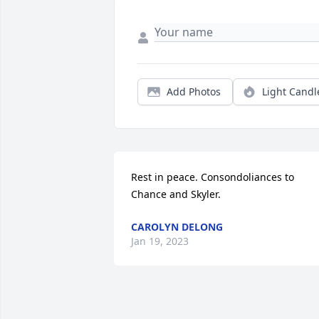
Add Photos
Light Candl
Rest in peace. Consondoliances to 
Chance and Skyler.
CAROLYN DELONG
Jan 19, 2023