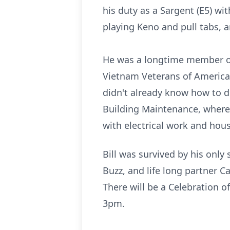
his duty as a Sargent (E5) wi
playing Keno and pull tabs, a
He was a longtime member of
Vietnam Veterans of America
didn't already know how to d
Building Maintenance, where
with electrical work and hous
Bill was survived by his only
Buzz, and life long partner 
There will be a Celebration o
3pm.