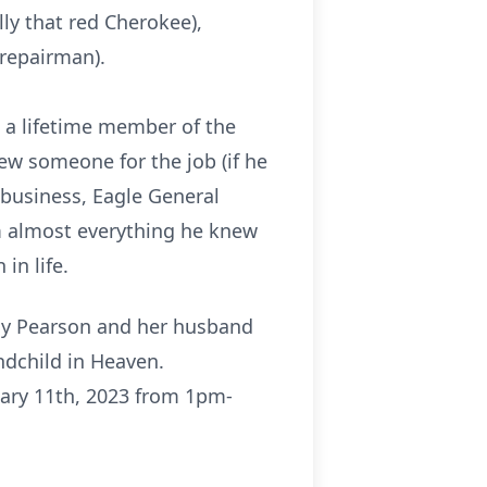
lly that red Cherokee),
 repairman).
 a lifetime member of the
w someone for the job (if he
 business, Eagle General
m almost everything he knew
in life.
athy Pearson and her husband
ndchild in Heaven.
nuary 11th, 2023 from 1pm-