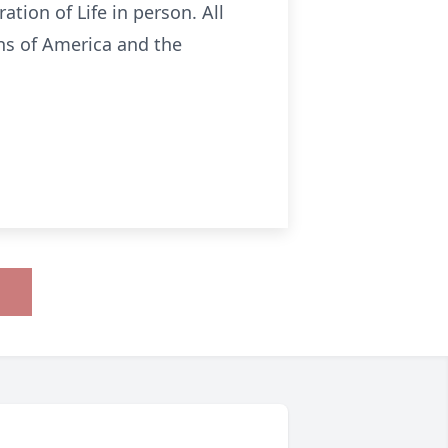
ation of Life in person. All
ans of America and the