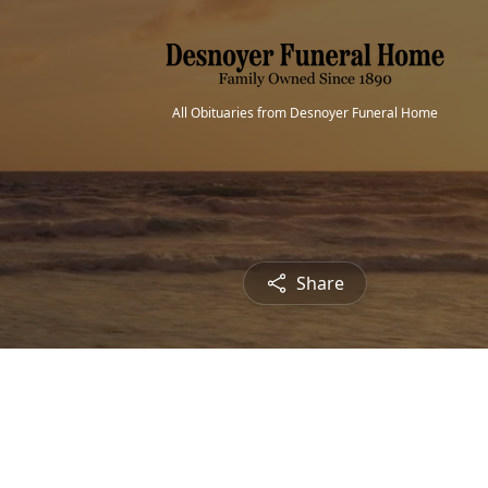
All Obituaries from Desnoyer Funeral Home
Share