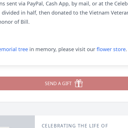
s sent via PayPal, Cash App, by mail, or at the Celebr
d divided in half, then donated to the Vietnam Veter
onor of Bill.
morial tree
in memory, please visit our
flower store
.
SEND A GIFT
CELEBRATING THE LIFE OF