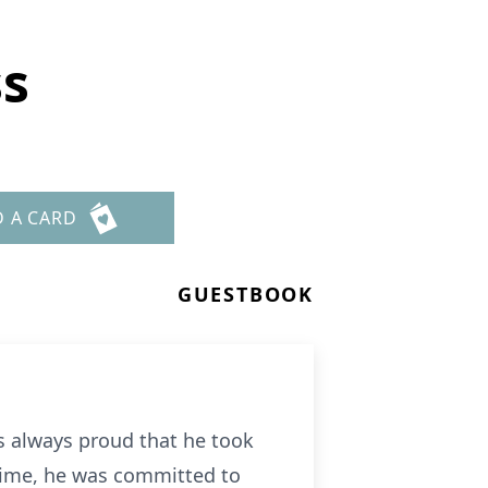
ss
D A CARD
GUESTBOOK
as always proud that he took
 time, he was committed to