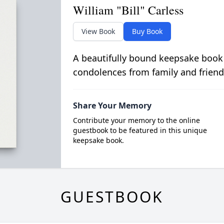
William "Bill" Carless
View Book
Buy Book
A beautifully bound keepsake book
condolences from family and friend
Share Your Memory
Contribute your memory to the online
guestbook to be featured in this unique
keepsake book.
GUESTBOOK