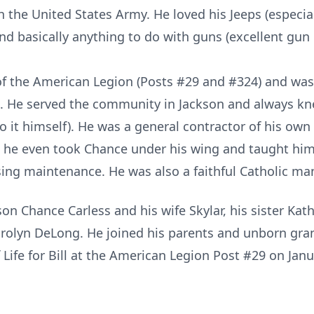
th the United States Army. He loved his Jeeps (especia
nd basically anything to do with guns (excellent gun
 the American Legion (Posts #29 and #324) and was
. He served the community in Jackson and always kne
o it himself). He was a general contractor of his own
 he even took Chance under his wing and taught hi
ing maintenance. He was also a faithful Catholic man 
 son Chance Carless and his wife Skylar, his sister K
Carolyn DeLong. He joined his parents and unborn gra
f Life for Bill at the American Legion Post #29 on Ja