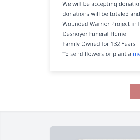
We will be accepting donation
donations will be totaled an
Wounded Warrior Project in h
Desnoyer Funeral Home
Family Owned for 132 Years
To send flowers or plant a
me