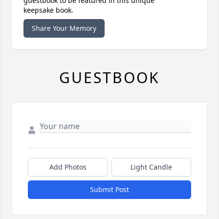
guestbook to be featured in this unique
keepsake book.
Share Your Memory
GUESTBOOK
Add Photos
Light Candle
Submit Post