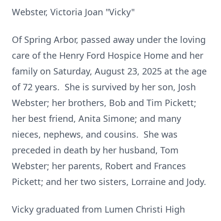
Webster, Victoria Joan "Vicky"
Of Spring Arbor, passed away under the loving
care of the Henry Ford Hospice Home and her
family on Saturday, August 23, 2025 at the age
of 72 years. She is survived by her son, Josh
Webster; her brothers, Bob and Tim Pickett;
her best friend, Anita Simone; and many
nieces, nephews, and cousins. She was
preceded in death by her husband, Tom
Webster; her parents, Robert and Frances
Pickett; and her two sisters, Lorraine and Jody.
Vicky graduated from Lumen Christi High