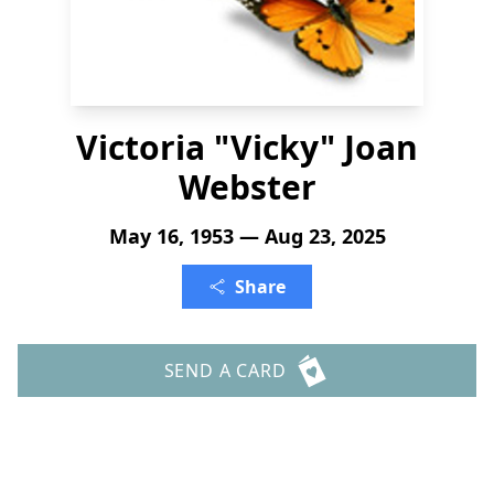
Victoria "Vicky" Joan
Webster
May 16, 1953 — Aug 23, 2025
Share
SEND A CARD