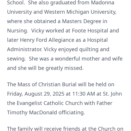
School. She also graduated from Madonna
University and Western Michigan University,
where she obtained a Masters Degree in
Nursing. Vicky worked at Foote Hospital and
later Henry Ford Allegiance as a Hospital
Administrator. Vicky enjoyed quilting and
sewing. She was a wonderful mother and wife
and she will be greatly missed.
The Mass of Christian Burial will be held on
Friday, August 29, 2025 at 11:30 AM at St. John
the Evangelist Catholic Church with Father
Timothy MacDonald officiating.
The family will receive friends at the Church on