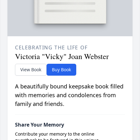
CELEBRATING THE LIFE OF
Victoria "Vicky" Joan Webster
View Book
Buy Book
A beautifully bound keepsake book filled
with memories and condolences from
family and friends.
Share Your Memory
Contribute your memory to the online