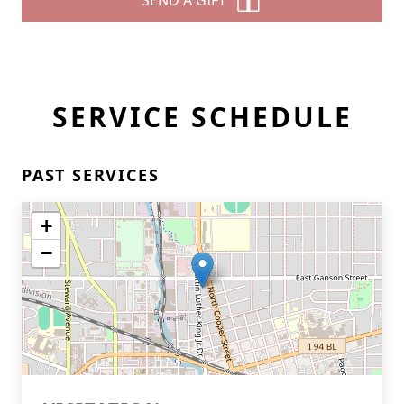
SEND A GIFT
SERVICE SCHEDULE
PAST SERVICES
+
−