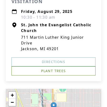
VISITATION
Friday, August 29, 2025
10:30 - 11:30 am
St. John the Evangelist Catholic
Church
711 Martin Luther King Junior
Drive
Jackson, MI 49201
DIRECTIONS
PLANT TREES
+
−