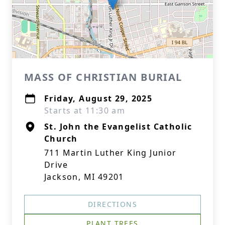
MASS OF CHRISTIAN BURIAL
Friday, August 29, 2025
Starts at 11:30 am
St. John the Evangelist Catholic
Church
711 Martin Luther King Junior
Drive
Jackson, MI 49201
DIRECTIONS
PLANT TREES