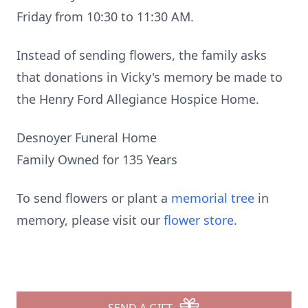
Friday from 10:30 to 11:30 AM.
Instead of sending flowers, the family asks
that donations in Vicky's memory be made to
the Henry Ford Allegiance Hospice Home.
Desnoyer Funeral Home
Family Owned for 135 Years
To send flowers or plant a
memorial tree
in
memory, please visit our
flower store
.