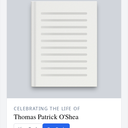
CELEBRATING THE LIFE OF
Thomas Patrick O'Shea