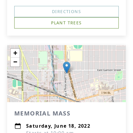
DIRECTIONS
PLANT TREES
+
−
MEMORIAL MASS
Saturday, June 18, 2022