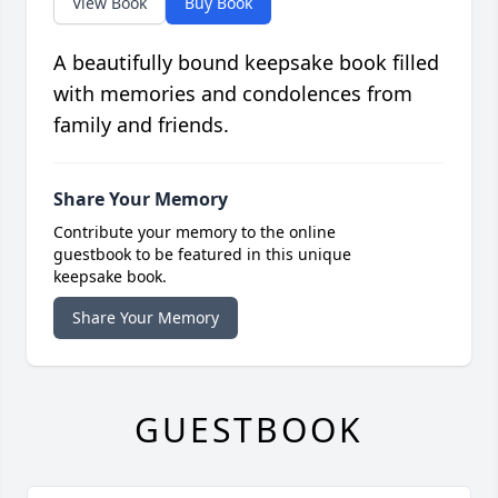
View Book
Buy Book
A beautifully bound keepsake book filled
with memories and condolences from
family and friends.
Share Your Memory
Contribute your memory to the online
guestbook to be featured in this unique
keepsake book.
Share Your Memory
GUESTBOOK