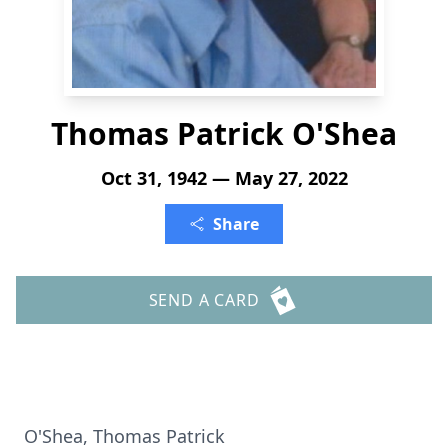
Thomas Patrick O'Shea
Oct 31, 1942 — May 27, 2022
Share
SEND A CARD
O'Shea, Thomas Patrick