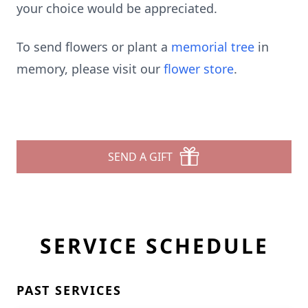
your choice would be appreciated.
To send flowers or plant a
memorial tree
in
memory, please visit our
flower store
.
SEND A GIFT
SERVICE SCHEDULE
PAST SERVICES