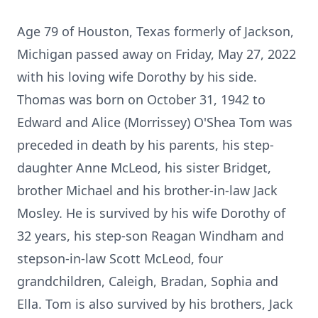
Age 79 of Houston, Texas formerly of Jackson,
Michigan passed away on Friday, May 27, 2022
with his loving wife Dorothy by his side.
Thomas was born on October 31, 1942 to
Edward and Alice (Morrissey) O'Shea Tom was
preceded in death by his parents, his step-
daughter Anne McLeod, his sister Bridget,
brother Michael and his brother-in-law Jack
Mosley. He is survived by his wife Dorothy of
32 years, his step-son Reagan Windham and
stepson-in-law Scott McLeod, four
grandchildren, Caleigh, Bradan, Sophia and
Ella. Tom is also survived by his brothers, Jack