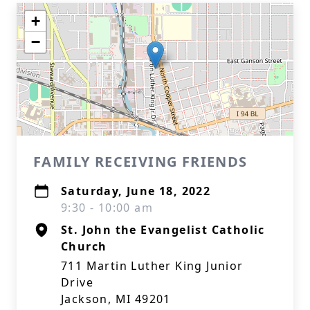
+
−
FAMILY RECEIVING FRIENDS
Saturday, June 18, 2022
9:30 - 10:00 am
St. John the Evangelist Catholic
Church
711 Martin Luther King Junior
Drive
Jackson, MI 49201