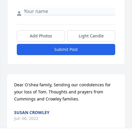
Add Photos
Light Candle
Submit Post
Dear O'shea family, Sending our condolences for 
your loss of Tom. Thoughts and prayers from 
Cummings and Crowley families.
SUSAN CROWLEY
Jun 06, 2022