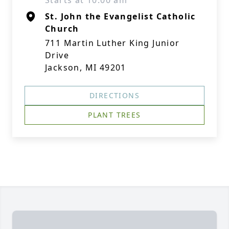
Starts at 10:00 am
St. John the Evangelist Catholic
Church
711 Martin Luther King Junior
Drive
Jackson, MI 49201
DIRECTIONS
PLANT TREES