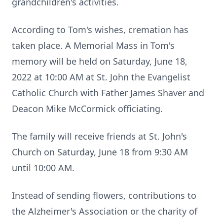
grandchildren's activities.
According to Tom's wishes, cremation has
taken place. A Memorial Mass in Tom's
memory will be held on Saturday, June 18,
2022 at 10:00 AM at St. John the Evangelist
Catholic Church with Father James Shaver and
Deacon Mike McCormick officiating.
The family will receive friends at St. John's
Church on Saturday, June 18 from 9:30 AM
until 10:00 AM.
Instead of sending flowers, contributions to
the Alzheimer's Association or the charity of