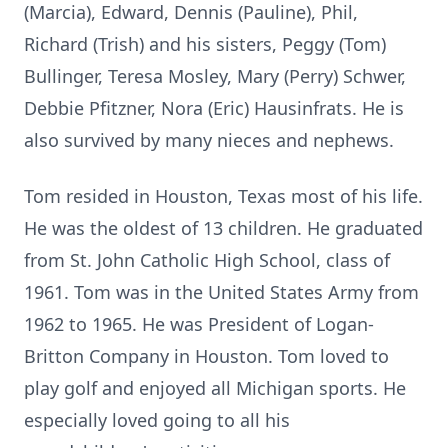
(Marcia), Edward, Dennis (Pauline), Phil,
Richard (Trish) and his sisters, Peggy (Tom)
Bullinger, Teresa Mosley, Mary (Perry) Schwer,
Debbie Pfitzner, Nora (Eric) Hausinfrats. He is
also survived by many nieces and nephews.
Tom resided in Houston, Texas most of his life.
He was the oldest of 13 children. He graduated
from St. John Catholic High School, class of
1961. Tom was in the United States Army from
1962 to 1965. He was President of Logan-
Britton Company in Houston. Tom loved to
play golf and enjoyed all Michigan sports. He
especially loved going to all his