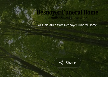
All Obituaries from Desnoyer Funeral Home
Share