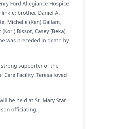
Henry Ford Allegiance Hospice
Hinkle; brother, Daniel A.
e, Michelle (Ken) Gallant,
t (Kori) Bissot, Casey (Beka)
She was preceded in death by
 strong supporter of the
 Care Facility. Teresa loved
ill be held at St. Mary Star
son officiating.