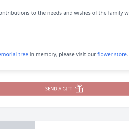
contributions to the needs and wishes of the family 
morial tree
in memory, please visit our
flower store
.
SEND A GIFT