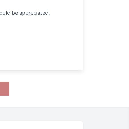
would be appreciated.