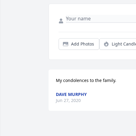
Add Photos
Light Candl
My condolences to the family.
DAVE MURPHY
Jun 27, 2020