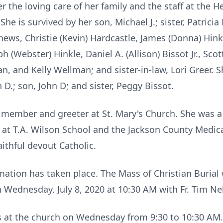
 the loving care of her family and the staff at the 
he is survived by her son, Michael J.; sister, Patricia 
phews, Christie (Kevin) Hardcastle, James (Donna) Hinkl
 (Webster) Hinkle, Daniel A. (Allison) Bissot Jr., Scot
, and Kelly Wellman; and sister-in-law, Lori Greer. 
 D.; son, John D; and sister, Peggy Bissot.
 member and greeter at St. Mary's Church. She was a
 at T.A. Wilson School and the Jackson County Medical
aithful devout Catholic.
ation has taken place. The Mass of Christian Burial w
 Wednesday, July 8, 2020 at 10:30 AM with Fr. Tim Nel
nds at the church on Wednesday from 9:30 to 10:30 AM.