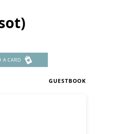
sot)
D A CARD
GUESTBOOK