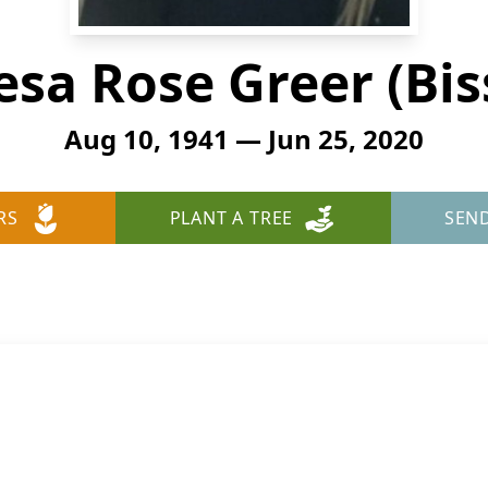
esa Rose Greer (Bis
Aug 10, 1941 — Jun 25, 2020
RS
PLANT A TREE
SEN