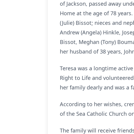
of Jackson, passed away under
Home at the age of 78 years. S
(Julie) Bissot; nieces and ne
Andrew (Angela) Hinkle, Joseph
Bissot, Meghan (Tony) Bouman
her husband of 38 years, John
Teresa was a longtime active
Right to Life and volunteered
her family dearly and was a f
According to her wishes, crem
of the Sea Catholic Church on
The family will receive frie