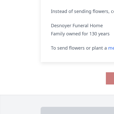
Instead of sending flowers, 
Desnoyer Funeral Home
Family owned for 130 years
To send flowers or plant a
me