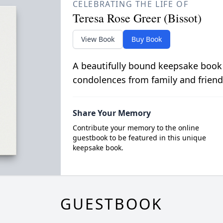
CELEBRATING THE LIFE OF
Teresa Rose Greer (Bissot)
View Book
Buy Book
A beautifully bound keepsake book
condolences from family and friend
Share Your Memory
Contribute your memory to the online
guestbook to be featured in this unique
keepsake book.
GUESTBOOK