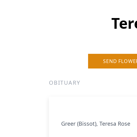
Ter
SEND FLOWE
OBITUARY
Greer (Bissot), Teresa Rose