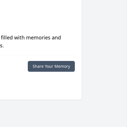
 filled with memories and
s.
Share Your Memory