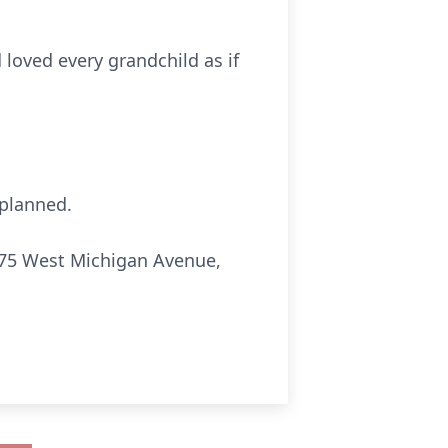
 loved every grandchild as if
 planned.
275 West Michigan Avenue,