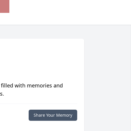
 filled with memories and
s.
Share Your Memory