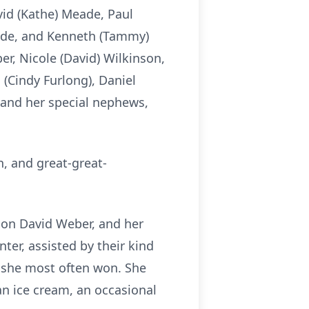
vid (Kathe) Meade, Paul
eade, and Kenneth (Tammy)
er, Nicole (David) Wilkinson,
 (Cindy Furlong), Daniel
 and her special nephews,
n, and great-great-
son David Weber, and her
er, assisted by their kind
h she most often won. She
can ice cream, an occasional