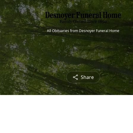
All Obituaries from Desnoyer Funeral Home
Share