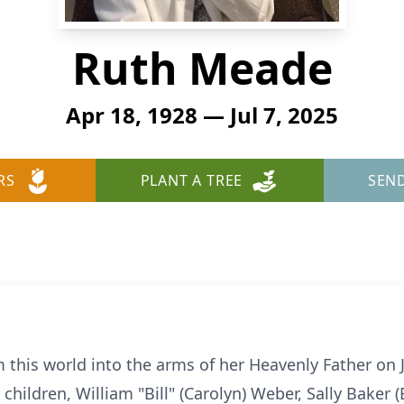
Ruth Meade
Apr 18, 1928 — Jul 7, 2025
RS
PLANT A TREE
SEN
this world into the arms of her Heavenly Father on Ju
 children, William "Bill" (Carolyn) Weber, Sally Baker