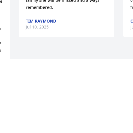
g 
family she will be missed and always 
c
remembered.
f
TIM RAYMOND
C
Jul 10, 2025
J
 
 
 