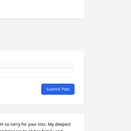
Submit Post
'm so sorry for your loss. My deepest 