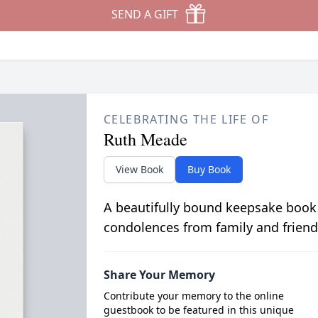
SEND A GIFT
CELEBRATING THE LIFE OF
Ruth Meade
View Book
Buy Book
A beautifully bound keepsake book
condolences from family and friend
Share Your Memory
Contribute your memory to the online
guestbook to be featured in this unique