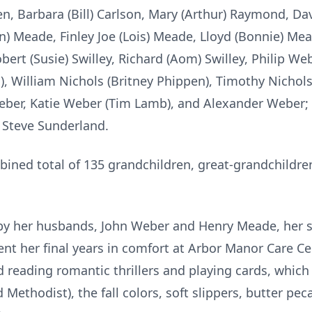
n, Barbara (Bill) Carlson, Mary (Arthur) Raymond, Da
n) Meade, Finley Joe (Lois) Meade, Lloyd (Bonnie) M
ert (Susie) Swilley, Richard (Aom) Swilley, Philip Web
, William Nichols (Britney Phippen), Timothy Nichols
eber, Katie Weber (Tim Lamb), and Alexander Weber;
 Steve Sunderland.
bined total of 135 grandchildren, great-grandchildre
by her husbands, John Weber and Henry Meade, her 
t her final years in comfort at Arbor Manor Care Cent
ed reading romantic thrillers and playing cards, whic
 Methodist), the fall colors, soft slippers, butter pe