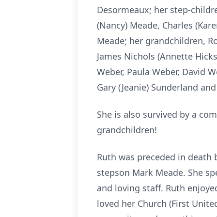
Desormeaux; her step-childre
(Nancy) Meade, Charles (Kare
Meade; her grandchildren, Rob
James Nichols (Annette Hicks)
Weber, Paula Weber, David W
Gary (Jeanie) Sunderland and
She is also survived by a com
grandchildren!
Ruth was preceded in death 
stepson Mark Meade. She spen
and loving staff. Ruth enjoy
loved her Church (First United