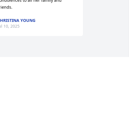
ondolences to all her family and 
riends.
HRISTINA YOUNG
ul 10, 2025