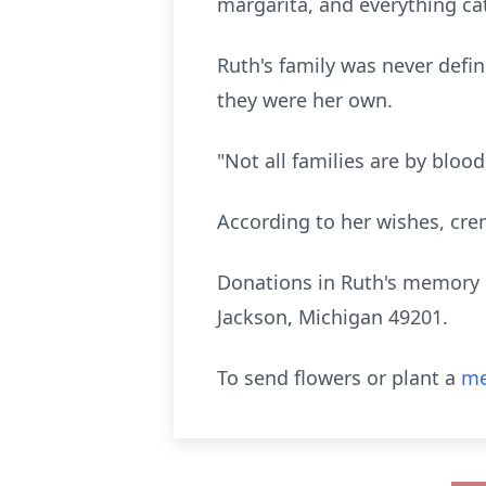
margarita, and everything ca
Ruth's family was never defin
they were her own.
"Not all families are by bloo
According to her wishes, cre
Donations in Ruth's memory 
Jackson, Michigan 49201.
To send flowers or plant a
me