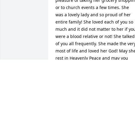
pleasure of taking her grocery shoppin
or to church events a few times. She 
was a lovely lady and so proud of her 
entire family! She loved each of you so 
much and it did not matter to her if you
were a blood relative or not! She talked 
of you all frequently. She made the very
most of life and loved her God! May she
rest in Heavenly Peace and may you 
have wonderful memories!
RITA PARRISH
Aug 03, 2025
She was a precious lady, full of life, she 
was so knowledgeable, full of wisdom, 
told me so many tales of my father and 