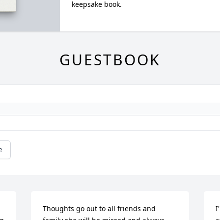
keepsake book.
GUESTBOOK
e
Thoughts go out to all friends and 
I