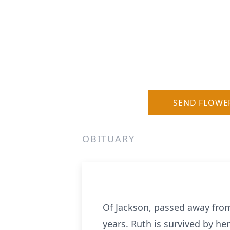
SEND FLOWE
OBITUARY
Of Jackson, passed away from 
years. Ruth is survived by her