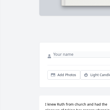
Add Photos
Light Candl
I knew Ruth from church and had the 