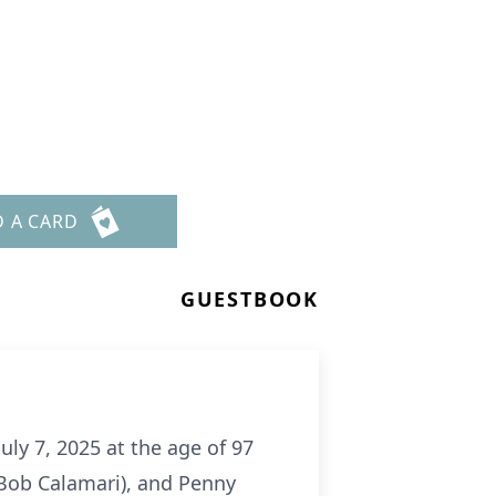
D A CARD
GUESTBOOK
ly 7, 2025 at the age of 97
 (Bob Calamari), and Penny