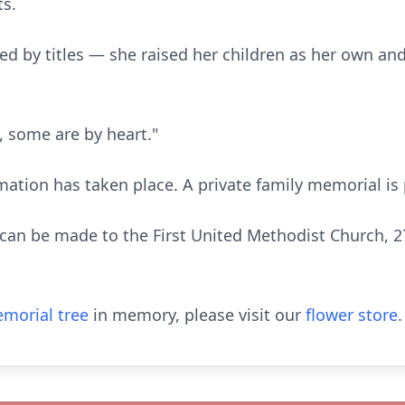
ts.
ed by titles — she raised her children as her own and
d, some are by heart."
mation has taken place. A private family memorial is
can be made to the First United Methodist Church, 
morial tree
in memory, please visit our
flower store
.