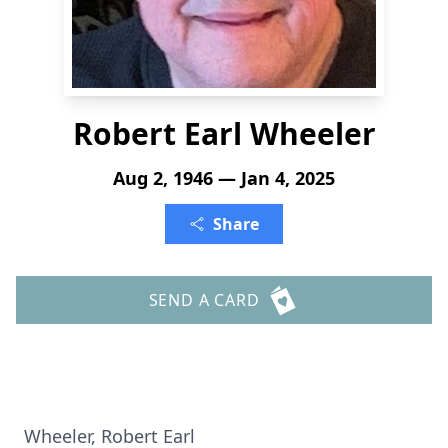
Robert Earl Wheeler
Aug 2, 1946 — Jan 4, 2025
Share
SEND A CARD
Wheeler, Robert Earl