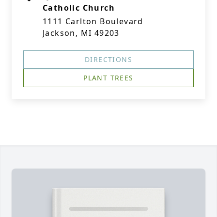
Catholic Church
1111 Carlton Boulevard
Jackson, MI 49203
DIRECTIONS
PLANT TREES