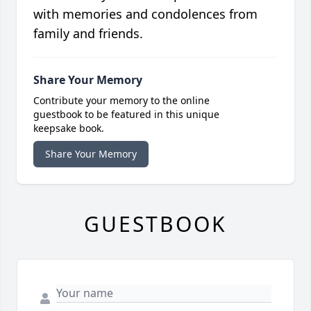
with memories and condolences from
family and friends.
Share Your Memory
Contribute your memory to the online
guestbook to be featured in this unique
keepsake book.
Share Your Memory
GUESTBOOK