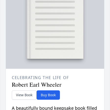
CELEBRATING THE LIFE OF
Robert Earl Wheeler
View Book
Buy Book
A beautifully bound keepsake book filled