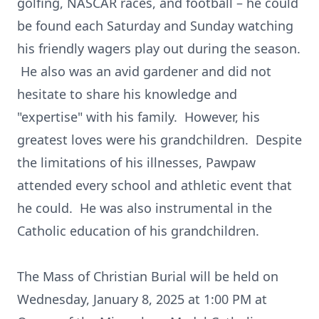
golfing, NASCAR races, and football – he could
be found each Saturday and Sunday watching
his friendly wagers play out during the season.
He also was an avid gardener and did not
hesitate to share his knowledge and
"expertise" with his family. However, his
greatest loves were his grandchildren. Despite
the limitations of his illnesses, Pawpaw
attended every school and athletic event that
he could. He was also instrumental in the
Catholic education of his grandchildren.
The Mass of Christian Burial will be held on
Wednesday, January 8, 2025 at 1:00 PM at