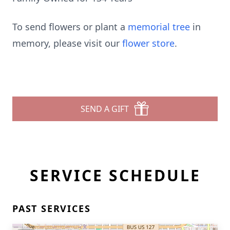
To send flowers or plant a
memorial tree
in
memory, please visit our
flower store
.
SEND A GIFT
SERVICE SCHEDULE
PAST SERVICES