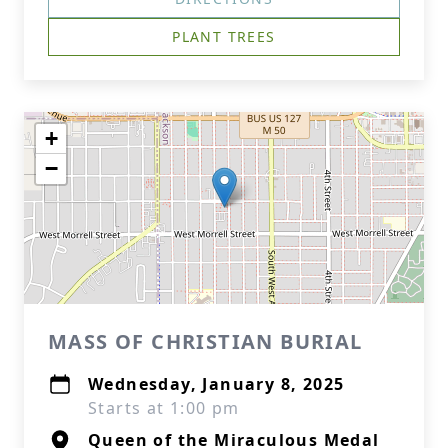
PLANT TREES
+
−
MASS OF CHRISTIAN BURIAL
Wednesday, January 8, 2025
Starts at 1:00 pm
Queen of the Miraculous Medal