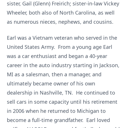
sister, Gail (Glenn) Freirich; sister-in-law Vickey
Wheeler, both also of North Carolina, as well
as numerous nieces, nephews, and cousins.
Earl was a Vietnam veteran who served in the
United States Army. From a young age Earl
was a car enthusiast and began a 40-year
career in the auto industry starting in Jackson,
MI as a salesman, then a manager, and
ultimately became owner of his own
dealership in Nashville, TN. He continued to
sell cars in some capacity until his retirement
in 2006 when he returned to Michigan to
become a full-time grandfather. Earl loved