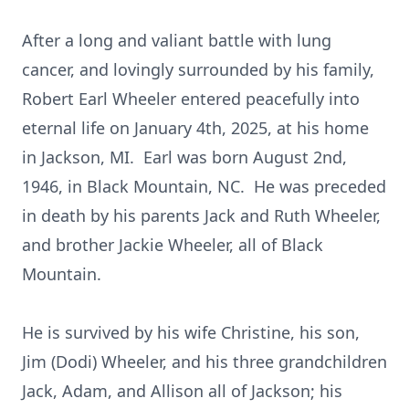
After a long and valiant battle with lung
cancer, and lovingly surrounded by his family,
Robert Earl Wheeler entered peacefully into
eternal life on January 4th, 2025, at his home
in Jackson, MI. Earl was born August 2nd,
1946, in Black Mountain, NC. He was preceded
in death by his parents Jack and Ruth Wheeler,
and brother Jackie Wheeler, all of Black
Mountain.
He is survived by his wife Christine, his son,
Jim (Dodi) Wheeler, and his three grandchildren
Jack, Adam, and Allison all of Jackson; his