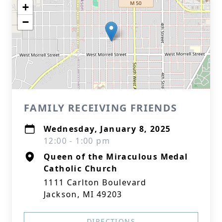
+
−
FAMILY RECEIVING FRIENDS
Wednesday, January 8, 2025
12:00 - 1:00 pm
Queen of the Miraculous Medal
Catholic Church
1111 Carlton Boulevard
Jackson, MI 49203
DIRECTIONS