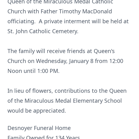
Queen of the Miraculous Medal Catholic
Church with Father Timothy MacDonald
officiating. A private interment will be held at
St. John Catholic Cemetery.
The family will receive friends at Queen's
Church on Wednesday, January 8 from 12:00
Noon until 1:00 PM.
In lieu of flowers, contributions to the Queen
of the Miraculous Medal Elementary School
would be appreciated.
Desnoyer Funeral Home
Family Owned for 134 Years