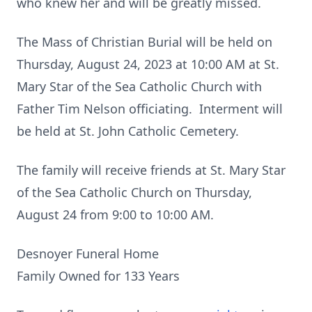
who knew her and will be greatly missed.
The Mass of Christian Burial will be held on
Thursday, August 24, 2023 at 10:00 AM at St.
Mary Star of the Sea Catholic Church with
Father Tim Nelson officiating. Interment will
be held at St. John Catholic Cemetery.
The family will receive friends at St. Mary Star
of the Sea Catholic Church on Thursday,
August 24 from 9:00 to 10:00 AM.
Desnoyer Funeral Home
Family Owned for 133 Years