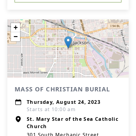
+
−
MASS OF CHRISTIAN BURIAL
Thursday, August 24, 2023
Starts at 10:00 am
St. Mary Star of the Sea Catholic
Church
301 South Mechanic Street