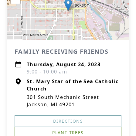
FAMILY RECEIVING FRIENDS
Thursday, August 24, 2023
9:00 - 10:00 am
St. Mary Star of the Sea Catholic
Church
301 South Mechanic Street
Jackson, MI 49201
DIRECTIONS
PLANT TREES