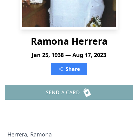
Ramona Herrera
Jan 25, 1938 — Aug 17, 2023
Share
SEND A CARD
Herrera, Ramona