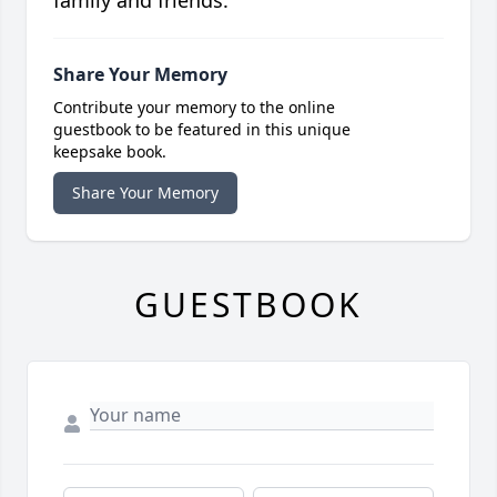
family and friends.
Share Your Memory
Contribute your memory to the online
guestbook to be featured in this unique
keepsake book.
Share Your Memory
GUESTBOOK