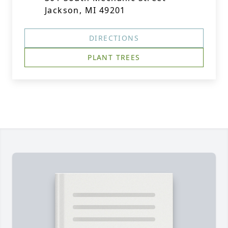
Jackson, MI 49201
DIRECTIONS
PLANT TREES