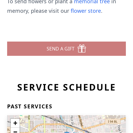
To send flowers or plant a
memorial tree
in
memory, please visit our
flower store
.
SEND A GIFT
SERVICE SCHEDULE
PAST SERVICES
+
−