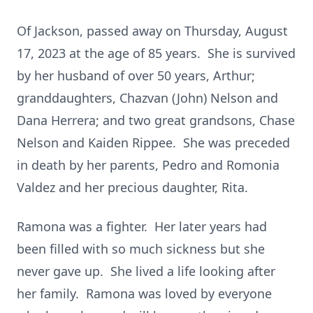
Of Jackson, passed away on Thursday, August
17, 2023 at the age of 85 years. She is survived
by her husband of over 50 years, Arthur;
granddaughters, Chazvan (John) Nelson and
Dana Herrera; and two great grandsons, Chase
Nelson and Kaiden Rippee. She was preceded
in death by her parents, Pedro and Romonia
Valdez and her precious daughter, Rita.
Ramona was a fighter. Her later years had
been filled with so much sickness but she
never gave up. She lived a life looking after
her family. Ramona was loved by everyone