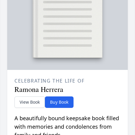
CELEBRATING THE LIFE OF
Ramona Herrera
View Book
Buy Book
A beautifully bound keepsake book filled
with memories and condolences from