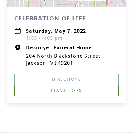
CELEBRATION OF LIFE
Saturday, May 7, 2022
1:00 - 4:00 pm
Desnoyer Funeral Home
204 North Blackstone Street
Jackson, MI 49201
DIRECTIONS
PLANT TREES