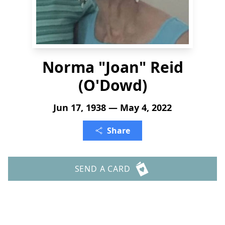
Norma "Joan" Reid
(O'Dowd)
Jun 17, 1938 — May 4, 2022
Share
SEND A CARD