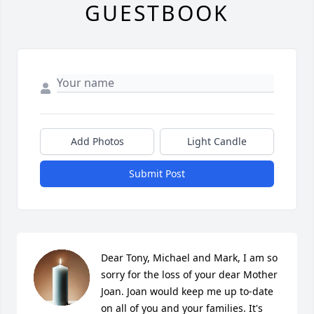
GUESTBOOK
Add Photos
Light Candle
Submit Post
Dear Tony, Michael and Mark, I am so 
sorry for the loss of your dear Mother 
Joan. Joan would keep me up to-date 
on all of you and your families. It's 