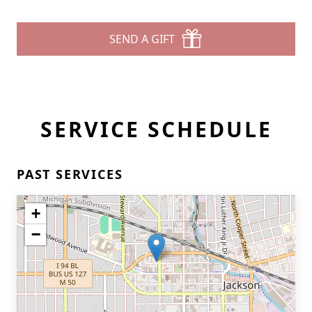
SEND A GIFT
SERVICE SCHEDULE
PAST SERVICES
+
−