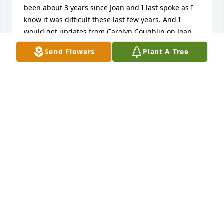
been about 3 years since Joan and I last spoke as I 
know it was difficult these last few years. And I 
would get updates from Carolyn Coughlin on Joan. 
Joan's Father, your Grandfather Linford and my 
Send Flowers
Plant A Tree
Father, Noble were brothers. My brothers, Ken, 
Phillip and I grew up in Detroit. Ken and Phil are 
still in the Detroit area. I moved to Chicago many 
years ago. I wish I could be there tomorrow. Much 
love, Cousin Nancy
NANCY REID
May 06, 2022
Our thoughts and prayers are with 
Tony, Mark, Michael and families. 
Aunt Joan was so lovely 🥰 

Tami & Mike Williams