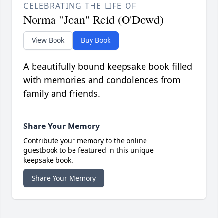
CELEBRATING THE LIFE OF
Norma "Joan" Reid (O'Dowd)
View Book
Buy Book
A beautifully bound keepsake book filled
with memories and condolences from
family and friends.
Share Your Memory
Contribute your memory to the online
guestbook to be featured in this unique
keepsake book.
Share Your Memory