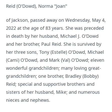
Reid (O'Dowd), Norma "Joan"
of Jackson, passed away on Wednesday, May 4,
2022 at the age of 83 years. She was preceded
in death by her husband, Michael J. O'Dowd
and her brother, Paul Reid. She is survived by
her three sons, Tony (Estelle) O'Dowd, Michael
(Cami) O'Dowd, and Mark (Val) O'Dowd; eleven
wonderful grandchildren; many loving great-
grandchildren; one brother, Bradley (Bobby)
Reid; special and supportive brothers and
sisters of her husband, Mike; and numerous
nieces and nephews.