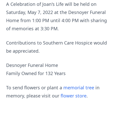
A Celebration of Joan's Life will be held on
Saturday, May 7, 2022 at the Desnoyer Funeral
Home from 1:00 PM until 4:00 PM with sharing
of memories at 3:30 PM.
Contributions to Southern Care Hospice would
be appreciated.
Desnoyer Funeral Home
Family Owned for 132 Years
To send flowers or plant a
memorial tree
in
memory, please visit our
flower store
.