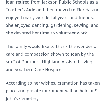
Joan retired from Jackson Public Schools as a
Teacher's Aide and then moved to Florida and
enjoyed many wonderful years and friends.
She enjoyed dancing, gardening, sewing, and
she devoted her time to volunteer work.
The family would like to thank the wonderful
care and compassion shown to Joan by the
staff of Ganton's, Highland Assisted Living,
and Southern Care Hospice.
According to her wishes, cremation has taken
place and private inurnment will be held at St.
John's Cemetery.