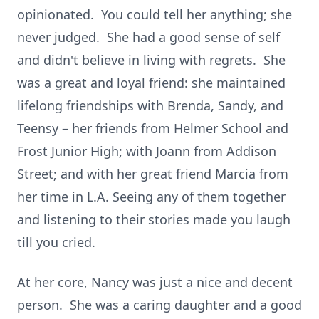
opinionated. You could tell her anything; she
never judged. She had a good sense of self
and didn't believe in living with regrets. She
was a great and loyal friend: she maintained
lifelong friendships with Brenda, Sandy, and
Teensy – her friends from Helmer School and
Frost Junior High; with Joann from Addison
Street; and with her great friend Marcia from
her time in L.A. Seeing any of them together
and listening to their stories made you laugh
till you cried.
At her core, Nancy was just a nice and decent
person. She was a caring daughter and a good