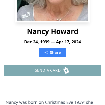
Nancy Howard
Dec 24, 1939 — Apr 17, 2024
Share
SEND A CARD
Nancy was born on Christmas Eve 1939; she