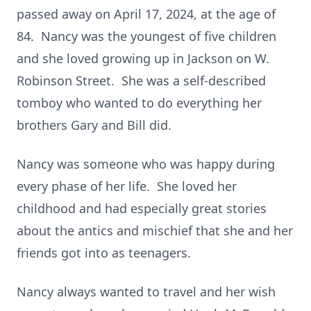
passed away on April 17, 2024, at the age of
84. Nancy was the youngest of five children
and she loved growing up in Jackson on W.
Robinson Street. She was a self-described
tomboy who wanted to do everything her
brothers Gary and Bill did.
Nancy was someone who was happy during
every phase of her life. She loved her
childhood and had especially great stories
about the antics and mischief that she and her
friends got into as teenagers.
Nancy always wanted to travel and her wish