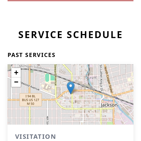
SERVICE SCHEDULE
PAST SERVICES
+
−
VISITATION