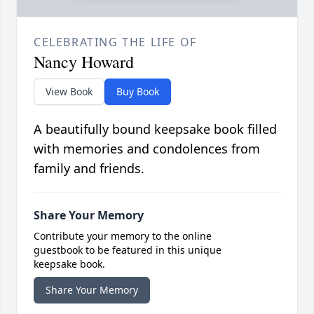
CELEBRATING THE LIFE OF
Nancy Howard
View Book
Buy Book
A beautifully bound keepsake book filled
with memories and condolences from
family and friends.
Share Your Memory
Contribute your memory to the online
guestbook to be featured in this unique
keepsake book.
Share Your Memory