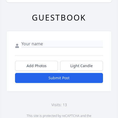
GUESTBOOK
Add Photos
Light Candle
Submit Post
Visits: 13
This site is protected by reCAPTCHA and the