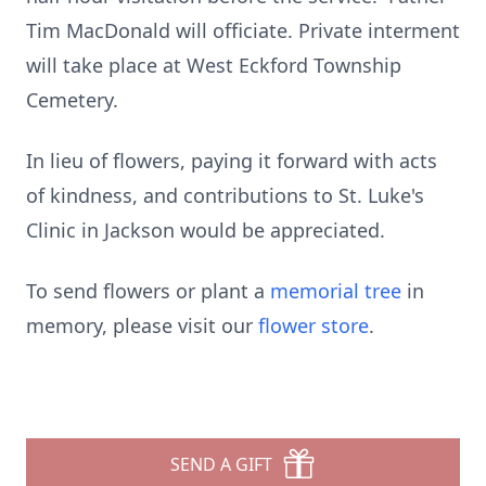
Tim MacDonald will officiate. Private interment
will take place at West Eckford Township
Cemetery.
In lieu of flowers, paying it forward with acts
of kindness, and contributions to St. Luke's
Clinic in Jackson would be appreciated.
To send flowers or plant a
memorial tree
in
memory, please visit our
flower store
.
SEND A GIFT