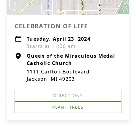
CELEBRATION OF LIFE
Tuesday, April 23, 2024
Starts at 11:00 am
Queen of the Miraculous Medal
Catholic Church
1111 Carlton Boulevard
Jackson, MI 49203
DIRECTIONS
PLANT TREES