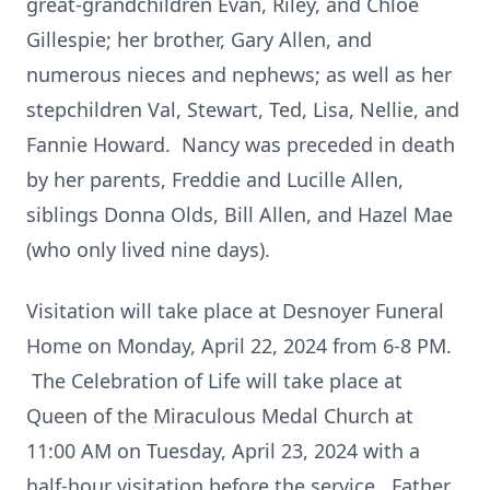
great-grandchildren Evan, Riley, and Chloe
Gillespie; her brother, Gary Allen, and
numerous nieces and nephews; as well as her
stepchildren Val, Stewart, Ted, Lisa, Nellie, and
Fannie Howard. Nancy was preceded in death
by her parents, Freddie and Lucille Allen,
siblings Donna Olds, Bill Allen, and Hazel Mae
(who only lived nine days).
Visitation will take place at Desnoyer Funeral
Home on Monday, April 22, 2024 from 6-8 PM.
The Celebration of Life will take place at
Queen of the Miraculous Medal Church at
11:00 AM on Tuesday, April 23, 2024 with a
half-hour visitation before the service. Father