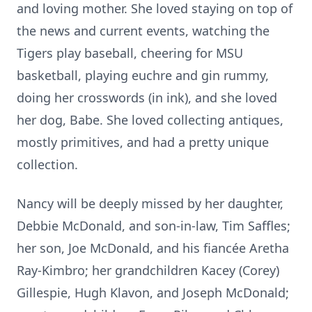
and loving mother. She loved staying on top of
the news and current events, watching the
Tigers play baseball, cheering for MSU
basketball, playing euchre and gin rummy,
doing her crosswords (in ink), and she loved
her dog, Babe. She loved collecting antiques,
mostly primitives, and had a pretty unique
collection.
Nancy will be deeply missed by her daughter,
Debbie McDonald, and son-in-law, Tim Saffles;
her son, Joe McDonald, and his fiancée Aretha
Ray-Kimbro; her grandchildren Kacey (Corey)
Gillespie, Hugh Klavon, and Joseph McDonald;