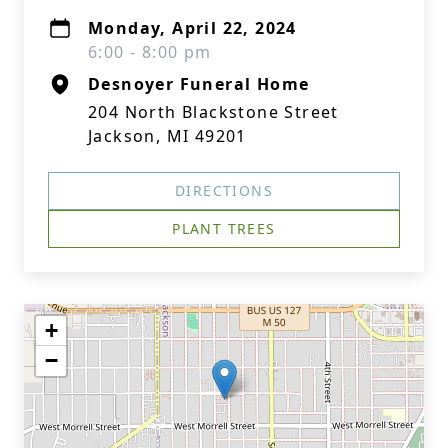
Monday, April 22, 2024
6:00 - 8:00 pm
Desnoyer Funeral Home
204 North Blackstone Street
Jackson, MI 49201
DIRECTIONS
PLANT TREES
+
−