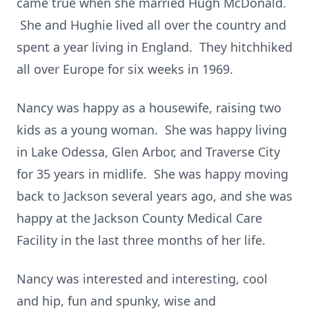
came true when she married Hugh McDonald.
She and Hughie lived all over the country and
spent a year living in England. They hitchhiked
all over Europe for six weeks in 1969.
Nancy was happy as a housewife, raising two
kids as a young woman. She was happy living
in Lake Odessa, Glen Arbor, and Traverse City
for 35 years in midlife. She was happy moving
back to Jackson several years ago, and she was
happy at the Jackson County Medical Care
Facility in the last three months of her life.
Nancy was interested and interesting, cool
and hip, fun and spunky, wise and