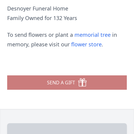
Desnoyer Funeral Home
Family Owned for 132 Years
To send flowers or plant a
memorial tree
in
memory, please visit our
flower store
.
SEND A GIFT