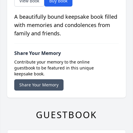
View Book
Buy Book
A beautifully bound keepsake book filled
with memories and condolences from
family and friends.
Share Your Memory
Contribute your memory to the online
guestbook to be featured in this unique
keepsake book.
Share Your Memory
GUESTBOOK