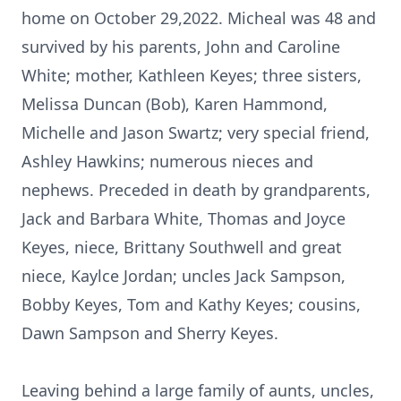
home on October 29,2022. Micheal was 48 and
survived by his parents, John and Caroline
White; mother, Kathleen Keyes; three sisters,
Melissa Duncan (Bob), Karen Hammond,
Michelle and Jason Swartz; very special friend,
Ashley Hawkins; numerous nieces and
nephews. Preceded in death by grandparents,
Jack and Barbara White, Thomas and Joyce
Keyes, niece, Brittany Southwell and great
niece, Kaylce Jordan; uncles Jack Sampson,
Bobby Keyes, Tom and Kathy Keyes; cousins,
Dawn Sampson and Sherry Keyes.
Leaving behind a large family of aunts, uncles,