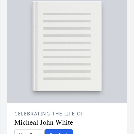
CELEBRATING THE LIFE OF
Micheal John White