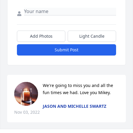
Add Photos
Light Candle
Submit Post
We're going to miss you and all the 
fun times we had. Love you Mikey.
JASON AND MICHELLE SWARTZ
Nov 03, 2022