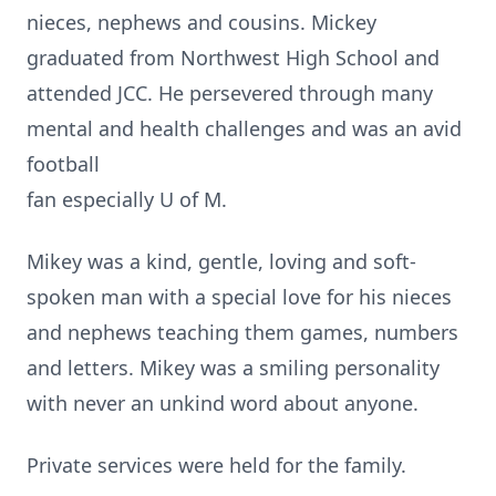
nieces, nephews and cousins. Mickey
graduated from Northwest High School and
attended JCC. He persevered through many
mental and health challenges and was an avid
football
fan especially U of M.
Mikey was a kind, gentle, loving and soft-
spoken man with a special love for his nieces
and nephews teaching them games, numbers
and letters. Mikey was a smiling personality
with never an unkind word about anyone.
Private services were held for the family.