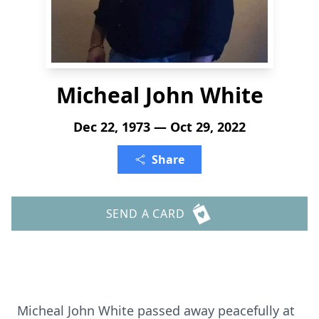
Micheal John White
Dec 22, 1973 — Oct 29, 2022
Share
SEND A CARD
Micheal John White passed away peacefully at