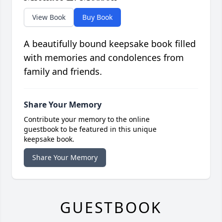
View Book
Buy Book
A beautifully bound keepsake book filled
with memories and condolences from
family and friends.
Share Your Memory
Contribute your memory to the online
guestbook to be featured in this unique
keepsake book.
Share Your Memory
GUESTBOOK