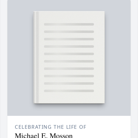
CELEBRATING THE LIFE OF
Michael E. Mosson