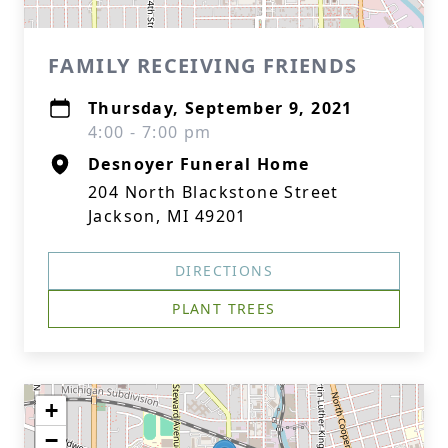
FAMILY RECEIVING FRIENDS
Thursday, September 9, 2021
4:00 - 7:00 pm
Desnoyer Funeral Home
204 North Blackstone Street
Jackson, MI 49201
DIRECTIONS
PLANT TREES
+
−