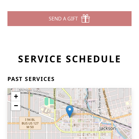
SEND A GIFT
SERVICE SCHEDULE
PAST SERVICES
+
−