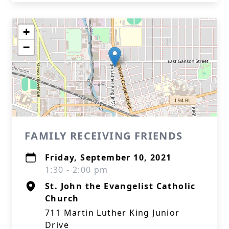
+
−
FAMILY RECEIVING FRIENDS
Friday, September 10, 2021
1:30 - 2:00 pm
St. John the Evangelist Catholic
Church
711 Martin Luther King Junior
Drive