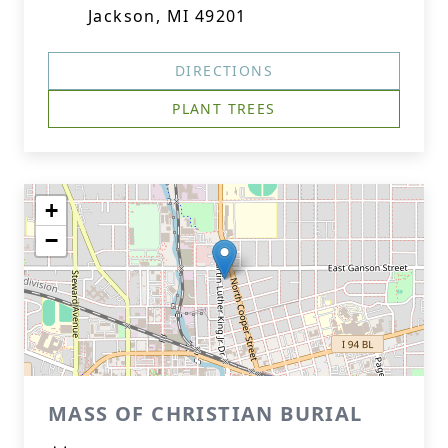
Jackson, MI 49201
DIRECTIONS
PLANT TREES
+
−
MASS OF CHRISTIAN BURIAL