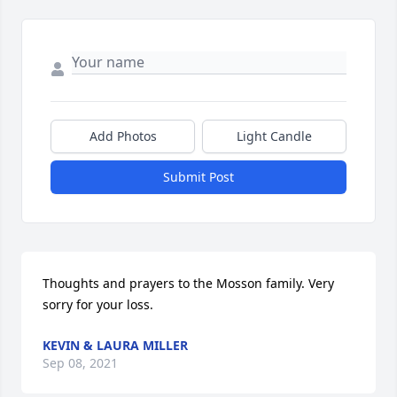
Add Photos
Light Candle
Submit Post
Thoughts and prayers to the Mosson family. Very 
sorry for your loss.
KEVIN & LAURA MILLER
Sep 08, 2021