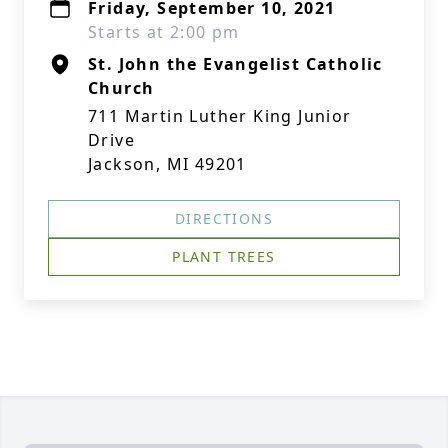
Friday, September 10, 2021
Starts at 2:00 pm
St. John the Evangelist Catholic
Church
711 Martin Luther King Junior
Drive
Jackson, MI 49201
DIRECTIONS
PLANT TREES