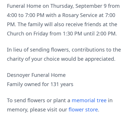
Funeral Home on Thursday, September 9 from
4:00 to 7:00 PM with a Rosary Service at 7:00
PM. The family will also receive friends at the
Church on Friday from 1:30 PM until 2:00 PM.
In lieu of sending flowers, contributions to the
charity of your choice would be appreciated.
Desnoyer Funeral Home
Family owned for 131 years
To send flowers or plant a
memorial tree
in
memory, please visit our
flower store
.