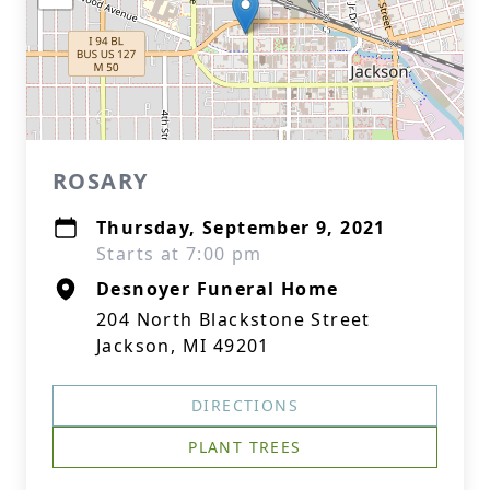
ROSARY
Thursday, September 9, 2021
Starts at 7:00 pm
Desnoyer Funeral Home
204 North Blackstone Street
Jackson, MI 49201
DIRECTIONS
PLANT TREES