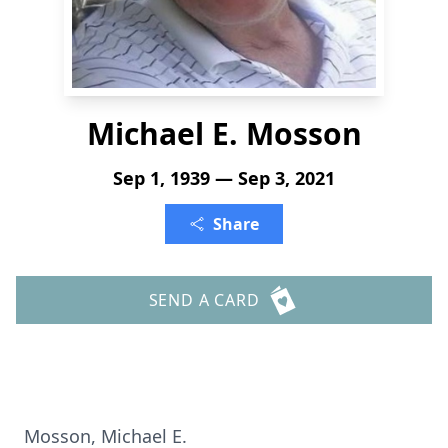
Michael E. Mosson
Sep 1, 1939 — Sep 3, 2021
Share
SEND A CARD
Mosson, Michael E.