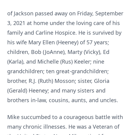
of Jackson passed away on Friday, September
3, 2021 at home under the loving care of his
family and Carline Hospice. He is survived by
his wife Mary Ellen (Heeney) of 57 years;
children, Bob (JoAnne), Marty (Vicky), Ed
(Karla), and Michelle (Rus) Keeler; nine
grandchildren; ten great-grandchildren;
brother, R.J. (Ruth) Mosson; sister, Gloria
(Gerald) Heeney; and many sisters and
brothers in-law, cousins, aunts, and uncles.
Mike succumbed to a courageous battle with
many chronic illnesses. He was a Veteran of