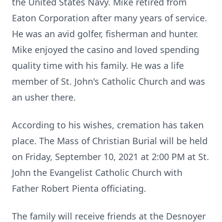
the United States Navy. Mike retired from
Eaton Corporation after many years of service.
He was an avid golfer, fisherman and hunter.
Mike enjoyed the casino and loved spending
quality time with his family. He was a life
member of St. John's Catholic Church and was
an usher there.
According to his wishes, cremation has taken
place. The Mass of Christian Burial will be held
on Friday, September 10, 2021 at 2:00 PM at St.
John the Evangelist Catholic Church with
Father Robert Pienta officiating.
The family will receive friends at the Desnoyer