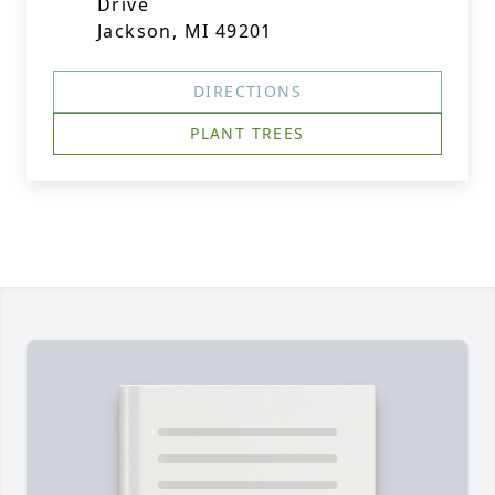
Drive
Jackson, MI 49201
DIRECTIONS
PLANT TREES