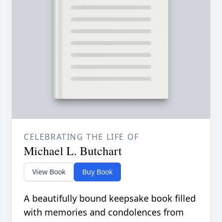
CELEBRATING THE LIFE OF
Michael L. Butchart
View Book
Buy Book
A beautifully bound keepsake book filled
with memories and condolences from