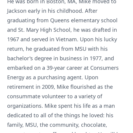
He was born in Boston, MA, Mike moved to
Jackson early in his childhood. After
graduating from Queens elementary school
and St. Mary High School, he was drafted in
1967 and served in Vietnam. Upon his lucky
return, he graduated from MSU with his
bachelor's degree in business in 1977, and
embarked on a 39-year career at Consumers
Energy as a purchasing agent. Upon
retirement in 2009, Mike flourished as the
consummate volunteer to a variety of
organizations. Mike spent his life as a man
dedicated to all of the things he loved: his
family, MSU, the community, chocolate,