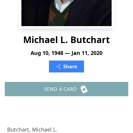
Michael L. Butchart
Aug 10, 1948 — Jan 11, 2020
Share
SEND A CARD
Butchart, Michael L.