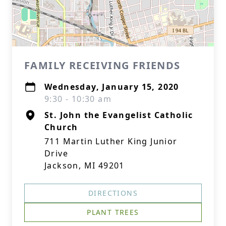
FAMILY RECEIVING FRIENDS
Wednesday, January 15, 2020
9:30 - 10:30 am
St. John the Evangelist Catholic
Church
711 Martin Luther King Junior
Drive
Jackson, MI 49201
DIRECTIONS
PLANT TREES