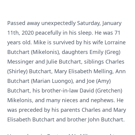
Passed away unexpectedly Saturday, January
11th, 2020 peacefully in his sleep. He was 71
years old. Mike is survived by his wife Lorraine
Butchart (Mikelonis), daughters Emily (Greg)
Messinger and Julie Butchart, siblings Charles
(Shirley) Butchart, Mary Elisabeth Melling, Ann
Butchart (Marian Luongo), and Joe (Amy)
Butchart, his brother-in-law David (Gretchen)
Mikelonis, and many nieces and nephews. He
was preceded by his parents Charles and Mary
Elisabeth Butchart and brother John Butchart.