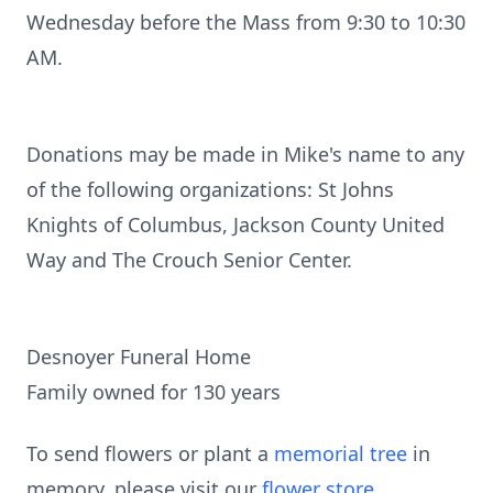
Wednesday before the Mass from 9:30 to 10:30
AM.
Donations may be made in Mike's name to any
of the following organizations: St Johns
Knights of Columbus, Jackson County United
Way and The Crouch Senior Center.
Desnoyer Funeral Home
Family owned for 130 years
To send flowers or plant a
memorial tree
in
memory, please visit our
flower store
.