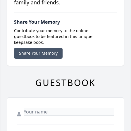
family and friends.
Share Your Memory
Contribute your memory to the online
guestbook to be featured in this unique
keepsake book.
Share Your Memory
GUESTBOOK