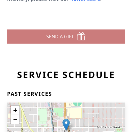
SEND A GIFT
SERVICE SCHEDULE
PAST SERVICES
+
−