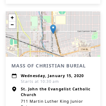
+
−
MASS OF CHRISTIAN BURIAL
Wednesday, January 15, 2020
Starts at 10:30 am
St. John the Evangelist Catholic
Church
711 Martin Luther King Junior