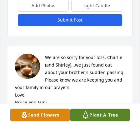
Add Photos
Light Candle
Submit Post
We are so sorry for your loss, Charlie 
(and Shirley)...we just found out 
about your brother's sudden passing. 
Please know we are keeping you and 
your family in our prayers.

Love,

Bruce and Jami
Send Flowers
Plant A Tree
BRUCE AND JAMI LOWSTUTER
Jan 14, 2020