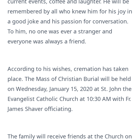
current events, coffee and laughter. He will be
remembered by all who knew him for his joy in
a good joke and his passion for conversation.
To him, no one was ever a stranger and
everyone was always a friend.
According to his wishes, cremation has taken
place. The Mass of Christian Burial will be held
on Wednesday, January 15, 2020 at St. John the
Evangelist Catholic Church at 10:30 AM with Fr.
James Shaver officiating.
The family will receive friends at the Church on