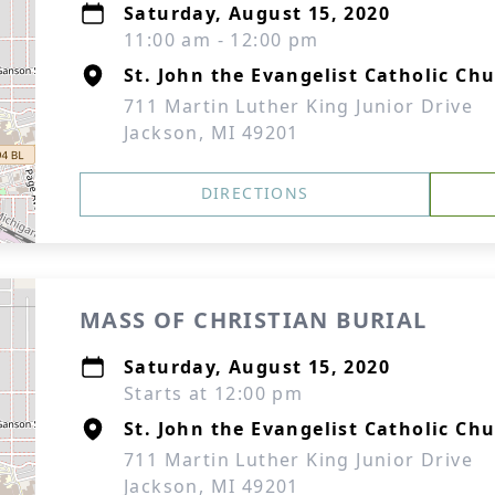
Saturday, August 15, 2020
11:00 am - 12:00 pm
St. John the Evangelist Catholic Ch
711 Martin Luther King Junior Drive
Jackson, MI 49201
DIRECTIONS
MASS OF CHRISTIAN BURIAL
Saturday, August 15, 2020
Starts at 12:00 pm
St. John the Evangelist Catholic Ch
711 Martin Luther King Junior Drive
Jackson, MI 49201