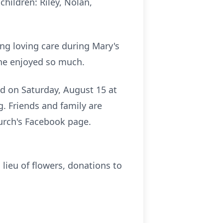
hildren: Riley, Nolan,
ing loving care during Mary's
she enjoyed so much.
ld on Saturday, August 15 at
g. Friends and family are
hurch's Facebook page.
 lieu of flowers, donations to