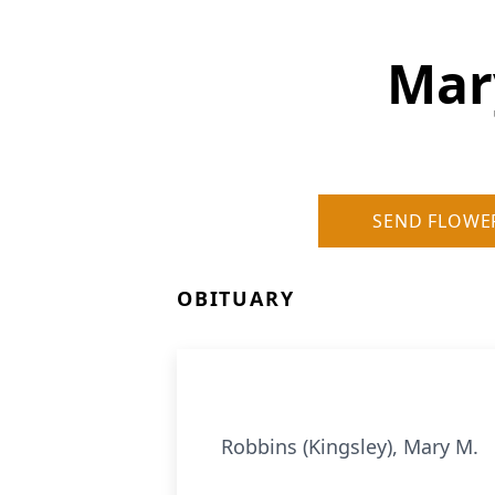
Mar
SEND FLOWE
OBITUARY
Robbins (Kingsley), Mary M.