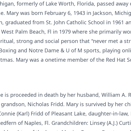
chigan, formerly of Lake Worth, Florida, passed away
e. Mary was born February 6, 1943 in Jackson, Michi
, graduated from St. John Catholic School in 1961 an
 West Palm Beach, Fl in 1979 where she primarily wo
tual, strong and social person that "never met a st
 Boxing and Notre Dame & U of M sports, playing onli
tmas. Mary was a onetime member of the Red Hat Soci
he is proceeded in death by her husband, William A. R
grandson, Nicholas Fridd. Mary is survived by her chi
onnie (Karl) Fridd of Pleasant Lake, daughter-in-law, 
dfern of Naples, Fl. Grandchildren: Linsey (A.J.) Curti