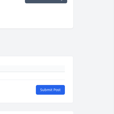
Submit Post