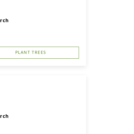
urch
PLANT TREES
urch