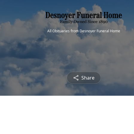
All Obituaries from Desnoyer Funeral Home
Share