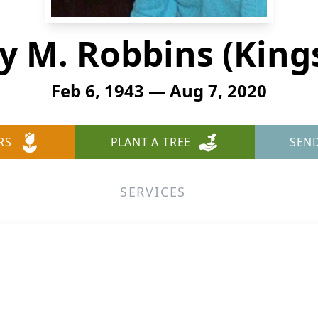
y M. Robbins (Kings
Feb 6, 1943 — Aug 7, 2020
RS
PLANT A TREE
SEN
SERVICES