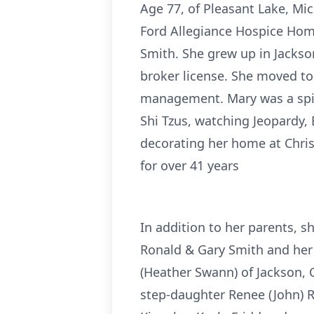
Age 77, of Pleasant Lake, Mi
Ford Allegiance Hospice Hom
Smith. She grew up in Jackson
broker license. She moved to
management. Mary was a spiri
Shi Tzus, watching Jeopardy,
decorating her home at Chris
for over 41 years
In addition to her parents, s
Ronald & Gary Smith and her 
(Heather Swann) of Jackson, C
step-daughter Renee (John) Re