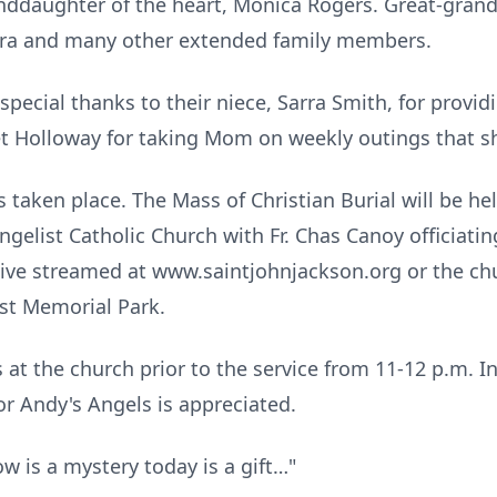
anddaughter of the heart, Monica Rogers. Great-grandc
ra and many other extended family members.
 special thanks to their niece, Sarra Smith, for provid
anet Holloway for taking Mom on weekly outings that 
 taken place. The Mass of Christian Burial will be he
ngelist Catholic Church with Fr. Chas Canoy officiatin
 live streamed at www.saintjohnjackson.org or the c
est Memorial Park.
s at the church prior to the service from 11-12 p.m. In
or Andy's Angels is appreciated.
ow is a mystery today is a gift…"