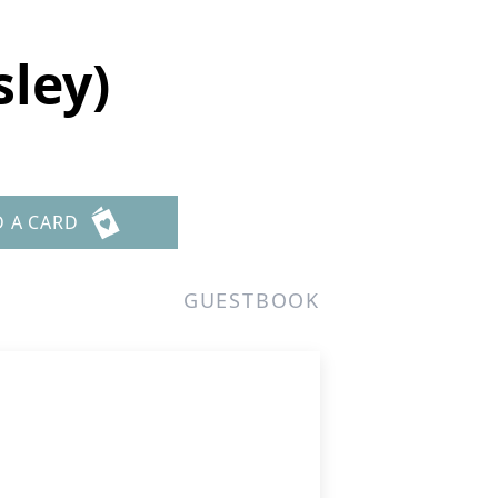
ley)
D A CARD
GUESTBOOK