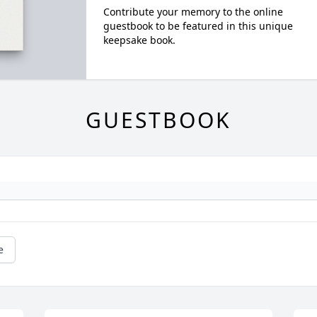
Contribute your memory to the online
guestbook to be featured in this unique
keepsake book.
GUESTBOOK
e