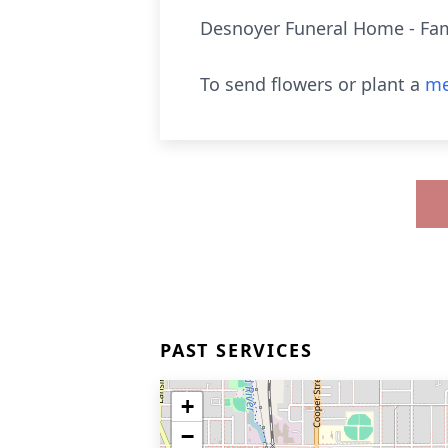
Desnoyer Funeral Home - Fam
To send flowers or plant a
me
PAST SERVICES
+
−