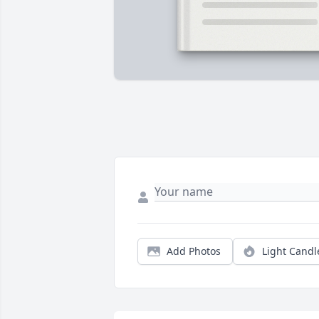
Add Photos
Light Candl