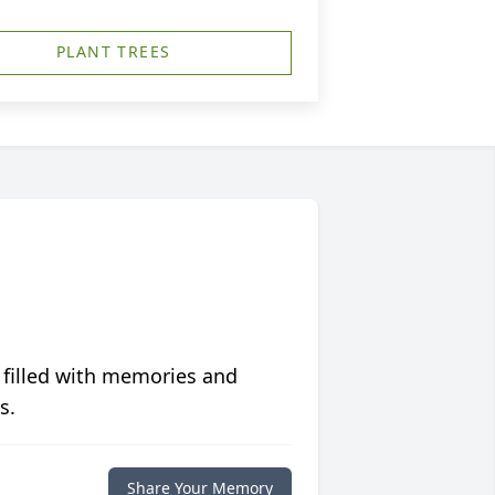
PLANT TREES
 filled with memories and
s.
Share Your Memory