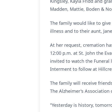
Kingsley, Kayla Fridd and gr
Madden, Mattie, Boden & No
The family would like to give
illness and to their aunt, J
At her request, cremation has
12:00 p.m. at St. John the Eva
invited to watch the Funeral
Interment to follow at Hillcr
The family will receive friend
The Alzheimer's Association 
"Yesterday is history, tomorr