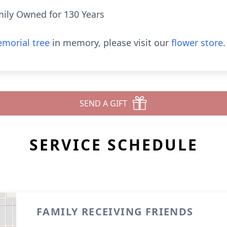
ily Owned for 130 Years
morial tree
in memory, please visit our
flower store
.
SEND A GIFT
SERVICE SCHEDULE
FAMILY RECEIVING FRIENDS