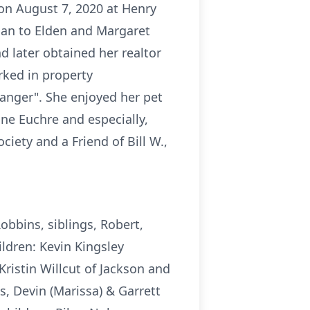
 on August 7, 2020 at Henry
gan to Elden and Margaret
d later obtained her realtor
rked in property
ranger". She enjoyed her pet
ne Euchre and especially,
ety and a Friend of Bill W.,
obbins, siblings, Robert,
ldren: Kevin Kingsley
Kristin Willcut of Jackson and
s, Devin (Marissa) & Garrett