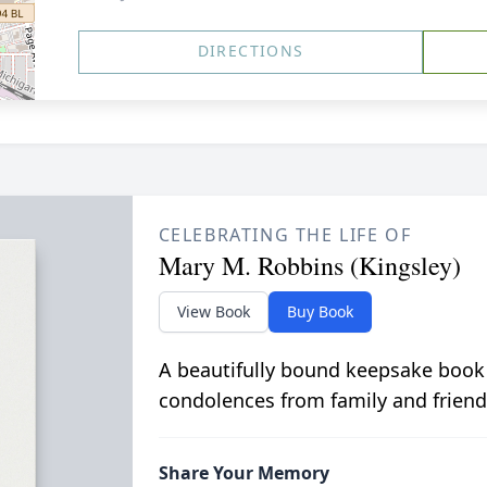
DIRECTIONS
CELEBRATING THE LIFE OF
Mary M. Robbins (Kingsley)
View Book
Buy Book
A beautifully bound keepsake book
condolences from family and friend
Share Your Memory