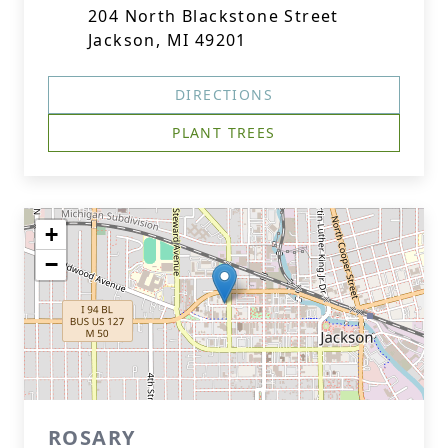
204 North Blackstone Street
Jackson, MI 49201
DIRECTIONS
PLANT TREES
+
−
ROSARY