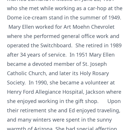
who she met while working as a car-hop at the
Dome ice-cream stand in the summer of 1949.
Mary Ellen worked for Art Moehn Chevrolet
where she performed general office work and
operated the Switchboard. She retired in 1989
after 34 years of service. In 1951 Mary Ellen
became a devoted member of St. Joseph
Catholic Church, and later its Holy Rosary
Society. In 1990, she became a volunteer at
Henry Ford Allegiance Hospital, Jackson where
she enjoyed working in the gift shop. Upon
their retirement she and Ed enjoyed traveling,
and many winters were spent in the sunny
warmth of Arizona. She had special affection