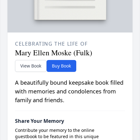
CELEBRATING THE LIFE OF
Mary Ellen Moske (Fulk)
View Book
Buy Book
A beautifully bound keepsake book filled
with memories and condolences from
family and friends.
Share Your Memory
Contribute your memory to the online
guestbook to be featured in this unique