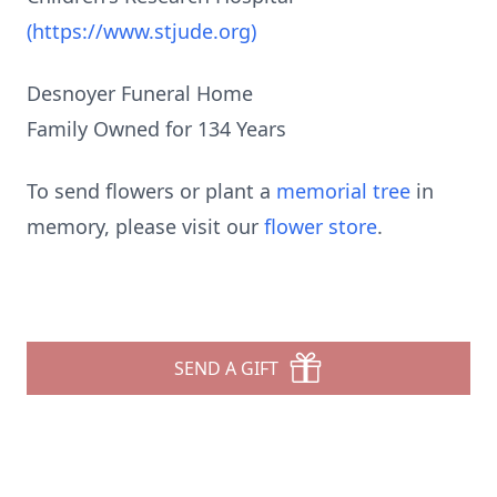
(https://www.stjude.org)
Desnoyer Funeral Home
Family Owned for 134 Years
To send flowers or plant a
memorial tree
in
memory, please visit our
flower store
.
SEND A GIFT