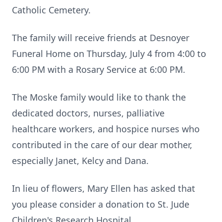
Catholic Cemetery.
The family will receive friends at Desnoyer
Funeral Home on Thursday, July 4 from 4:00 to
6:00 PM with a Rosary Service at 6:00 PM.
The Moske family would like to thank the
dedicated doctors, nurses, palliative
healthcare workers, and hospice nurses who
contributed in the care of our dear mother,
especially Janet, Kelcy and Dana.
In lieu of flowers, Mary Ellen has asked that
you please consider a donation to St. Jude
Children's Research Hospital