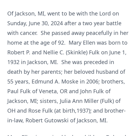
Of Jackson, MI, went to be with the Lord on
Sunday, June 30, 2024 after a two year battle
with cancer. She passed away peacefully in her
home at the age of 92. Mary Ellen was born to
Robert P. and Nellie C. (Skinkle) Fulk on June 1,
1932 in Jackson, MI. She was preceded in
death by her parents; her beloved husband of
55 years, Edmund A. Moske in 2006; brothers,
Paul Fulk of Veneta, OR and John Fulk of
Jackson, MI; sisters, Julia Ann Miller (Fulk) of
OH and Rose Fulk (at birth,1937); and brother-
in-law, Robert Gutowski of Jackson, MI.