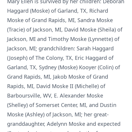
Mary Ellen is survived by her children: Deborah
Haggard (Moske) of Garland, TX, Richard
Moske of Grand Rapids, MI, Sandra Moske
(Tracie) of Jackson, MI, David Moske (Sheila) of
Jackson, MI and Timothy Moske (Lynnette) of
Jackson, MI; grandchildren: Sarah Haggard
(Joseph) of The Colony, TX, Eric Haggard of
Garland, TX, Sydney (Moske) Kooyer (Colin) of
Grand Rapids, MI, Jakob Moske of Grand
Rapids, MI, David Moske II (Michelle) of
Barboursville, WV, E. Alexander Moske
(Shelley) of Somerset Center, MI, and Dustin
Moske (Ashley) of Jackson, MI; her great-
granddaughter, Adelynn Moske and expected