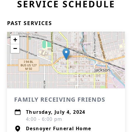
SERVICE SCHEDULE
PAST SERVICES
+
−
FAMILY RECEIVING FRIENDS
Thursday, July 4, 2024
4:00 - 6:00 pm
Desnoyer Funeral Home