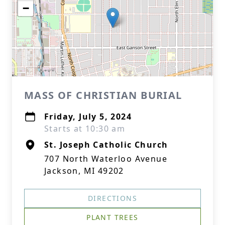
−
MASS OF CHRISTIAN BURIAL
Friday, July 5, 2024
Starts at 10:30 am
St. Joseph Catholic Church
707 North Waterloo Avenue
Jackson, MI 49202
DIRECTIONS
PLANT TREES