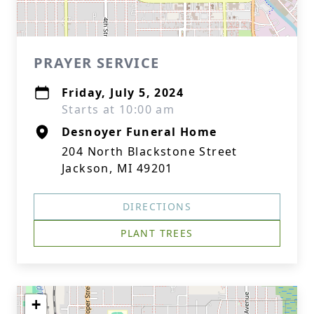
PRAYER SERVICE
Friday, July 5, 2024
Starts at 10:00 am
Desnoyer Funeral Home
204 North Blackstone Street
Jackson, MI 49201
DIRECTIONS
PLANT TREES
+