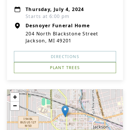
Thursday, July 4, 2024
Starts at 6:00 pm
Desnoyer Funeral Home
204 North Blackstone Street
Jackson, MI 49201
DIRECTIONS
PLANT TREES
+
−