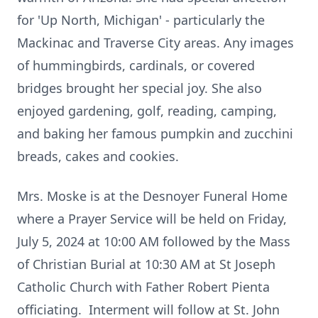
for 'Up North, Michigan' - particularly the
Mackinac and Traverse City areas. Any images
of hummingbirds, cardinals, or covered
bridges brought her special joy. She also
enjoyed gardening, golf, reading, camping,
and baking her famous pumpkin and zucchini
breads, cakes and cookies.
Mrs. Moske is at the Desnoyer Funeral Home
where a Prayer Service will be held on Friday,
July 5, 2024 at 10:00 AM followed by the Mass
of Christian Burial at 10:30 AM at St Joseph
Catholic Church with Father Robert Pienta
officiating. Interment will follow at St. John