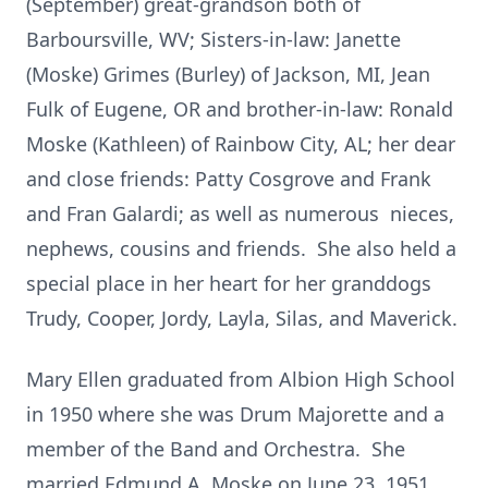
(September) great-grandson both of
Barboursville, WV; Sisters-in-law: Janette
(Moske) Grimes (Burley) of Jackson, MI, Jean
Fulk of Eugene, OR and brother-in-law: Ronald
Moske (Kathleen) of Rainbow City, AL; her dear
and close friends: Patty Cosgrove and Frank
and Fran Galardi; as well as numerous nieces,
nephews, cousins and friends. She also held a
special place in her heart for her granddogs
Trudy, Cooper, Jordy, Layla, Silas, and Maverick.
Mary Ellen graduated from Albion High School
in 1950 where she was Drum Majorette and a
member of the Band and Orchestra. She
married Edmund A. Moske on June 23, 1951