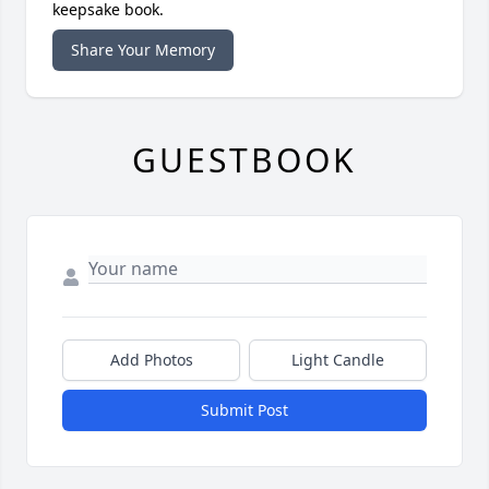
keepsake book.
Share Your Memory
GUESTBOOK
Add Photos
Light Candle
Submit Post