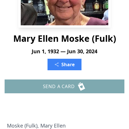
Mary Ellen Moske (Fulk)
Jun 1, 1932 — Jun 30, 2024
Share
SEND A CARD
Moske (Fulk), Mary Ellen