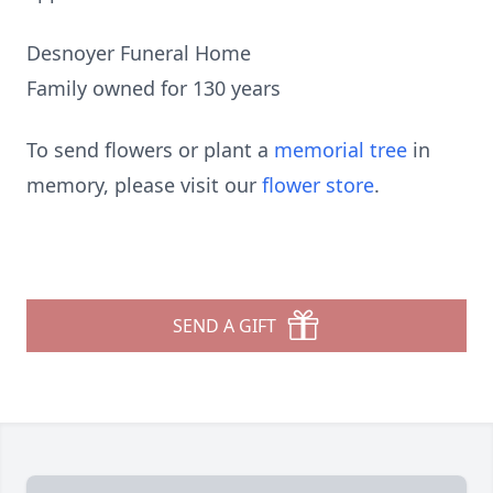
Desnoyer Funeral Home
Family owned for 130 years
To send flowers or plant a
memorial tree
in
memory, please visit our
flower store
.
SEND A GIFT