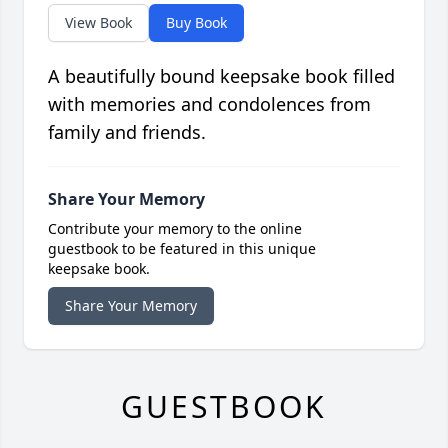
View Book
Buy Book
A beautifully bound keepsake book filled
with memories and condolences from
family and friends.
Share Your Memory
Contribute your memory to the online
guestbook to be featured in this unique
keepsake book.
Share Your Memory
GUESTBOOK