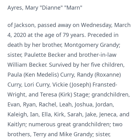
Ayres, Mary "Dianne" "Marn"
of Jackson, passed away on Wednesday, March
4, 2020 at the age of 79 years. Preceded in
death by her brother, Montgomery Grandy;
sister, Paulette Becker and brother-in-law
William Becker. Survived by her five children,
Paula (Ken Medelis) Curry, Randy (Roxanne)
Curry, Lori Curry, Vickie (Joseph) Fransted-
Wright, and Teresa (Kirk) Stage; grandchildren,
Evan, Ryan, Rachel, Leah, Joshua, Jordan,
Kaleigh, Ian, Ella, Kirk, Sarah, Jake, Jeneca, and
Kaitlyn; numerous great grandchildren; two
brothers, Terry and Mike Grandy; sister,