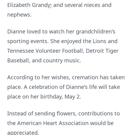
Elizabeth Grandy; and several nieces and
nephews.
Dianne loved to watch her grandchildren's
sporting events. She enjoyed the Lions and
Tennessee Volunteer Football, Detroit Tiger
Baseball, and country music.
According to her wishes, cremation has taken
place. A celebration of Dianne's life will take
place on her birthday, May 2.
Instead of sending flowers, contributions to
the American Heart Association would be
appreciated.