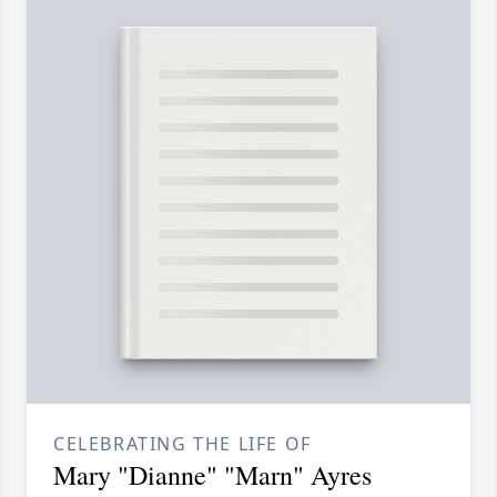
CELEBRATING THE LIFE OF
Mary "Dianne" "Marn" Ayres