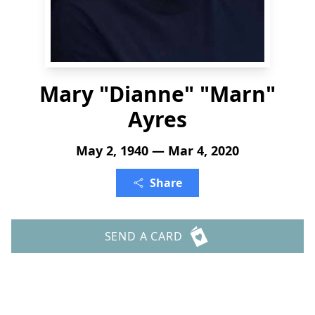
Mary "Dianne" "Marn"
Ayres
May 2, 1940 — Mar 4, 2020
Share
SEND A CARD