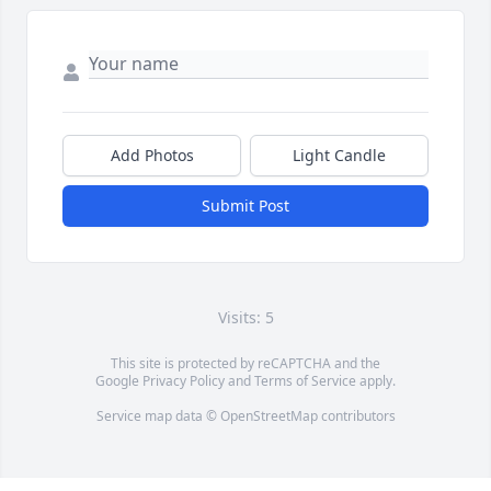
Add Photos
Light Candle
Submit Post
Visits: 5
This site is protected by reCAPTCHA and the
Google
Privacy Policy
and
Terms of Service
apply.
Service map data ©
OpenStreetMap
contributors