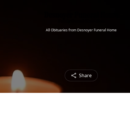
All Obituaries from Desnoyer Funeral Home
Share