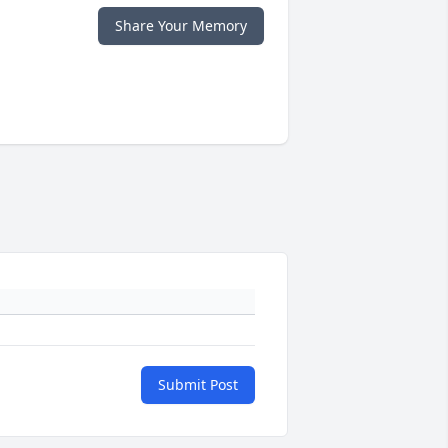
Share Your Memory
Submit Post