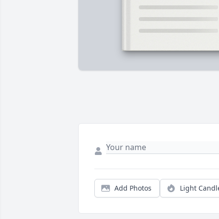
Add Photos
Light Candl