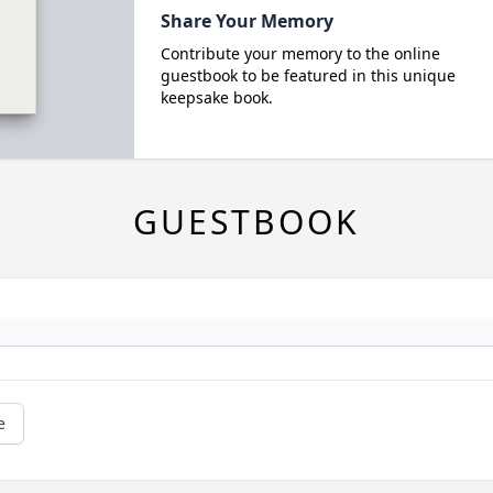
Share Your Memory
Contribute your memory to the online
guestbook to be featured in this unique
keepsake book.
GUESTBOOK
e