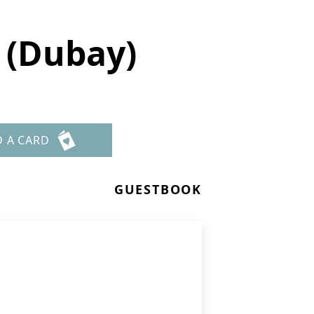
 (Dubay)
D A CARD
GUESTBOOK