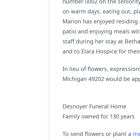
number 0002 on the seniority 
on warm days, eating out, pla
Marion has enjoyed residing a
patio and enjoying meals with
staff during her stay at Bet
and to Elara Hospice for thei
In lieu of flowers, expressio
Michigan 49202 would be app
Desnoyer Funeral Home
Family owned for 130 years
To send flowers or plant a
me