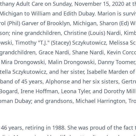
thany Adult Care on Sunday, November 15, 2020 at t
Michigan to William and Edith Dubay. Marion is survi
rol (Phil) Garver of Brooklyn, Michigan, Sharon (Ed) Wr
on; nine grandchildren, Christine (Louis) Nardi, Kimb
ki, Timothy "T.J." (Stacey) Sczykutowicz, Melissa S
-grandchildren, Grace Nardi, Shane Nardi, Kevin Corc
 Mira Drongowski, Malin Drongowski, Danny Toomer, 
tella Sczykutowicz, and her sister, Isabelle Marden o
and of 45 years, Alphonse and her six sisters, Gertr
ogard, Irene Hoffman, Leona Tyler, and Dorothy Mille
man Dubay; and grandsons, Michael Harrington, Tro
 years, retiring in 1988. She was proud of the fact 