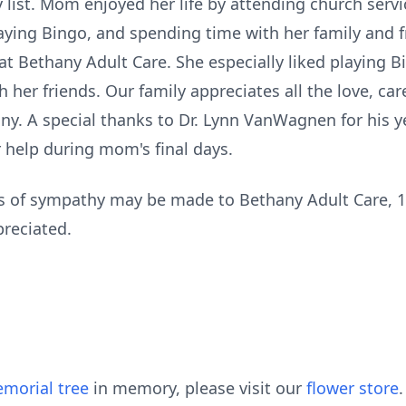
list. Mom enjoyed her life by attending church servi
ying Bingo, and spending time with her family and fr
t Bethany Adult Care. She especially liked playing Bi
 her friends. Our family appreciates all the love, ca
hany. A special thanks to Dr. Lynn VanWagnen for his
r help during mom's final days.
ns of sympathy may be made to Bethany Adult Care, 10
reciated.
morial tree
in memory, please visit our
flower store
.