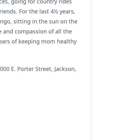
ces, going for country rides
iends. For the last 4½ years,
ngo, sitting in the sun on the
re and compassion of all the
 years of keeping mom healthy
00 E. Porter Street, Jackson,