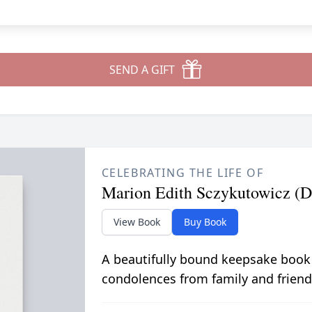
SEND A GIFT
CELEBRATING THE LIFE OF
Marion Edith Sczykutowicz (D
View Book
Buy Book
A beautifully bound keepsake book
condolences from family and friend