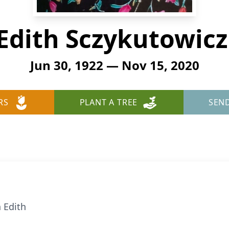
Edith Sczykutowicz
Jun 30, 1922 — Nov 15, 2020
RS
PLANT A TREE
SEN
 Edith