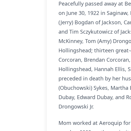
Peacefully passed away at Be
on June 30, 1922 in Saginaw, 
(Jerry) Bogdan of Jackson, Ca
and Tim Sczykutowicz of Jacks
McKinney, Tom (Amy) Drongows
Hollingshead; thirteen great
Corcoran, Brendan Corcoran,
Hollingshead, Hannah Ellis, S
preceded in death by her husb
(Obuchowski) Sykes, Martha B
Dubay, Edward Dubay, and Ro
Drongowski Jr.
Mom worked at Aeroquip for 46