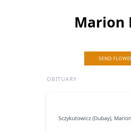
Marion 
SEND FLOWE
OBITUARY
Sczykutowicz (Dubay), Marion