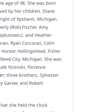
he age of 98. She was born
ved by her children, Diane
ight of Ypsilanti, Michigan,
erly (Rob) Fischer, Amy
czykutowicz, and Heather
oran, Ryan Corcoran, Colin
Hunter Hollingshead, Fisher
f Reed City, Michigan. She was
ude Nizinski, Florence
r; three brothers, Sylvester
y Garver, and Robert
that she held the clock