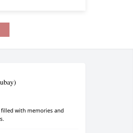
ubay)
 filled with memories and
s.