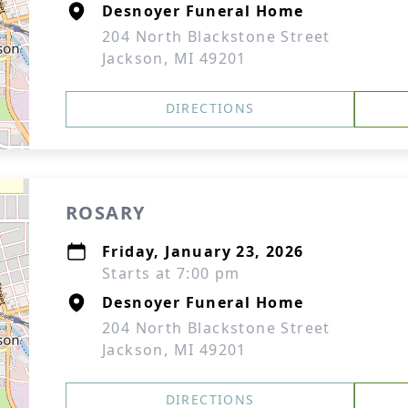
Desnoyer Funeral Home
204 North Blackstone Street
Jackson, MI 49201
DIRECTIONS
ROSARY
Friday, January 23, 2026
Starts at 7:00 pm
Desnoyer Funeral Home
204 North Blackstone Street
Jackson, MI 49201
DIRECTIONS