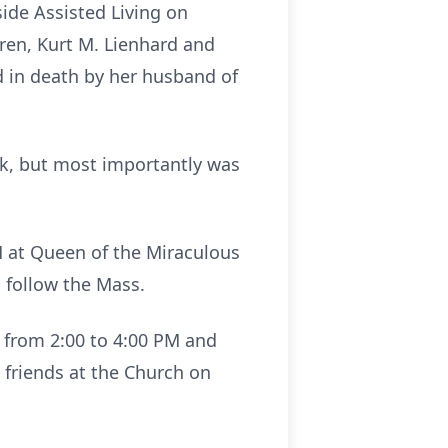
side Assisted Living on
dren, Kurt M. Lienhard and
 in death by her husband of
k, but most importantly was
AM at Queen of the Miraculous
 follow the Mass.
3 from 2:00 to 4:00 PM and
e friends at the Church on