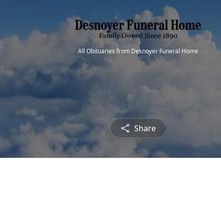
All Obituaries from Desnoyer Funeral Home
Share