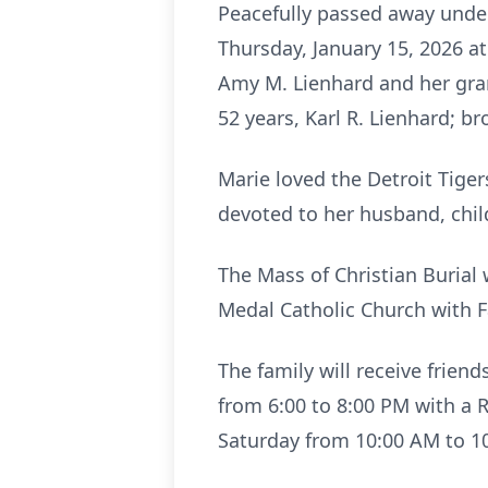
Peacefully passed away under 
Thursday, January 15, 2026 at
Amy M. Lienhard and her gra
52 years, Karl R. Lienhard; br
Marie loved the Detroit Tig
devoted to her husband, chi
The Mass of Christian Burial 
Medal Catholic Church with F
The family will receive frien
from 6:00 to 8:00 PM with a R
Saturday from 10:00 AM to 1