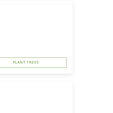
PLANT TREES