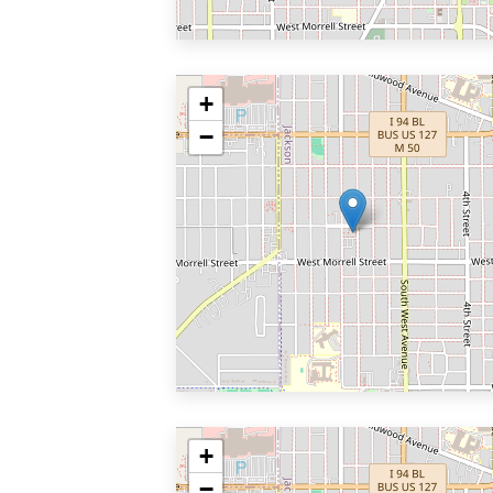
+
−
+
−