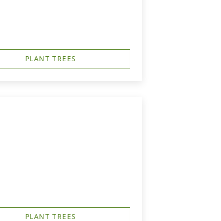
PLANT TREES
PLANT TREES