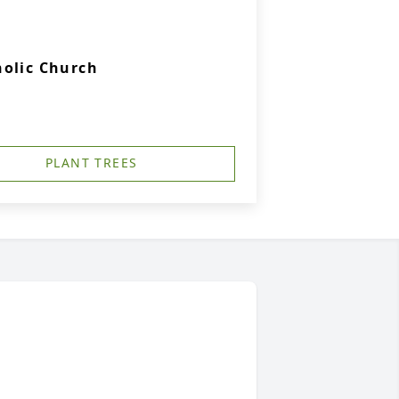
holic Church
PLANT TREES