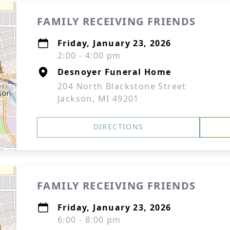
FAMILY RECEIVING FRIENDS
Friday, January 23, 2026
2:00 - 4:00 pm
Desnoyer Funeral Home
204 North Blackstone Street
Jackson, MI 49201
DIRECTIONS
FAMILY RECEIVING FRIENDS
Friday, January 23, 2026
6:00 - 8:00 pm