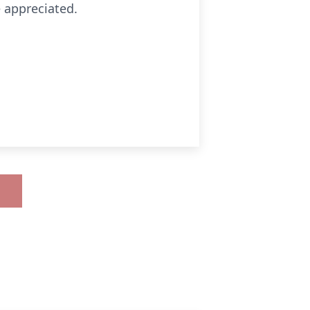
e appreciated.