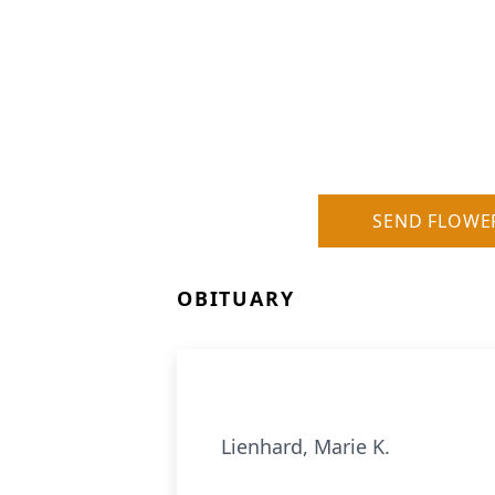
SEND FLOWE
OBITUARY
Lienhard, Marie K.