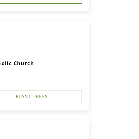
holic Church
PLANT TREES