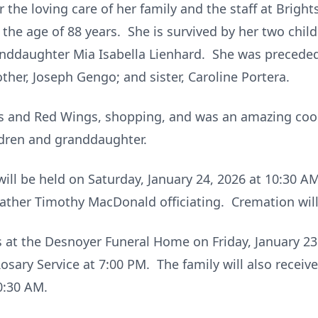
the loving care of her family and the staff at Bright
 the age of 88 years. She is survived by her two chil
nddaughter Mia Isabella Lienhard. She was preceded
other, Joseph Gengo; and sister, Caroline Portera.
ers and Red Wings, shopping, and was an amazing coo
ldren and granddaughter.
will be held on Saturday, January 24, 2026 at 10:30 
ather Timothy MacDonald officiating. Cremation will
ds at the Desnoyer Funeral Home on Friday, January 2
osary Service at 7:00 PM. The family will also receiv
0:30 AM.