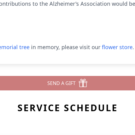
contributions to the Alzheimer's Association would b
morial tree
in memory, please visit our
flower store
.
SEND A GIFT
SERVICE SCHEDULE