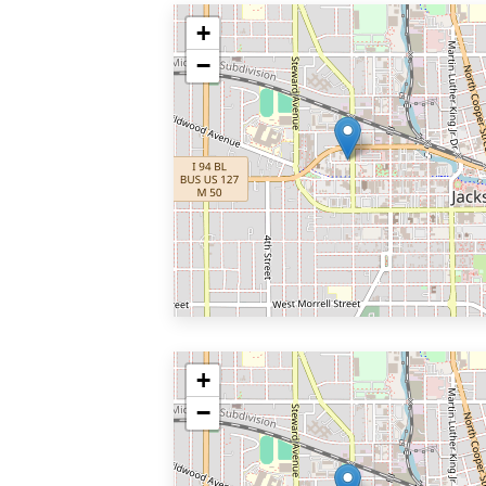
+
−
+
−