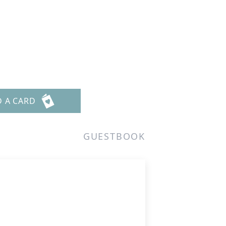
D A CARD
GUESTBOOK