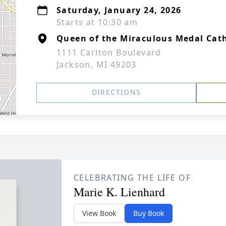
Saturday, January 24, 2026
Starts at 10:30 am
Queen of the Miraculous Medal Cat
1111 Carlton Boulevard
Jackson, MI 49203
DIRECTIONS
CELEBRATING THE LIFE OF
Marie K. Lienhard
View Book
Buy Book