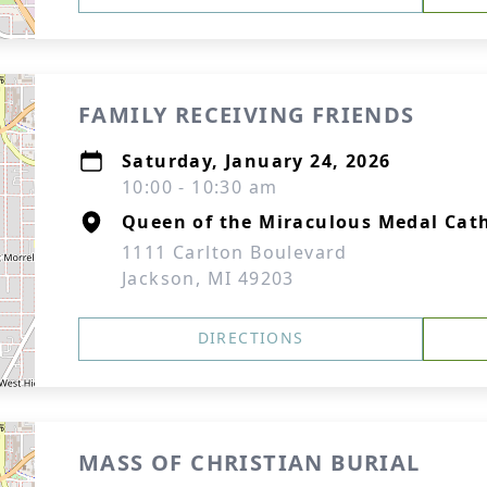
FAMILY RECEIVING FRIENDS
Saturday, January 24, 2026
10:00 - 10:30 am
Queen of the Miraculous Medal Cat
1111 Carlton Boulevard
Jackson, MI 49203
DIRECTIONS
MASS OF CHRISTIAN BURIAL