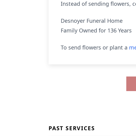
Instead of sending flowers, 
Desnoyer Funeral Home
Family Owned for 136 Years
To send flowers or plant a
me
PAST SERVICES