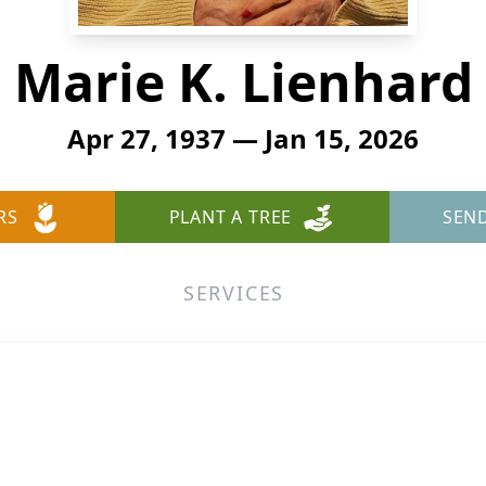
Marie K. Lienhard
Apr 27, 1937 — Jan 15, 2026
RS
PLANT A TREE
SEN
SERVICES