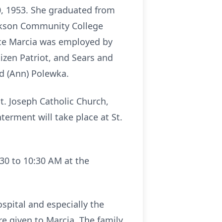
20, 1953. She graduated from
ackson Community College
orce Marcia was employed by
zen Patriot, and Sears and
ed (Ann) Polewka.
St. Joseph Catholic Church,
terment will take place at St.
:30 to 10:30 AM at the
spital and especially the
e given to Marcia. The family