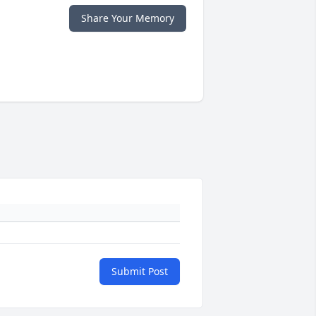
Share Your Memory
Submit Post