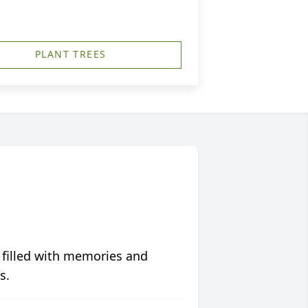
PLANT TREES
 filled with memories and
s.