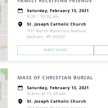
FAMILY RECEIVING FRIENDS
Saturday, February 13, 2021
9:30 - 10:30 am
St. Joseph Catholic Church
707 North Waterloo Avenue
Jackson, MI 49202
DIRECTIONS
MASS OF CHRISTIAN BURIAL
Saturday, February 13, 2021
Starts at 10:30 am
St. Joseph Catholic Church