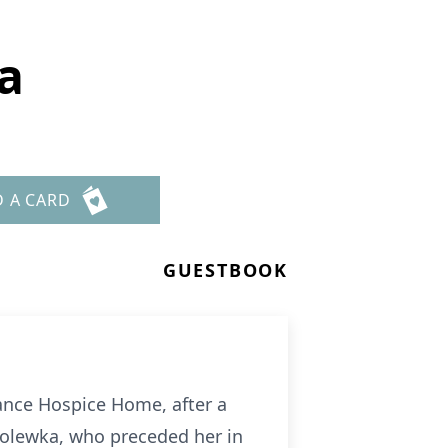
a
D A CARD
GUESTBOOK
iance Hospice Home, after a
 Polewka, who preceded her in