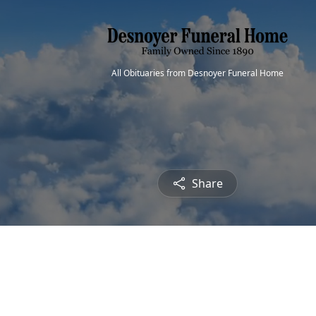
All Obituaries from Desnoyer Funeral Home
Share