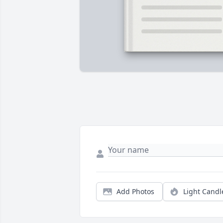
Add Photos
Light Candl