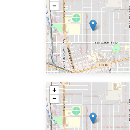
−
+
−