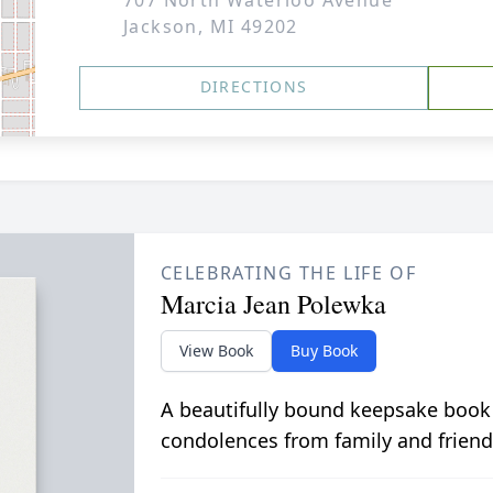
707 North Waterloo Avenue
Jackson, MI 49202
DIRECTIONS
CELEBRATING THE LIFE OF
Marcia Jean Polewka
View Book
Buy Book
A beautifully bound keepsake book
condolences from family and friend