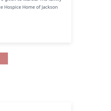
nce Hospice Home of Jackson