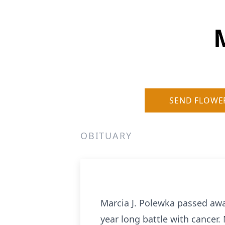
SEND FLOWE
OBITUARY
Marcia J. Polewka passed awa
year long battle with cancer