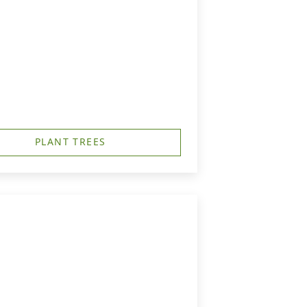
PLANT TREES