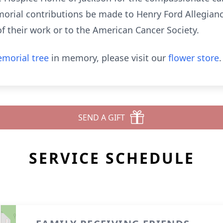
emorial contributions be made to Henry Ford Allegia
of their work or to the American Cancer Society.
morial tree
in memory, please visit our
flower store
.
SEND A GIFT
SERVICE SCHEDULE