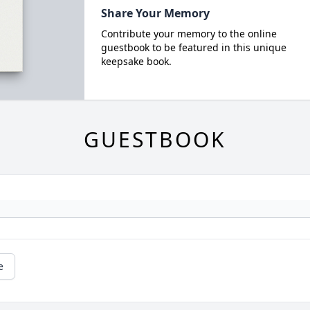
Share Your Memory
Contribute your memory to the online
guestbook to be featured in this unique
keepsake book.
GUESTBOOK
e