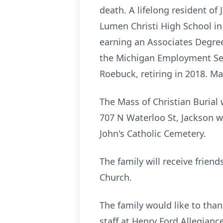
death. A lifelong resident of
Lumen Christi High School i
earning an Associates Degree
the Michigan Employment Secu
Roebuck, retiring in 2018. Ma
The Mass of Christian Burial 
707 N Waterloo St, Jackson wi
John's Catholic Cemetery.
The family will receive frien
Church.
The family would like to than
staff at Henry Ford Allegian