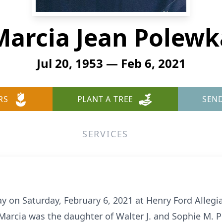
Marcia Jean Polewk
Jul 20, 1953 — Feb 6, 2021
RS
PLANT A TREE
SEN
SERVICES
y on Saturday, February 6, 2021 at Henry Ford Alleg
. Marcia was the daughter of Walter J. and Sophie M.