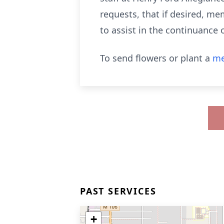
requests, that if desired, m
to assist in the continuance 
To send flowers or plant a
me
PAST SERVICES
+