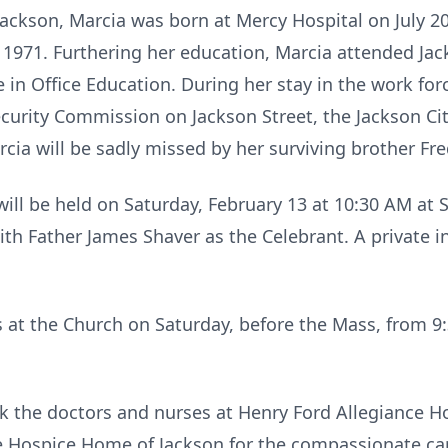
 Jackson, Marcia was born at Mercy Hospital on July 
n 1971. Furthering her education, Marcia attended J
 in Office Education. During her stay in the work f
rity Commission on Jackson Street, the Jackson Citi
rcia will be sadly missed by her surviving brother Fr
will be held on Saturday, February 13 at 10:30 AM at 
th Father James Shaver as the Celebrant. A private in
ds at the Church on Saturday, before the Mass, from 9
k the doctors and nurses at Henry Ford Allegiance Ho
ce Hospice Home of Jackson for the compassionate car