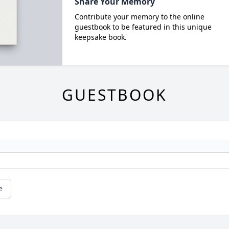
Share Your Memory
Contribute your memory to the online
guestbook to be featured in this unique
keepsake book.
GUESTBOOK
e