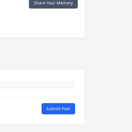
Share Your Memory
Submit Post