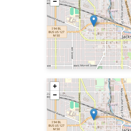
−
+
−