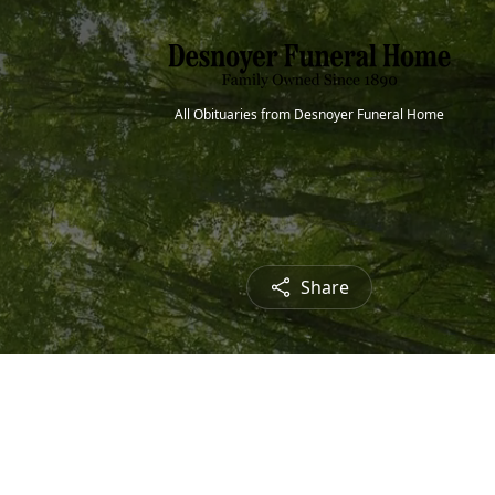
All Obituaries from Desnoyer Funeral Home
Share