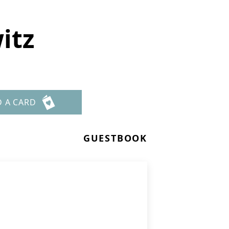
itz
D A CARD
GUESTBOOK