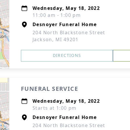
Wednesday, May 18, 2022
11:00 am - 1:00 pm
Desnoyer Funeral Home
204 North Blackstone Street
Jackson, MI 49201
DIRECTIONS
FUNERAL SERVICE
Wednesday, May 18, 2022
Starts at 1:00 pm
Desnoyer Funeral Home
204 North Blackstone Street