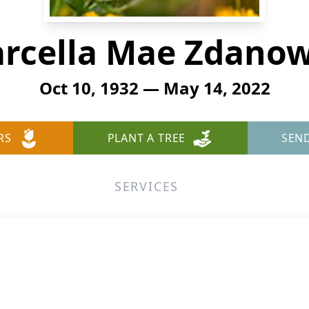
rcella Mae Zdanow
Oct 10, 1932 — May 14, 2022
RS
PLANT A TREE
SEN
SERVICES