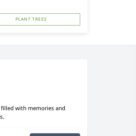
PLANT TREES
 filled with memories and
s.