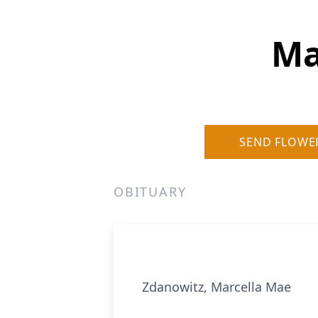
Ma
SEND FLOWE
OBITUARY
Zdanowitz, Marcella Mae