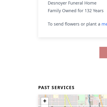
Desnoyer Funeral Home
Family Owned for 132 Years
To send flowers or plant a
me
PAST SERVICES
+