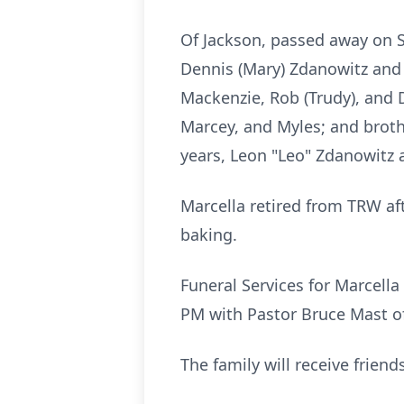
Of Jackson, passed away on Sa
Dennis (Mary) Zdanowitz and R
Mackenzie, Rob (Trudy), and D
Marcey, and Myles; and broth
years, Leon "Leo" Zdanowitz 
Marcella retired from TRW af
baking.
Funeral Services for Marcell
PM with Pastor Bruce Mast off
The family will receive frie