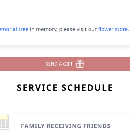
morial tree
in memory, please visit our
flower store
.
SEND A GIFT
SERVICE SCHEDULE
FAMILY RECEIVING FRIENDS