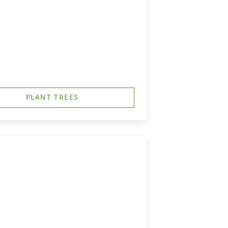
PLANT TREES