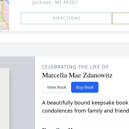
Jackson, MI 49201
DIRECTIONS
CELEBRATING THE LIFE OF
Marcella Mae Zdanowitz
View Book
Buy Book
A beautifully bound keepsake book
condolences from family and friend