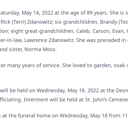
turday, May 14, 2022 at the age of 89 years. She is 
ick (Terri) Zdanowitz; six grandchildren, Brandy (Todd
on; eight great-grandchildren, Caleb, Carson, Evan, 
er-in-law, Lawrence Zdanowitz. She was preceded in
and sister, Norma Moss.
ter many years of service. She loved to garden, soak
a will be held on Wednesday, May 18, 2022 at the Des
iciating. Interment will be held at St. John's Cemete
nds at the funeral home on Wednesday, May 18 from 11