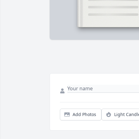
Add Photos
Light Candl