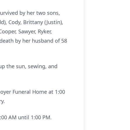
survived by her two sons,
), Cody, Brittany (Justin),
Cooper, Sawyer, Ryker,
 death by her husband of 58
 up the sun, sewing, and
noyer Funeral Home at 1:00
ry.
:00 AM until 1:00 PM.