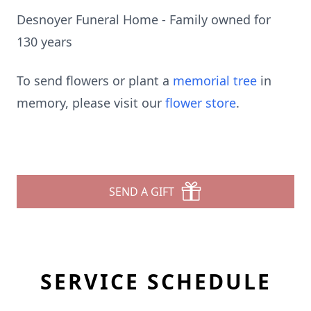
Desnoyer Funeral Home - Family owned for
130 years
To send flowers or plant a
memorial tree
in
memory, please visit our
flower store
.
SEND A GIFT
SERVICE SCHEDULE