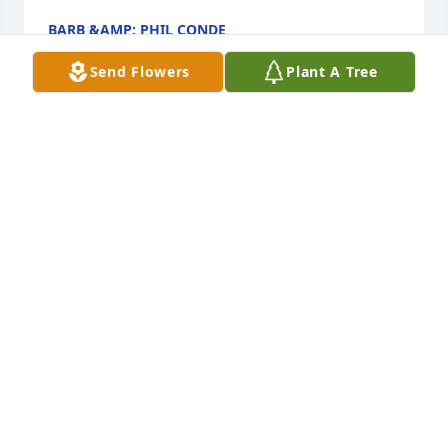
BARB &AMP; PHIL CONDE
Jan 15, 2020
Send Flowers
Plant A Tree
My condolences to all his family and 
friends. He was a wonderful man and 
I truly enjoyed my interaction with 
him whenever I had the opportunity 
to see him in person.
JUVENTINO VILLARREAL
Jan 14, 2020
My thoughts and prayers are with everyone in this 
time of grief. I pray for peace and love around each 