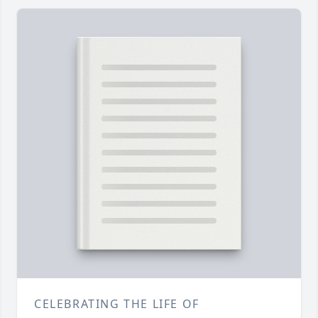
CELEBRATING THE LIFE OF