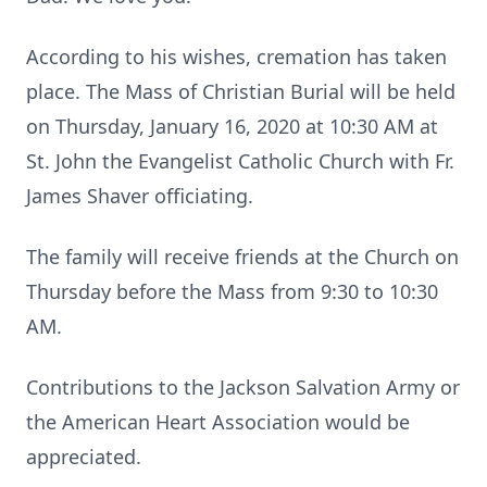
According to his wishes, cremation has taken
place. The Mass of Christian Burial will be held
on Thursday, January 16, 2020 at 10:30 AM at
St. John the Evangelist Catholic Church with Fr.
James Shaver officiating.
The family will receive friends at the Church on
Thursday before the Mass from 9:30 to 10:30
AM.
Contributions to the Jackson Salvation Army or
the American Heart Association would be
appreciated.