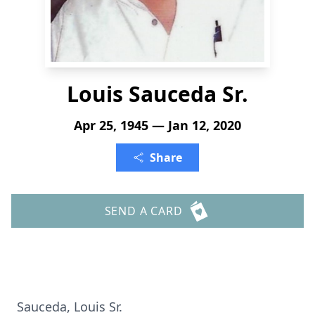
Louis Sauceda Sr.
Apr 25, 1945 — Jan 12, 2020
Share
SEND A CARD
Sauceda, Louis Sr.