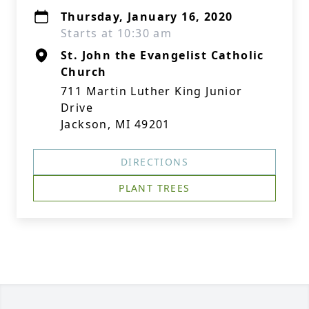
Thursday, January 16, 2020
Starts at 10:30 am
St. John the Evangelist Catholic
Church
711 Martin Luther King Junior
Drive
Jackson, MI 49201
DIRECTIONS
PLANT TREES