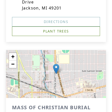
Drive
Jackson, MI 49201
DIRECTIONS
PLANT TREES
+
−
MASS OF CHRISTIAN BURIAL