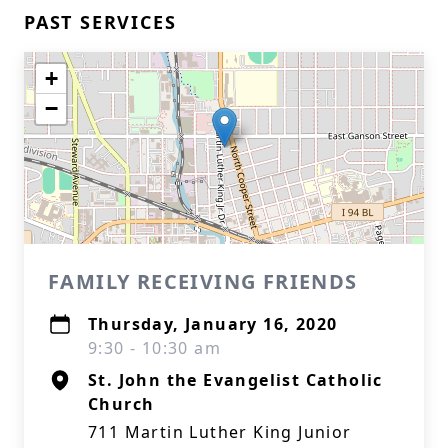
PAST SERVICES
+
−
FAMILY RECEIVING FRIENDS
Thursday, January 16, 2020
9:30 - 10:30 am
St. John the Evangelist Catholic
Church
711 Martin Luther King Junior