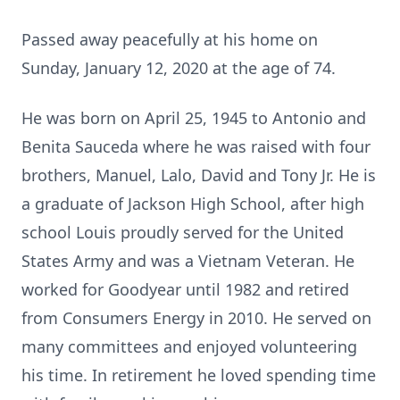
Passed away peacefully at his home on
Sunday, January 12, 2020 at the age of 74.
He was born on April 25, 1945 to Antonio and
Benita Sauceda where he was raised with four
brothers, Manuel, Lalo, David and Tony Jr. He is
a graduate of Jackson High School, after high
school Louis proudly served for the United
States Army and was a Vietnam Veteran. He
worked for Goodyear until 1982 and retired
from Consumers Energy in 2010. He served on
many committees and enjoyed volunteering
his time. In retirement he loved spending time