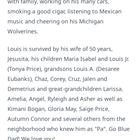
with family, working on his many cars,
smoking a good cigar, listening to Mexican
music and cheering on his Michigan
Wolverines.
Louis is survived by his wife of 50 years,
Jesusita, his children Maria Isabel and Louis Jr.
(Tonya Price), grandsons Louis A. (Desaree
Eubanks), Chaz, Corey, Cruz, Jalen and
Demetrius and great-grandchildren Larissa,
Amelia, Angel, Ryleigh and Asher as well as
Kimani Bogan, Gloria May, Saige Price,
Autumn Connor and several others from the
neighborhood who knew him as "Pa". Go Blue
Dad! We love you!