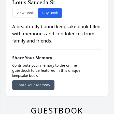
Louis Sauceda Sr.
View Book
Buy Book
A beautifully bound keepsake book filled
with memories and condolences from
family and friends.
Share Your Memory
Contribute your memory to the online
guestbook to be featured in this unique
keepsake book.
Share Your Memory
GUESTBOOK