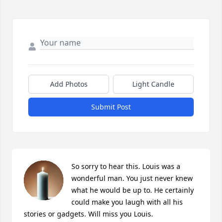
Add Photos
Light Candle
Submit Post
So sorry to hear this. Louis was a 
wonderful man. You just never knew 
what he would be up to. He certainly 
could make you laugh with all his 
stories or gadgets. Will miss you Louis.