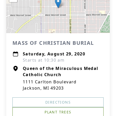
MASS OF CHRISTIAN BURIAL
Saturday, August 29, 2020
Starts at 10:30 am
Queen of the Miraculous Medal
Catholic Church
1111 Carlton Boulevard
Jackson, MI 49203
DIRECTIONS
PLANT TREES