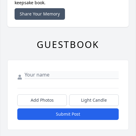
keepsake book.
Share Your Memory
GUESTBOOK
Add Photos
Light Candle
Submit Post