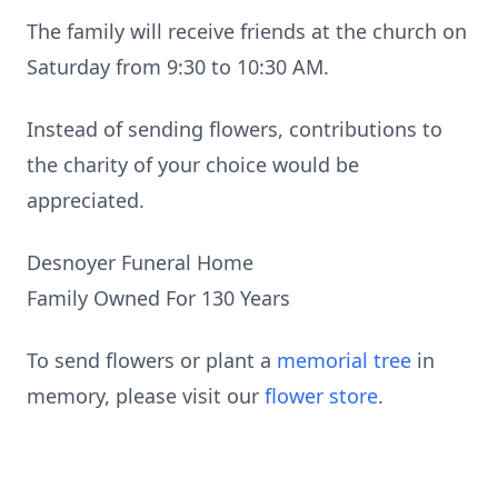
The family will receive friends at the church on
Saturday from 9:30 to 10:30 AM.
Instead of sending flowers, contributions to
the charity of your choice would be
appreciated.
Desnoyer Funeral Home
Family Owned For 130 Years
To send flowers or plant a
memorial tree
in
memory, please visit our
flower store
.