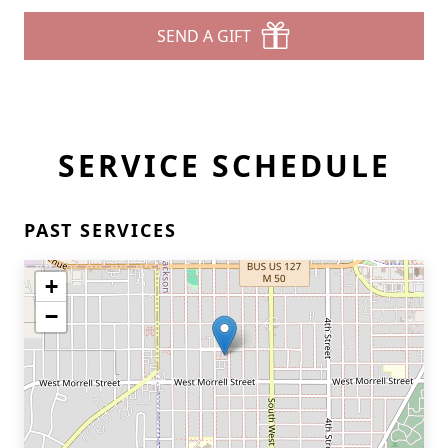
SEND A GIFT
SERVICE SCHEDULE
PAST SERVICES
+
−