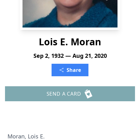
Lois E. Moran
Sep 2, 1932 — Aug 21, 2020
Share
SEND A CARD
Moran, Lois E.