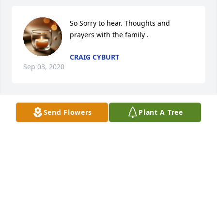
So Sorry to hear. Thoughts and 
prayers with the family .
CRAIG CYBURT
Sep 03, 2020
Send Flowers
Plant A Tree
Forever in our Hearts, heaven gained 
another angel.....
DANNY MORAN
Aug 26, 2020
Visits: 16