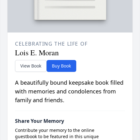
CELEBRATING THE LIFE OF
Lois E. Moran
View Book
Buy Book
A beautifully bound keepsake book filled
with memories and condolences from
family and friends.
Share Your Memory
Contribute your memory to the online
guestbook to be featured in this unique