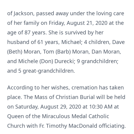
of Jackson, passed away under the loving care
of her family on Friday, August 21, 2020 at the
age of 87 years. She is survived by her
husband of 61 years, Michael; 4 children, Dave
(Beth) Moran, Tom (Barb) Moran, Dan Moran,
and Michele (Don) Durecki; 9 grandchildren;
and 5 great-grandchildren.
According to her wishes, cremation has taken
place. The Mass of Christian Burial will be held
on Saturday, August 29, 2020 at 10:30 AM at
Queen of the Miraculous Medal Catholic
Church with Fr. Timothy MacDonald officiating.