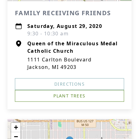
FAMILY RECEIVING FRIENDS
Saturday, August 29, 2020
9:30 - 10:30 am
Queen of the Miraculous Medal
Catholic Church
1111 Carlton Boulevard
Jackson, MI 49203
DIRECTIONS
PLANT TREES
+
−