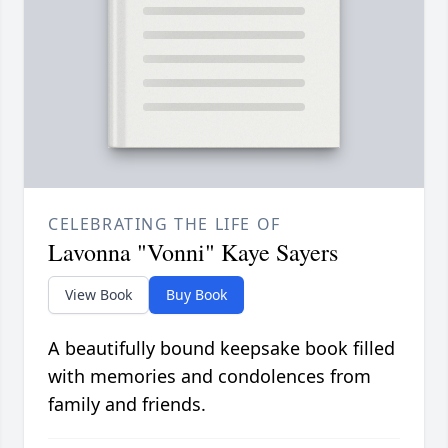
CELEBRATING THE LIFE OF
Lavonna "Vonni" Kaye Sayers
View Book
Buy Book
A beautifully bound keepsake book filled
with memories and condolences from
family and friends.