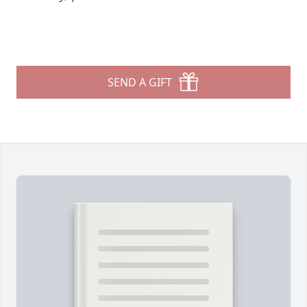
SEND A GIFT