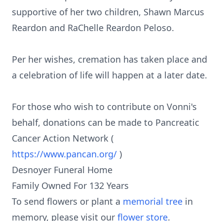
supportive of her two children, Shawn Marcus
Reardon and RaChelle Reardon Peloso.
Per her wishes, cremation has taken place and
a celebration of life will happen at a later date.
For those who wish to contribute on Vonni's
behalf, donations can be made to Pancreatic
Cancer Action Network (
https://www.pancan.org/
)
Desnoyer Funeral Home
Family Owned For 132 Years
To send flowers or plant a
memorial tree
in
memory, please visit our
flower store
.