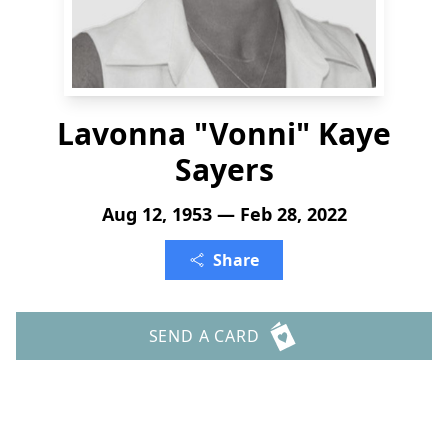
Lavonna "Vonni" Kaye
Sayers
Aug 12, 1953 — Feb 28, 2022
Share
SEND A CARD