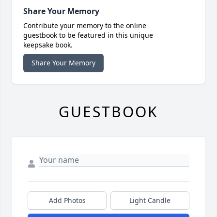
Share Your Memory
Contribute your memory to the online
guestbook to be featured in this unique
keepsake book.
Share Your Memory
GUESTBOOK
Add Photos
Light Candle