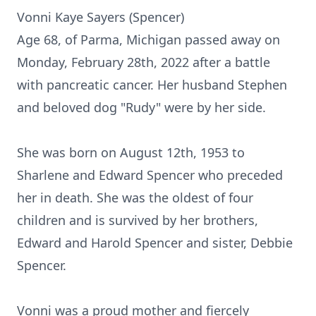
Vonni Kaye Sayers (Spencer)
Age 68, of Parma, Michigan passed away on
Monday, February 28th, 2022 after a battle
with pancreatic cancer. Her husband Stephen
and beloved dog "Rudy" were by her side.
She was born on August 12th, 1953 to
Sharlene and Edward Spencer who preceded
her in death. She was the oldest of four
children and is survived by her brothers,
Edward and Harold Spencer and sister, Debbie
Spencer.
Vonni was a proud mother and fiercely