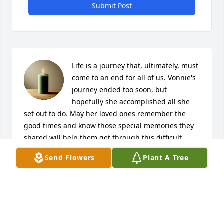
Submit Post
Life is a journey that, ultimately, must 
come to an end for all of us. Vonnie's 
journey ended too soon, but 
hopefully she accomplished all she 
set out to do. May her loved ones remember the 
good times and know those special memories they 
shared will help them get through this difficult 
time. 

Send Flowers
Plant A Tree
Bobbie McGlynn & Jack Stahl

Sanibel Island, FL
JACK STAHL & BOBBIE MCGLYNN
Mar 12, 2022