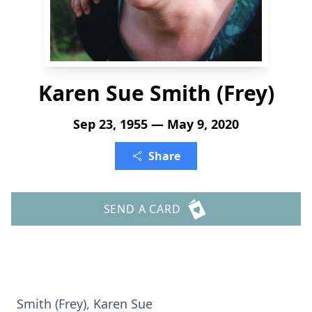
Karen Sue Smith (Frey)
Sep 23, 1955 — May 9, 2020
Share
SEND A CARD
Smith (Frey), Karen Sue