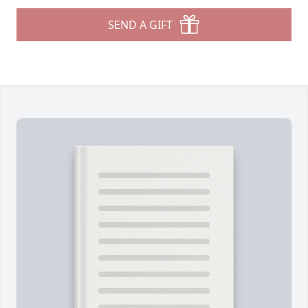
SEND A GIFT