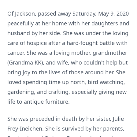
Of Jackson, passed away Saturday, May 9, 2020
peacefully at her home with her daughters and
husband by her side. She was under the loving
care of hospice after a hard-fought battle with
cancer. She was a loving mother, grandmother
(Grandma KK), and wife, who couldn't help but
bring joy to the lives of those around her. She
loved spending time up north, bird watching,
gardening, and crafting, especially giving new
life to antique furniture.
She was preceded in death by her sister, Julie
Frey-Ineichen. She is survived by her parents,