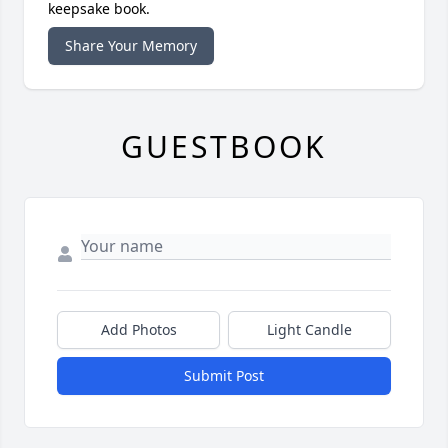
keepsake book.
Share Your Memory
GUESTBOOK
Add Photos
Light Candle
Submit Post