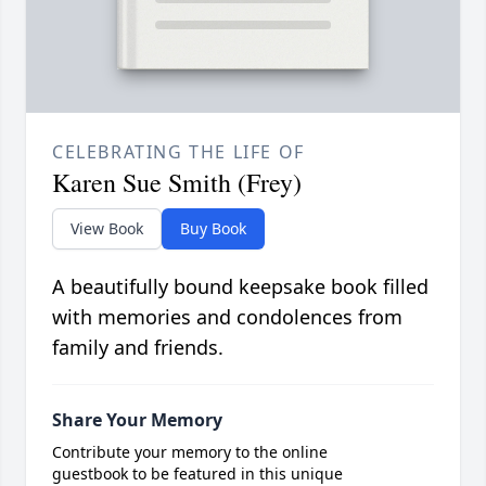
CELEBRATING THE LIFE OF
Karen Sue Smith (Frey)
View Book
Buy Book
A beautifully bound keepsake book filled
with memories and condolences from
family and friends.
Share Your Memory
Contribute your memory to the online
guestbook to be featured in this unique