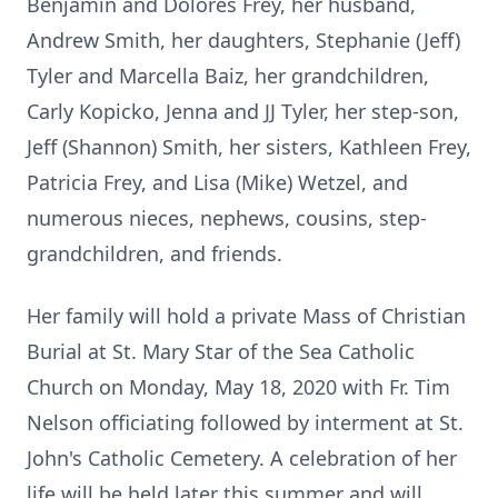
Benjamin and Dolores Frey, her husband,
Andrew Smith, her daughters, Stephanie (Jeff)
Tyler and Marcella Baiz, her grandchildren,
Carly Kopicko, Jenna and JJ Tyler, her step-son,
Jeff (Shannon) Smith, her sisters, Kathleen Frey,
Patricia Frey, and Lisa (Mike) Wetzel, and
numerous nieces, nephews, cousins, step-
grandchildren, and friends.
Her family will hold a private Mass of Christian
Burial at St. Mary Star of the Sea Catholic
Church on Monday, May 18, 2020 with Fr. Tim
Nelson officiating followed by interment at St.
John's Catholic Cemetery. A celebration of her
life will be held later this summer and will