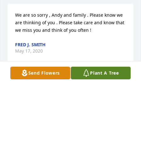
We are so sorry , Andy and family . Please know we 
are thinking of you . Please take care and know that 
we miss you and think of you often !
FRED J. SMITH
May 17, 2020
Send Flowers
Plant A Tree
Marci & family,

I am so very sorry to hear of the loss of your mom. I 
went to school with your mom & I am Courtney 
Drake’s mom. I remember when you came over to 
spend the night at our house & Courtney went to 
your home for your birthday party. Your mom was 
so much fun to be with. My thoughts & prayers are 
with you & your family.