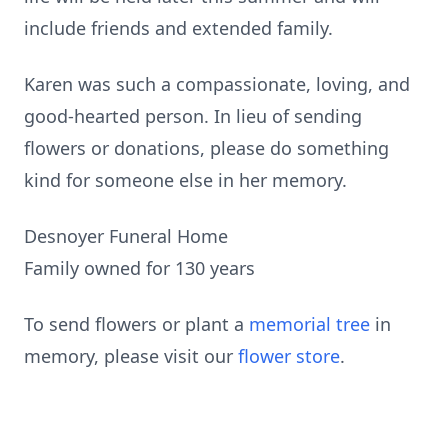
include friends and extended family.
Karen was such a compassionate, loving, and
good-hearted person. In lieu of sending
flowers or donations, please do something
kind for someone else in her memory.
Desnoyer Funeral Home
Family owned for 130 years
To send flowers or plant a
memorial tree
in
memory, please visit our
flower store
.