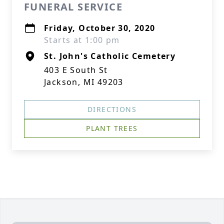
FUNERAL SERVICE
Friday, October 30, 2020
Starts at 1:00 pm
St. John's Catholic Cemetery
403 E South St
Jackson, MI 49203
DIRECTIONS
PLANT TREES