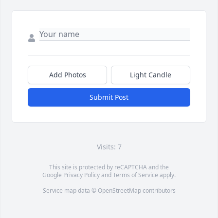
Add Photos
Light Candle
Submit Post
Visits: 7
This site is protected by reCAPTCHA and the
Google
Privacy Policy
and
Terms of Service
apply.
Service map data ©
OpenStreetMap
contributors