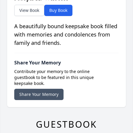
View Book
Buy Book
A beautifully bound keepsake book filled
with memories and condolences from
family and friends.
Share Your Memory
Contribute your memory to the online
guestbook to be featured in this unique
keepsake book.
Share Your Memory
GUESTBOOK