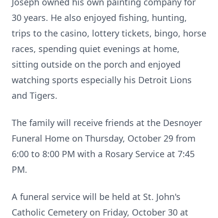
Joseph owned his own painting company for
30 years. He also enjoyed fishing, hunting,
trips to the casino, lottery tickets, bingo, horse
races, spending quiet evenings at home,
sitting outside on the porch and enjoyed
watching sports especially his Detroit Lions
and Tigers.
The family will receive friends at the Desnoyer
Funeral Home on Thursday, October 29 from
6:00 to 8:00 PM with a Rosary Service at 7:45
PM.
A funeral service will be held at St. John's
Catholic Cemetery on Friday, October 30 at