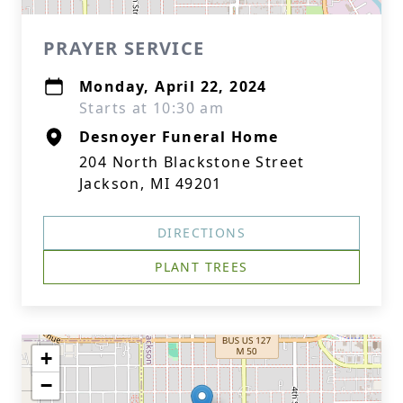
PRAYER SERVICE
Monday, April 22, 2024
Starts at 10:30 am
Desnoyer Funeral Home
204 North Blackstone Street
Jackson, MI 49201
DIRECTIONS
PLANT TREES
+
−