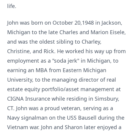
life.
John was born on October 20,1948 in Jackson,
Michigan to the late Charles and Marion Eisele,
and was the oldest sibling to Charley,
Christine, and Rick. He worked his way up from
employment as a "soda jerk" in Michigan, to
earning an MBA from Eastern Michigan
University, to the managing director of real
estate equity portfolio/asset management at
CIGNA Insurance while residing in Simsbury,
CT. John was a proud veteran, serving as a
Navy signalman on the USS Bausell during the
Vietnam war. John and Sharon later enjoyed a