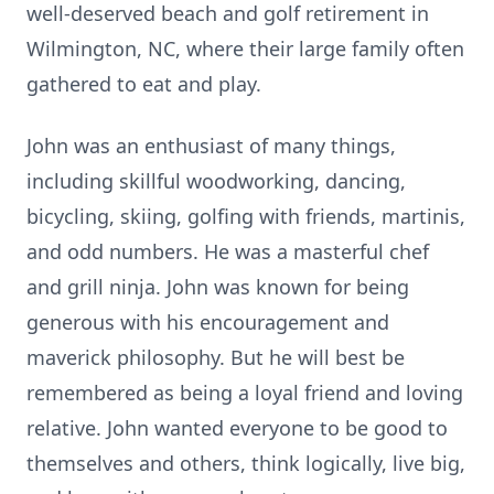
well-deserved beach and golf retirement in
Wilmington, NC, where their large family often
gathered to eat and play.
John was an enthusiast of many things,
including skillful woodworking, dancing,
bicycling, skiing, golfing with friends, martinis,
and odd numbers. He was a masterful chef
and grill ninja. John was known for being
generous with his encouragement and
maverick philosophy. But he will best be
remembered as being a loyal friend and loving
relative. John wanted everyone to be good to
themselves and others, think logically, live big,