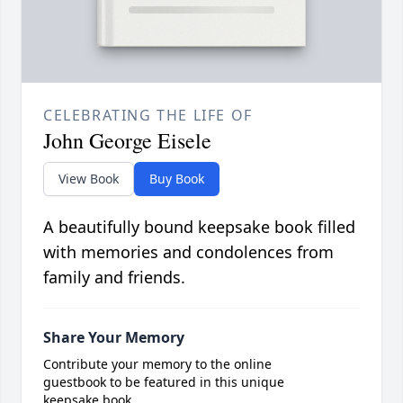
CELEBRATING THE LIFE OF
John George Eisele
View Book
Buy Book
A beautifully bound keepsake book filled
with memories and condolences from
family and friends.
Share Your Memory
Contribute your memory to the online
guestbook to be featured in this unique
keepsake book.