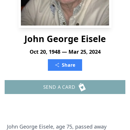
John George Eisele
Oct 20, 1948 — Mar 25, 2024
Share
SEND A CARD
John George Eisele, age 75, passed away