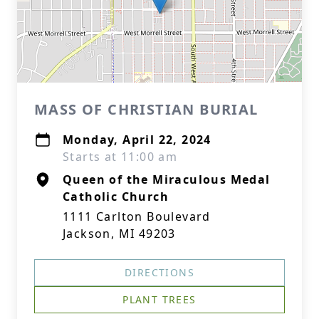
MASS OF CHRISTIAN BURIAL
Monday, April 22, 2024
Starts at 11:00 am
Queen of the Miraculous Medal
Catholic Church
1111 Carlton Boulevard
Jackson, MI 49203
DIRECTIONS
PLANT TREES