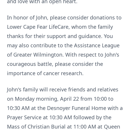
and love with an open heart.
In honor of John, please consider donations to
Lower Cape Fear LifeCare, whom the family
thanks for their support and guidance. You
may also contribute to the Assistance League
of Greater Wilmington. With respect to John's
courageous battle, please consider the
importance of cancer research.
John's family will receive friends and relatives
on Monday morning, April 22 from 10:00 to
10:30 AM at the Desnoyer Funeral Home with a
Prayer Service at 10:30 AM followed by the
Mass of Christian Burial at 11:00 AM at Queen