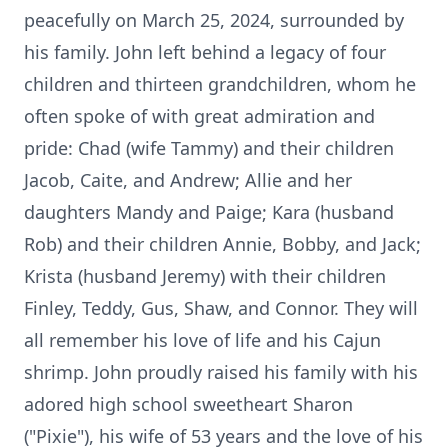
peacefully on March 25, 2024, surrounded by
his family. John left behind a legacy of four
children and thirteen grandchildren, whom he
often spoke of with great admiration and
pride: Chad (wife Tammy) and their children
Jacob, Caite, and Andrew; Allie and her
daughters Mandy and Paige; Kara (husband
Rob) and their children Annie, Bobby, and Jack;
Krista (husband Jeremy) with their children
Finley, Teddy, Gus, Shaw, and Connor. They will
all remember his love of life and his Cajun
shrimp. John proudly raised his family with his
adored high school sweetheart Sharon
("Pixie"), his wife of 53 years and the love of his