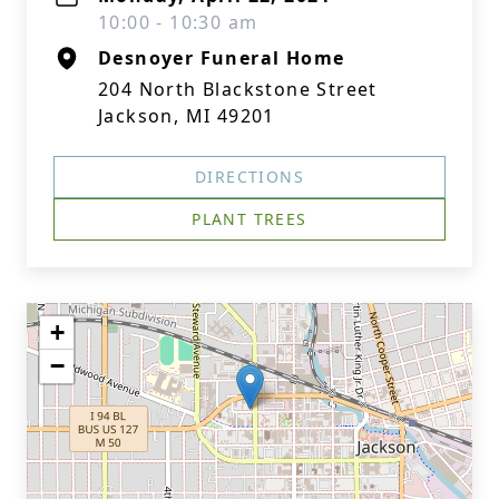
10:00 - 10:30 am
Desnoyer Funeral Home
204 North Blackstone Street
Jackson, MI 49201
DIRECTIONS
PLANT TREES
+
−