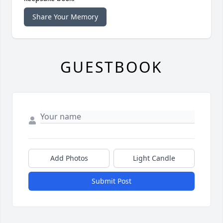
Share Your Memory
GUESTBOOK
Add Photos
Light Candle
Submit Post