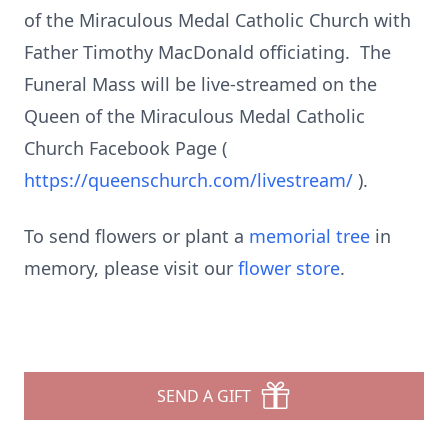
of the Miraculous Medal Catholic Church with
Father Timothy MacDonald officiating. The
Funeral Mass will be live-streamed on the
Queen of the Miraculous Medal Catholic
Church Facebook Page (
https://queenschurch.com/livestream/
).
To send flowers or plant a
memorial tree
in
memory, please visit our
flower store
.
SEND A GIFT