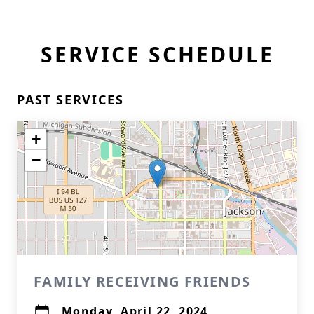
SERVICE SCHEDULE
PAST SERVICES
+
−
FAMILY RECEIVING FRIENDS
Monday, April 22, 2024