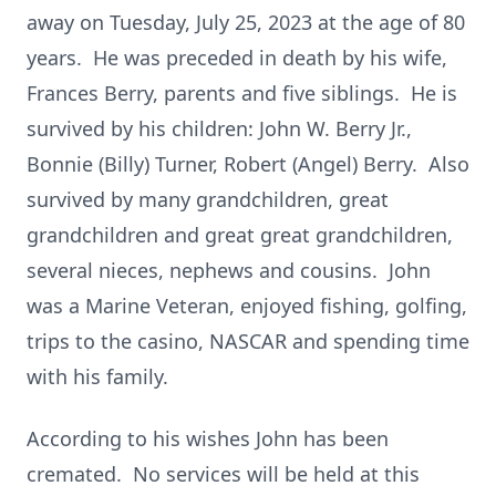
away on Tuesday, July 25, 2023 at the age of 80
years. He was preceded in death by his wife,
Frances Berry, parents and five siblings. He is
survived by his children: John W. Berry Jr.,
Bonnie (Billy) Turner, Robert (Angel) Berry. Also
survived by many grandchildren, great
grandchildren and great great grandchildren,
several nieces, nephews and cousins. John
was a Marine Veteran, enjoyed fishing, golfing,
trips to the casino, NASCAR and spending time
with his family.
According to his wishes John has been
cremated. No services will be held at this