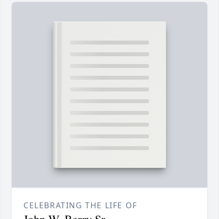
CELEBRATING THE LIFE OF