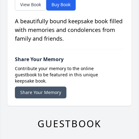
View Book
Buy Book
A beautifully bound keepsake book filled
with memories and condolences from
family and friends.
Share Your Memory
Contribute your memory to the online
guestbook to be featured in this unique
keepsake book.
Share Your Memory
GUESTBOOK