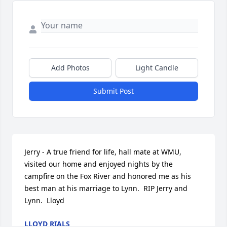
Add Photos
Light Candle
Submit Post
Jerry - A true friend for life, hall mate at WMU, 
visited our home and enjoyed nights by the 
campfire on the Fox River and honored me as his 
best man at his marriage to Lynn.  RIP Jerry and 
Lynn.  Lloyd
LLOYD RIALS