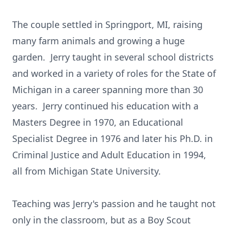
The couple settled in Springport, MI, raising
many farm animals and growing a huge
garden. Jerry taught in several school districts
and worked in a variety of roles for the State of
Michigan in a career spanning more than 30
years. Jerry continued his education with a
Masters Degree in 1970, an Educational
Specialist Degree in 1976 and later his Ph.D. in
Criminal Justice and Adult Education in 1994,
all from Michigan State University.
Teaching was Jerry's passion and he taught not
only in the classroom, but as a Boy Scout