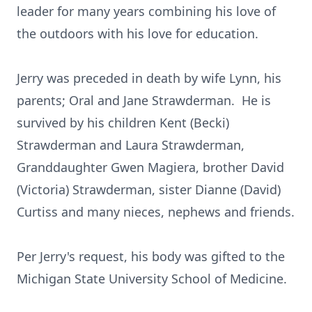
leader for many years combining his love of
the outdoors with his love for education.
Jerry was preceded in death by wife Lynn, his
parents; Oral and Jane Strawderman. He is
survived by his children Kent (Becki)
Strawderman and Laura Strawderman,
Granddaughter Gwen Magiera, brother David
(Victoria) Strawderman, sister Dianne (David)
Curtiss and many nieces, nephews and friends.
Per Jerry's request, his body was gifted to the
Michigan State University School of Medicine.