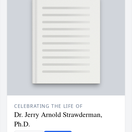
CELEBRATING THE LIFE OF
Dr. Jerry Arnold Strawderman,
Ph.D.