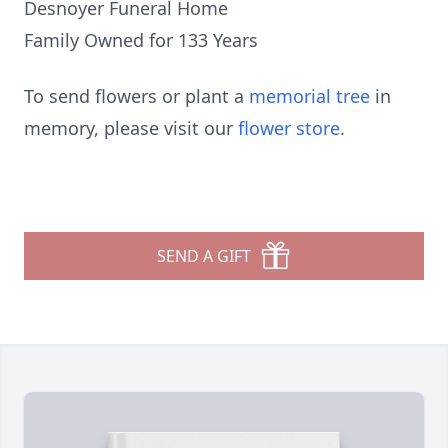
Desnoyer Funeral Home
Family Owned for 133 Years
To send flowers or plant a
memorial tree
in
memory, please visit our
flower store
.
SEND A GIFT