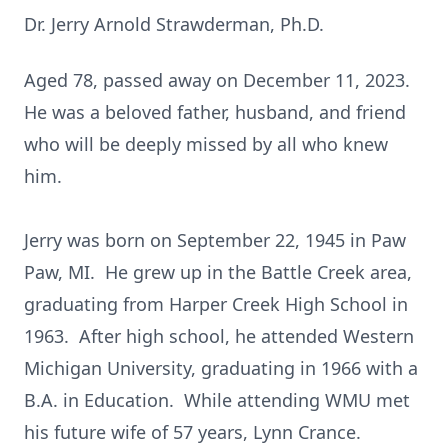
Dr. Jerry Arnold Strawderman, Ph.D.
Aged 78, passed away on December 11, 2023.
He was a beloved father, husband, and friend
who will be deeply missed by all who knew
him.
Jerry was born on September 22, 1945 in Paw
Paw, MI. He grew up in the Battle Creek area,
graduating from Harper Creek High School in
1963. After high school, he attended Western
Michigan University, graduating in 1966 with a
B.A. in Education. While attending WMU met
his future wife of 57 years, Lynn Crance.