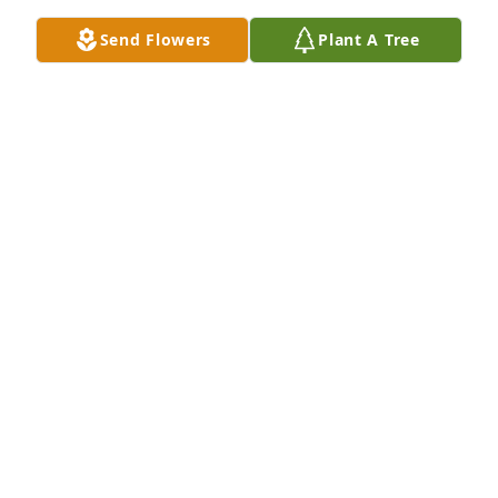
Apr 07, 2025
Send Flowers
Plant A Tree
Living next door was such a core 
memory. So many long talks with him 
and Lynn in their living room. Them 
meeting my oldest daughter when 
she was just a baby. They were both such safe 
people. The room in my house that has a full 
bookshelf covering every wall was a dream inspired 
by them. They will be missed. ❤️
INDIGO
Dec 18, 2023
Visits: 9