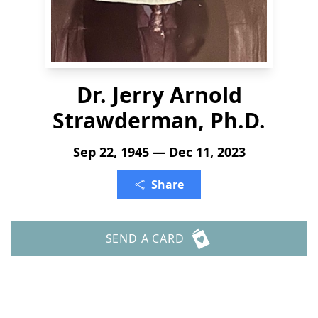
Dr. Jerry Arnold
Strawderman, Ph.D.
Sep 22, 1945 — Dec 11, 2023
Share
SEND A CARD