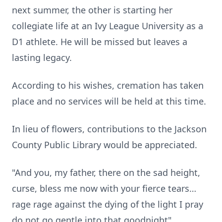
next summer, the other is starting her
collegiate life at an Ivy League University as a
D1 athlete. He will be missed but leaves a
lasting legacy.
According to his wishes, cremation has taken
place and no services will be held at this time.
In lieu of flowers, contributions to the Jackson
County Public Library would be appreciated.
"And you, my father, there on the sad height,
curse, bless me now with your fierce tears…
rage rage against the dying of the light I pray
do not go gentle into that goodnight"