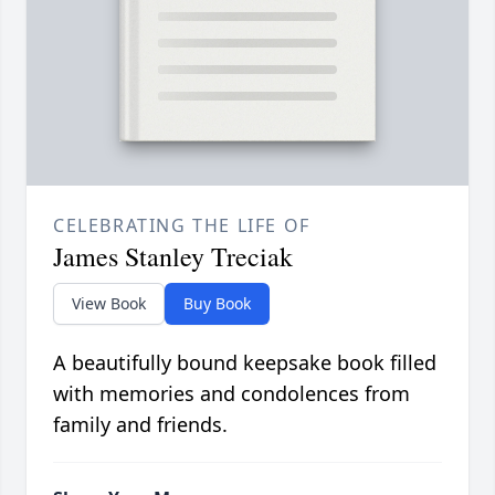
CELEBRATING THE LIFE OF
James Stanley Treciak
View Book
Buy Book
A beautifully bound keepsake book filled
with memories and condolences from
family and friends.