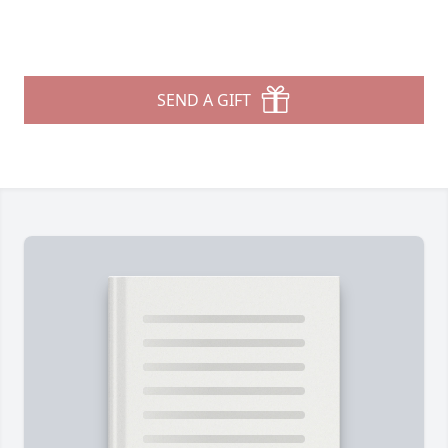
SEND A GIFT