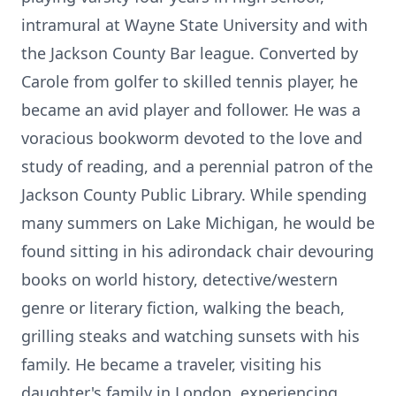
intramural at Wayne State University and with
the Jackson County Bar league. Converted by
Carole from golfer to skilled tennis player, he
became an avid player and follower. He was a
voracious bookworm devoted to the love and
study of reading, and a perennial patron of the
Jackson County Public Library. While spending
many summers on Lake Michigan, he would be
found sitting in his adirondack chair devouring
books on world history, detective/western
genre or literary fiction, walking the beach,
grilling steaks and watching sunsets with his
family. He became a traveler, visiting his
daughter's family in London, experiencing