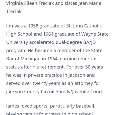
Virginia Eileen Treciak and sister, Jean Marie
Treciak.
Jim was a 1958 graduate of St. John Catholic
High School and 1964 graduate of Wayne State
University accelerated dual-degree BA/JD
program. He became a member of the State
Bar of Michigan in 1964, earning emeritus
status after his retirement. For over 50 years
he was in private practice in Jackson and
served over twenty years as an attorney for
Jackson County Circuit Family/Juvenile Court.
James loved sports, particularly baseball,
playing varsity four years in high school,