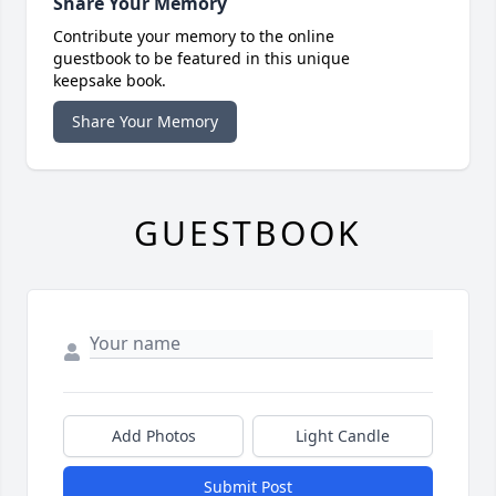
Share Your Memory
Contribute your memory to the online
guestbook to be featured in this unique
keepsake book.
Share Your Memory
GUESTBOOK
Add Photos
Light Candle
Submit Post