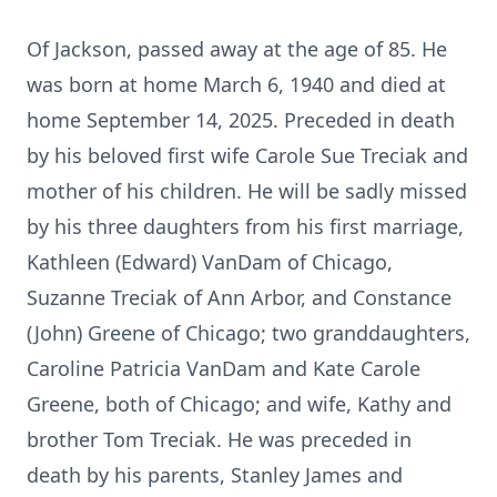
Of Jackson, passed away at the age of 85. He
was born at home March 6, 1940 and died at
home September 14, 2025. Preceded in death
by his beloved first wife Carole Sue Treciak and
mother of his children. He will be sadly missed
by his three daughters from his first marriage,
Kathleen (Edward) VanDam of Chicago,
Suzanne Treciak of Ann Arbor, and Constance
(John) Greene of Chicago; two granddaughters,
Caroline Patricia VanDam and Kate Carole
Greene, both of Chicago; and wife, Kathy and
brother Tom Treciak. He was preceded in
death by his parents, Stanley James and