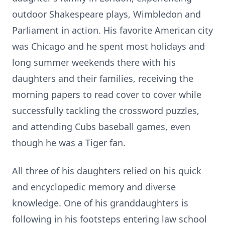
outdoor Shakespeare plays, Wimbledon and
Parliament in action. His favorite American city
was Chicago and he spent most holidays and
long summer weekends there with his
daughters and their families, receiving the
morning papers to read cover to cover while
successfully tackling the crossword puzzles,
and attending Cubs baseball games, even
though he was a Tiger fan.
All three of his daughters relied on his quick
and encyclopedic memory and diverse
knowledge. One of his granddaughters is
following in his footsteps entering law school