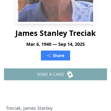
James Stanley Treciak
Mar 6, 1940 — Sep 14, 2025
Share
SEND A CARD
Treciak, James Stanley