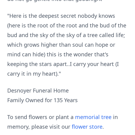
"Here is the deepest secret nobody knows
(here is the root of the root and the bud of the
bud and the sky of the sky of a tree called life;
which grows higher than soul can hope or
mind can hide) this is the wonder that's
keeping the stars apart..I carry your heart (I
carry it in my heart)."
Desnoyer Funeral Home
Family Owned for 135 Years
To send flowers or plant a
memorial tree
in
memory, please visit our
flower store
.