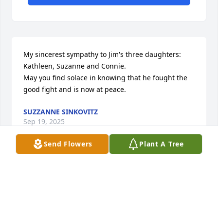
My sincerest sympathy to Jim's three daughters: 
Kathleen, Suzanne and Connie.

May you find solace in knowing that he fought the 
good fight and is now at peace.
SUZZANNE SINKOVITZ
Sep 19, 2025
Send Flowers
Plant A Tree
Visits: 45
This site is protected by reCAPTCHA and the
Google
Privacy Policy
and
Terms of Service
apply.
Service map data ©
OpenStreetMap
contributors