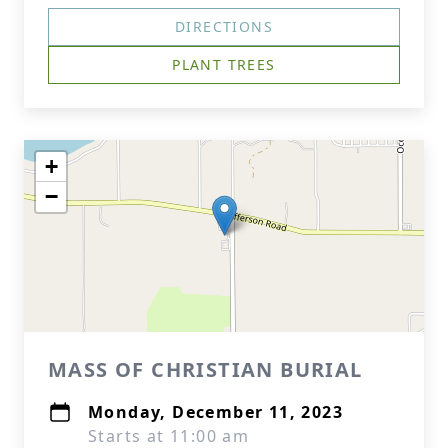
DIRECTIONS
PLANT TREES
+
−
MASS OF CHRISTIAN BURIAL
Monday, December 11, 2023
Starts at 11:00 am