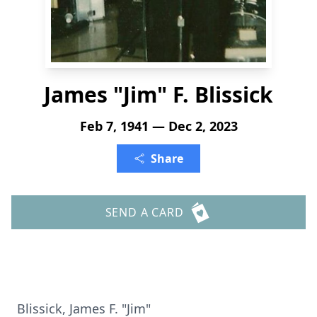
James "Jim" F. Blissick
Feb 7, 1941 — Dec 2, 2023
Share
SEND A CARD
Blissick, James F. "Jim"