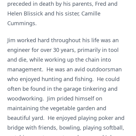
preceded in death by his parents, Fred and
Helen Blissick and his sister, Camille
Cummings.
Jim worked hard throughout his life was an
engineer for over 30 years, primarily in tool
and die, while working up the chain into
management. He was an avid outdoorsman
who enjoyed hunting and fishing. He could
often be found in the garage tinkering and
woodworking. Jim prided himself on
maintaining the vegetable garden and
beautiful yard. He enjoyed playing poker and
bridge with friends, bowling, playing softball,