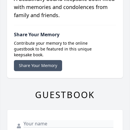
with memories and condolences from
family and friends.
Share Your Memory
Contribute your memory to the online
guestbook to be featured in this unique
keepsake book.
Share Your Memory
GUESTBOOK