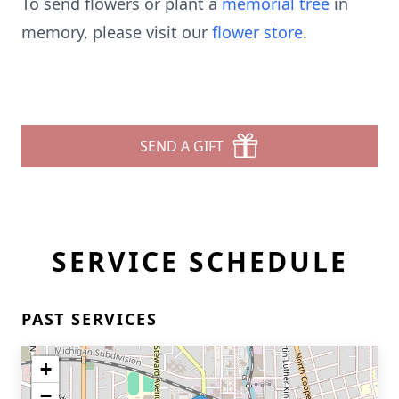
To send flowers or plant a
memorial tree
in
memory, please visit our
flower store
.
SEND A GIFT
SERVICE SCHEDULE
PAST SERVICES
+
−