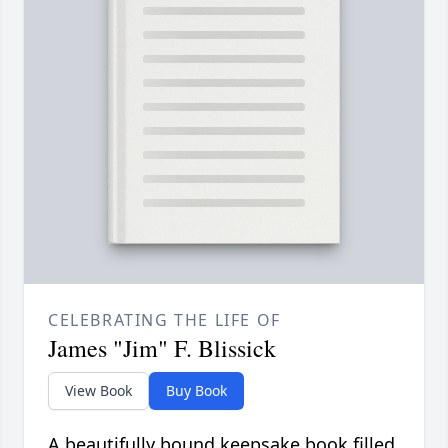
CELEBRATING THE LIFE OF
James "Jim" F. Blissick
View Book
Buy Book
A beautifully bound keepsake book filled