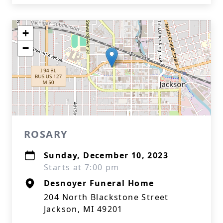
+
−
ROSARY
Sunday, December 10, 2023
Starts at 7:00 pm
Desnoyer Funeral Home
204 North Blackstone Street
Jackson, MI 49201