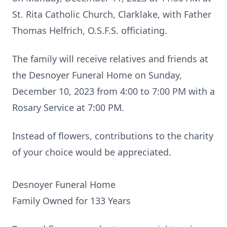
St. Rita Catholic Church, Clarklake, with Father
Thomas Helfrich, O.S.F.S. officiating.
The family will receive relatives and friends at
the Desnoyer Funeral Home on Sunday,
December 10, 2023 from 4:00 to 7:00 PM with a
Rosary Service at 7:00 PM.
Instead of flowers, contributions to the charity
of your choice would be appreciated.
Desnoyer Funeral Home
Family Owned for 133 Years