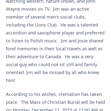
watching western, nature shows, and John
Wayne movies on TV. Jim was an active
member of several men's social clubs,
including the Lions Club. He was a talented
accordion and saxophone player and preferred
to listen to Polish music. Jim and Josie shared
fond memories in their local travels as well as
their adventure to Canada. He was a very
social guy who could not sit still and family
oriented. Jim will be missed by all who knew
him!
According to his wishes, cremation has taken
place. The Mass of Christian Burial will be held
on Monday, December 11, 2023 at 11:00 AM at