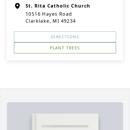
St. Rita Catholic Church
10516 Hayes Road
Clarklake, MI 49234
DIRECTIONS
PLANT TREES