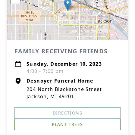
FAMILY RECEIVING FRIENDS
Sunday, December 10, 2023
4:00 - 7:00 pm
Desnoyer Funeral Home
204 North Blackstone Street
Jackson, MI 49201
DIRECTIONS
PLANT TREES