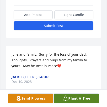
Add Photos
Light Candle
Submit Post
Julie and family:  Sorry for the loss of your dad.   
Thoughts,  Prayers and hugs from my family to 
yours.  May he Rest in Peace❤️
JACKIE (LEFERE) GOOD
Dec 10, 2023
Send Flowers
Plant A Tree
Visits: 8