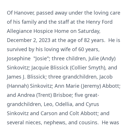
Of Hanover, passed away under the loving care
of his family and the staff at the Henry Ford
Allegiance Hospice Home on Saturday,
December 2, 2023 at the age of 82 years. He is
survived by his loving wife of 60 years,
Josephine "Josie"; three children, Julie (Andy)
Sinkovitz; Jacquie Blissick (Collier Smyth), and
James J. Blissick; three grandchildren, Jacob
(Hannah) Sinkovitz; Ann Marie (Jeremy) Abbott;
and Andrea (Trent) Brisboe; five great-
grandchildren, Leo, Odellia, and Cyrus
Sinkovitz and Carson and Colt Abbott; and
several nieces, nephews, and cousins. He was