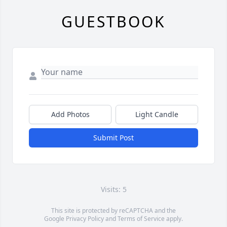
GUESTBOOK
Add Photos
Light Candle
Submit Post
Visits: 5
This site is protected by reCAPTCHA and the
Google
Privacy Policy
and
Terms of Service
apply.