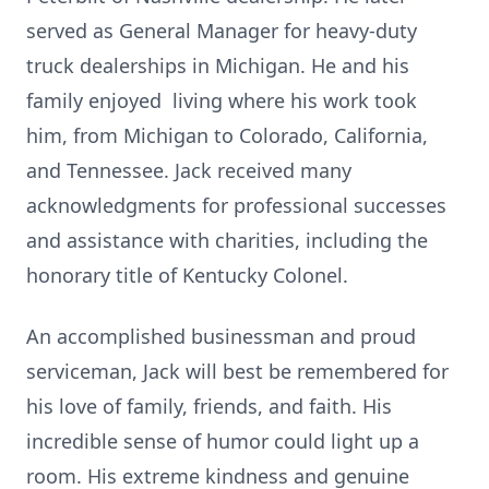
served as General Manager for heavy-duty
truck dealerships in Michigan. He and his
family enjoyed living where his work took
him, from Michigan to Colorado, California,
and Tennessee. Jack received many
acknowledgments for professional successes
and assistance with charities, including the
honorary title of Kentucky Colonel.
An accomplished businessman and proud
serviceman, Jack will best be remembered for
his love of family, friends, and faith. His
incredible sense of humor could light up a
room. His extreme kindness and genuine