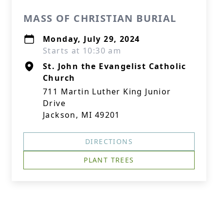
MASS OF CHRISTIAN BURIAL
Monday, July 29, 2024
Starts at 10:30 am
St. John the Evangelist Catholic
Church
711 Martin Luther King Junior
Drive
Jackson, MI 49201
DIRECTIONS
PLANT TREES