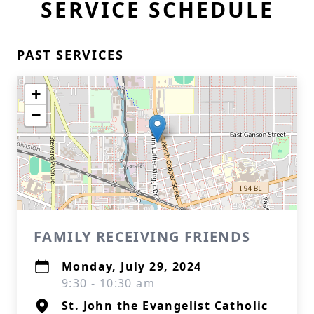
SERVICE SCHEDULE
PAST SERVICES
+
−
FAMILY RECEIVING FRIENDS
Monday, July 29, 2024
9:30 - 10:30 am
St. John the Evangelist Catholic