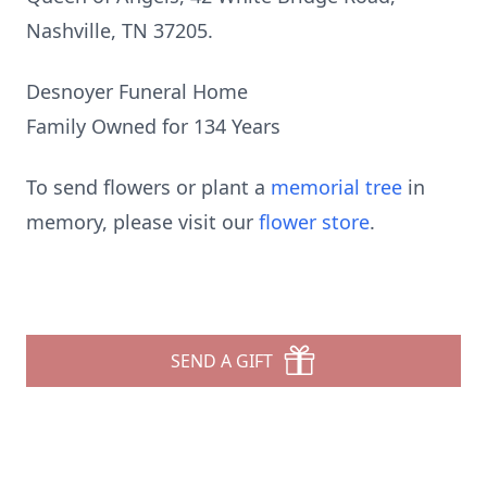
Nashville, TN 37205.
Desnoyer Funeral Home
Family Owned for 134 Years
To send flowers or plant a
memorial tree
in
memory, please visit our
flower store
.
SEND A GIFT