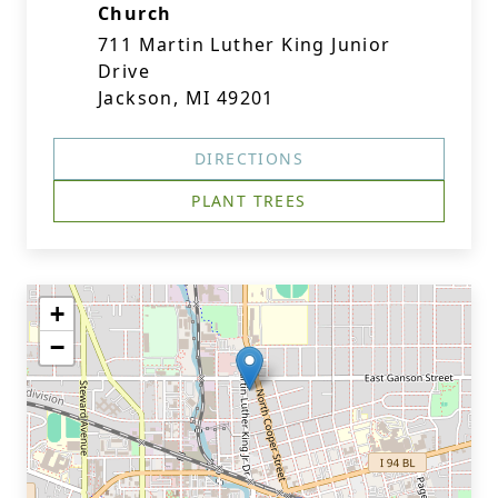
Church
711 Martin Luther King Junior
Drive
Jackson, MI 49201
DIRECTIONS
PLANT TREES
+
−