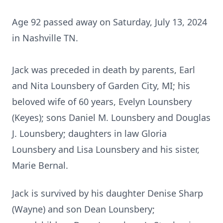
Age 92 passed away on Saturday, July 13, 2024
in Nashville TN.
Jack was preceded in death by parents, Earl
and Nita Lounsbery of Garden City, MI; his
beloved wife of 60 years, Evelyn Lounsbery
(Keyes); sons Daniel M. Lounsbery and Douglas
J. Lounsbery; daughters in law Gloria
Lounsbery and Lisa Lounsbery and his sister,
Marie Bernal.
Jack is survived by his daughter Denise Sharp
(Wayne) and son Dean Lounsbery;