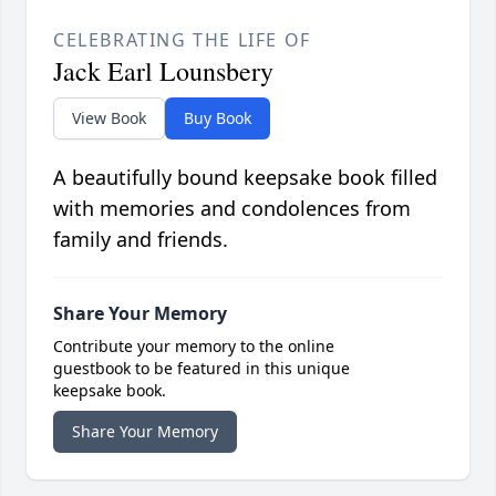
CELEBRATING THE LIFE OF
Jack Earl Lounsbery
View Book
Buy Book
A beautifully bound keepsake book filled
with memories and condolences from
family and friends.
Share Your Memory
Contribute your memory to the online
guestbook to be featured in this unique
keepsake book.
Share Your Memory