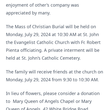
enjoyment of other's company was
appreciated by many.
The Mass of Christian Burial will be held on
Monday, July 29, 2024 at 10:30 AM at St. John
the Evangelist Catholic Church with Fr. Robert
Pienta officiating. A private interment will be
held at St. John's Catholic Cemetery.
The family will receive friends at the church on
Monday, July 29, 2024 from 9:30 to 10:30 AM.
In lieu of flowers, please consider a donation
to Mary Queen of Angels Chapel or Mary
Queen of Angels, 42 White Bridge Road,