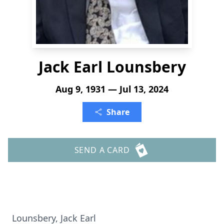
Jack Earl Lounsbery
Aug 9, 1931 — Jul 13, 2024
Share
SEND A CARD
Lounsbery, Jack Earl