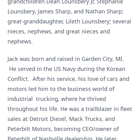
grandchildren Dean Lounsbery Jr, Stephanie
Lounsbery, James Sharp, and Nathan Sharp;
great-granddaughter, Lileth Lounsbery; several
nieces, nephews, and great nieces and
nephews.
Jack was born and raised in Garden City, MI.
He served in the US Navy during the Korean
Conflict. After his service, his love of cars and
motors led him to the business world of
industrial trucking, where he thrived
throughout his life. He was a trailblazer in fleet
sales at Detroit Diesel, Mack Trucks, and
Peterbilt Motors, becoming CEO/owner of
Peterbilt of Nashville dealership. He later