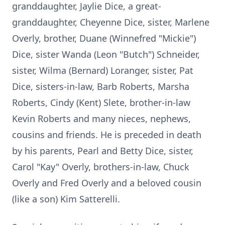
granddaughter, Jaylie Dice, a great-
granddaughter, Cheyenne Dice, sister, Marlene
Overly, brother, Duane (Winnefred "Mickie")
Dice, sister Wanda (Leon "Butch") Schneider,
sister, Wilma (Bernard) Loranger, sister, Pat
Dice, sisters-in-law, Barb Roberts, Marsha
Roberts, Cindy (Kent) Slete, brother-in-law
Kevin Roberts and many nieces, nephews,
cousins and friends. He is preceded in death
by his parents, Pearl and Betty Dice, sister,
Carol "Kay" Overly, brothers-in-law, Chuck
Overly and Fred Overly and a beloved cousin
(like a son) Kim Satterelli.