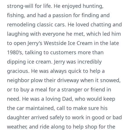
strong-will for life. He enjoyed hunting,
fishing, and had a passion for finding and
remodeling classic cars. He loved chatting and
laughing with everyone he met, which led him
to open Jerry's Westside Ice Cream in the late
1980's, talking to customers more than
dipping ice cream. Jerry was incredibly
gracious. He was always quick to help a
neighbor plow their driveway when it snowed,
or to buy a meal for a stranger or friend in
need. He was a loving Dad, who would keep
the car maintained, call to make sure his
daughter arrived safely to work in good or bad
weather, and ride along to help shop for the