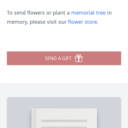
To send flowers or plant a
memorial tree
in
memory, please visit our
flower store
.
SEND A GIFT