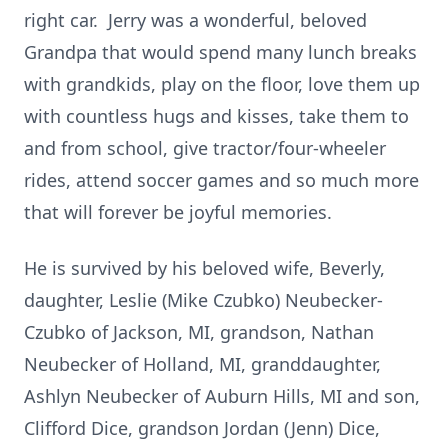
right car. Jerry was a wonderful, beloved
Grandpa that would spend many lunch breaks
with grandkids, play on the floor, love them up
with countless hugs and kisses, take them to
and from school, give tractor/four-wheeler
rides, attend soccer games and so much more
that will forever be joyful memories.
He is survived by his beloved wife, Beverly,
daughter, Leslie (Mike Czubko) Neubecker-
Czubko of Jackson, MI, grandson, Nathan
Neubecker of Holland, MI, granddaughter,
Ashlyn Neubecker of Auburn Hills, MI and son,
Clifford Dice, grandson Jordan (Jenn) Dice,