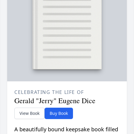
CELEBRATING THE LIFE OF
Gerald "Jerry" Eugene Dice
View Book
Buy Book
A beautifully bound keepsake book filled