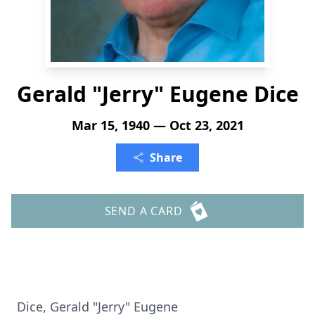
Gerald "Jerry" Eugene Dice
Mar 15, 1940 — Oct 23, 2021
Share
SEND A CARD
Dice, Gerald "Jerry" Eugene