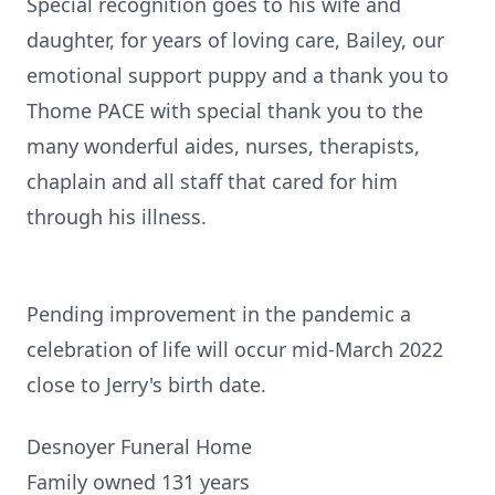
Special recognition goes to his wife and
daughter, for years of loving care, Bailey, our
emotional support puppy and a thank you to
Thome PACE with special thank you to the
many wonderful aides, nurses, therapists,
chaplain and all staff that cared for him
through his illness.
Pending improvement in the pandemic a
celebration of life will occur mid-March 2022
close to Jerry's birth date.
Desnoyer Funeral Home
Family owned 131 years