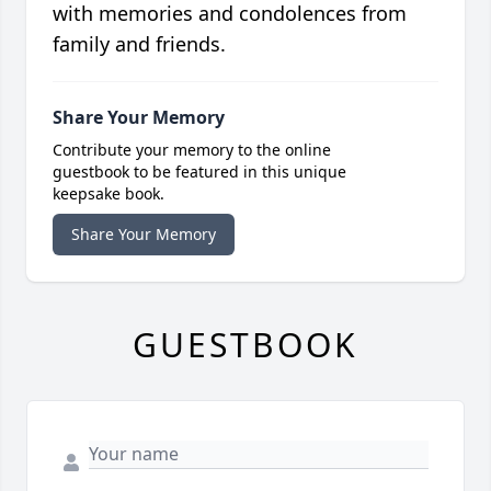
with memories and condolences from
family and friends.
Share Your Memory
Contribute your memory to the online
guestbook to be featured in this unique
keepsake book.
Share Your Memory
GUESTBOOK