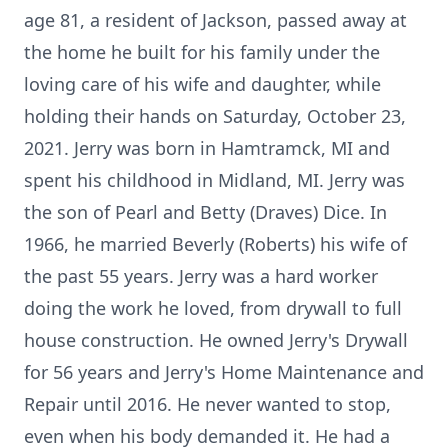
age 81, a resident of Jackson, passed away at
the home he built for his family under the
loving care of his wife and daughter, while
holding their hands on Saturday, October 23,
2021. Jerry was born in Hamtramck, MI and
spent his childhood in Midland, MI. Jerry was
the son of Pearl and Betty (Draves) Dice. In
1966, he married Beverly (Roberts) his wife of
the past 55 years. Jerry was a hard worker
doing the work he loved, from drywall to full
house construction. He owned Jerry's Drywall
for 56 years and Jerry's Home Maintenance and
Repair until 2016. He never wanted to stop,
even when his body demanded it. He had a