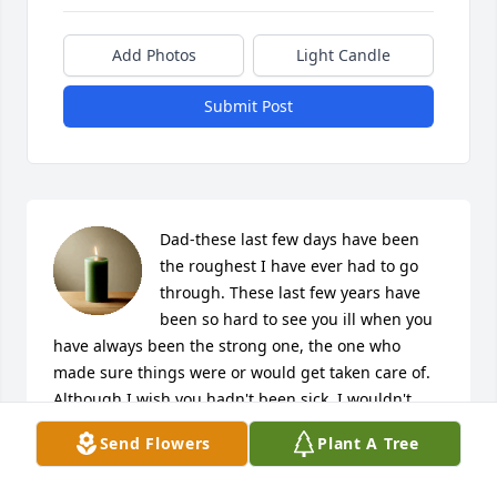
Add Photos
Light Candle
Submit Post
Dad-these last few days have been 
the roughest I have ever had to go 
through. These last few years have 
been so hard to see you ill when you 
have always been the strong one, the one who 
made sure things were or would get taken care of. 
Although I wish you hadn't been sick, I wouldn't 
change this time I have been able to spend with 
Send Flowers
Plant A Tree
you, to care for you and try to make your life as high 
quality as possible until you could be healthy and 