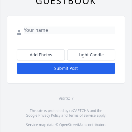
GUESTBOOK
Add Photos
Light Candle
Submit Post
Visits: 7
This site is protected by reCAPTCHA and the
Google
Privacy Policy
and
Terms of Service
apply.
Service map data ©
OpenStreetMap
contributors