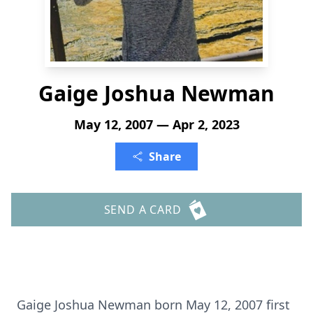
Gaige Joshua Newman
May 12, 2007 — Apr 2, 2023
Share
SEND A CARD
Gaige Joshua Newman born May 12, 2007 first