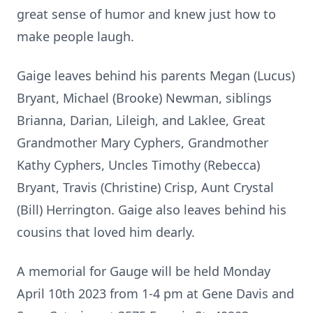
great sense of humor and knew just how to
make people laugh.
Gaige leaves behind his parents Megan (Lucus)
Bryant, Michael (Brooke) Newman, siblings
Brianna, Darian, Lileigh, and Laklee, Great
Grandmother Mary Cyphers, Grandmother
Kathy Cyphers, Uncles Timothy (Rebecca)
Bryant, Travis (Christine) Crisp, Aunt Crystal
(Bill) Herrington. Gaige also leaves behind his
cousins that loved him dearly.
A memorial for Gauge will be held Monday
April 10th 2023 from 1-4 pm at Gene Davis and