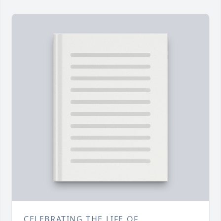
CELEBRATING THE LIFE OF