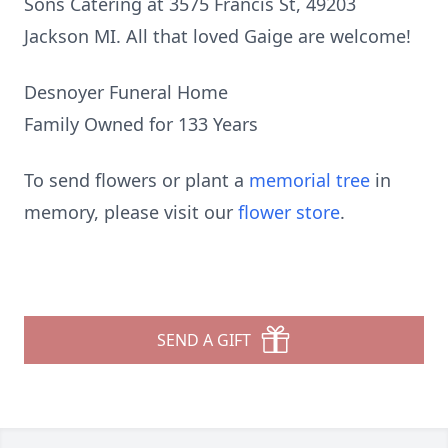
Sons Catering at 3575 Francis St, 49203
Jackson MI. All that loved Gaige are welcome!
Desnoyer Funeral Home
Family Owned for 133 Years
To send flowers or plant a
memorial tree
in
memory, please visit our
flower store
.
SEND A GIFT