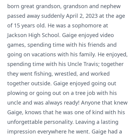
born great grandson, grandson and nephew
passed away suddenly April 2, 2023 at the age
of 15 years old. He was a sophomore at
Jackson High School. Gaige enjoyed video
games, spending time with his friends and
going on vacations with his family. He enjoyed,
spending time with his Uncle Travis; together
they went fishing, wrestled, and worked
together outside. Gaige enjoyed going out
plowing or going out on a tree job with his
uncle and was always ready! Anyone that knew
Gaige, knows that he was one of kind with his
unforgettable personality. Leaving a lasting
impression everywhere he went. Gaige had a