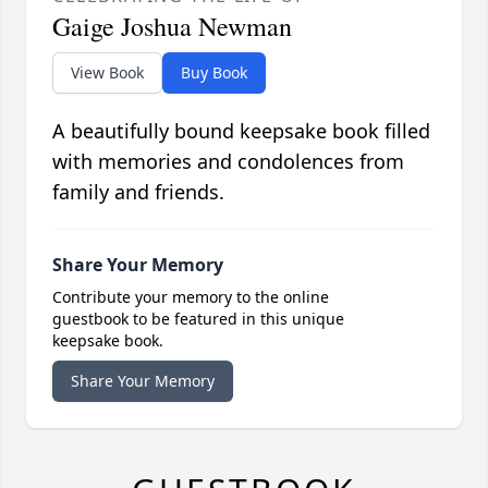
Gaige Joshua Newman
View Book
Buy Book
A beautifully bound keepsake book filled
with memories and condolences from
family and friends.
Share Your Memory
Contribute your memory to the online
guestbook to be featured in this unique
keepsake book.
Share Your Memory