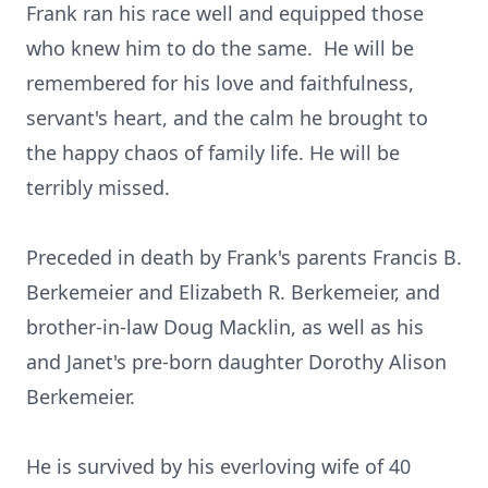
Frank ran his race well and equipped those
who knew him to do the same. He will be
remembered for his love and faithfulness,
servant's heart, and the calm he brought to
the happy chaos of family life. He will be
terribly missed.
Preceded in death by Frank's parents Francis B.
Berkemeier and Elizabeth R. Berkemeier, and
brother-in-law Doug Macklin, as well as his
and Janet's pre-born daughter Dorothy Alison
Berkemeier.
He is survived by his everloving wife of 40