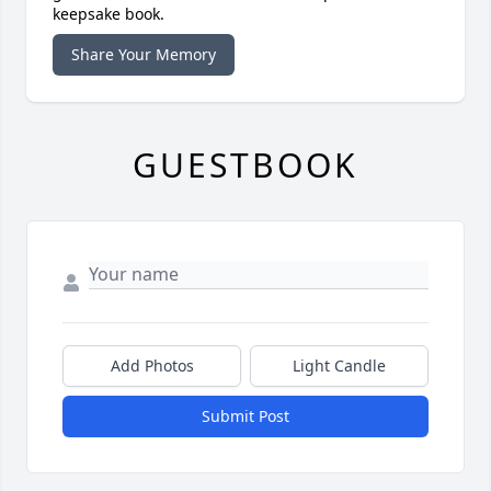
keepsake book.
Share Your Memory
GUESTBOOK
Add Photos
Light Candle
Submit Post