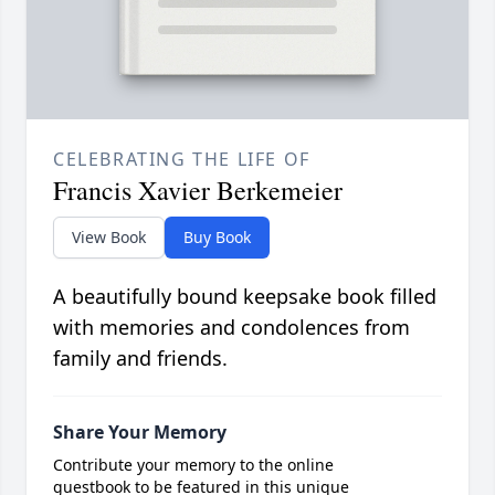
CELEBRATING THE LIFE OF
Francis Xavier Berkemeier
View Book
Buy Book
A beautifully bound keepsake book filled
with memories and condolences from
family and friends.
Share Your Memory
Contribute your memory to the online
guestbook to be featured in this unique