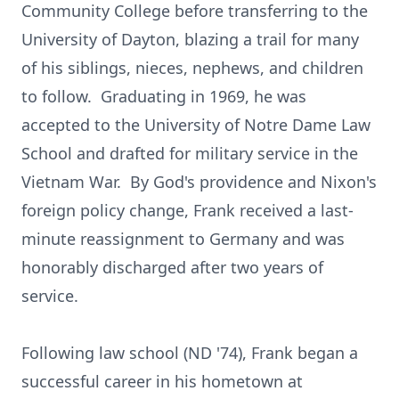
Community College before transferring to the
University of Dayton, blazing a trail for many
of his siblings, nieces, nephews, and children
to follow. Graduating in 1969, he was
accepted to the University of Notre Dame Law
School and drafted for military service in the
Vietnam War. By God's providence and Nixon's
foreign policy change, Frank received a last-
minute reassignment to Germany and was
honorably discharged after two years of
service.
Following law school (ND '74), Frank began a
successful career in his hometown at