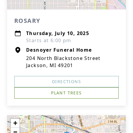
ROSARY
Thursday, July 10, 2025
Starts at 6:00 pm
Desnoyer Funeral Home
204 North Blackstone Street
Jackson, MI 49201
DIRECTIONS
PLANT TREES
+
−