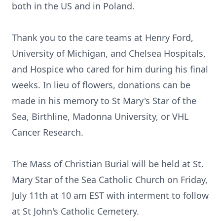
both in the US and in Poland.
Thank you to the care teams at Henry Ford,
University of Michigan, and Chelsea Hospitals,
and Hospice who cared for him during his final
weeks. In lieu of flowers, donations can be
made in his memory to St Mary's Star of the
Sea, Birthline, Madonna University, or VHL
Cancer Research.
The Mass of Christian Burial will be held at St.
Mary Star of the Sea Catholic Church on Friday,
July 11th at 10 am EST with interment to follow
at St John's Catholic Cemetery.