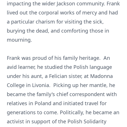
impacting the wider Jackson community. Frank
lived out the corporal works of mercy and had
a particular charism for visiting the sick,
burying the dead, and comforting those in
mourning.
Frank was proud of his family heritage. An
avid learner, he studied the Polish language
under his aunt, a Felician sister, at Madonna
College in Livonia. Picking up her mantle, he
became the family's chief correspondent with
relatives in Poland and initiated travel for
generations to come. Politically, he became an
activist in support of the Polish Solidarity