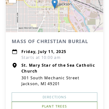
MASS OF CHRISTIAN BURIAL
Friday, July 11, 2025
Starts at 10:00 am
St. Mary Star of the Sea Catholic
Church
301 South Mechanic Street
Jackson, MI 49201
DIRECTIONS
PLANT TREES