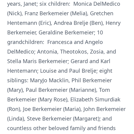
years, Janet; six children: Monica DelMedico
(Nick), Franz Berkemeier (Melia), Gretchen
Hentemann (Eric), Andrea Brelje (Ben), Henry
Berkemeier, Geraldine Berkemeier; 10
grandchildren: Francesca and Angelo
DelMedico; Antonia, Theotokos, Zosia, and
Stella Maris Berkemeier; Gerard and Karl
Hentemann; Louise and Paul Brelje; eight
siblings: MaryJo Macklin, Phil Berkemeier
(Mary), Paul Berkemeier (Marianne), Tom
Berkemeier (Mary Rose), Elizabeth Simurdiak
(Ron), Joe Berkemeier (Maria), John Berkemeier
(Linda), Steve Berkemeier (Margaret); and
countless other beloved family and friends