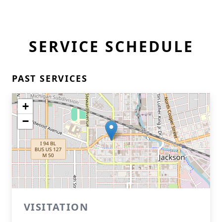
SERVICE SCHEDULE
PAST SERVICES
+
−
VISITATION