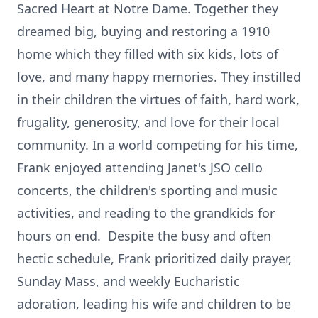
Sacred Heart at Notre Dame. Together they
dreamed big, buying and restoring a 1910
home which they filled with six kids, lots of
love, and many happy memories. They instilled
in their children the virtues of faith, hard work,
frugality, generosity, and love for their local
community. In a world competing for his time,
Frank enjoyed attending Janet's JSO cello
concerts, the children's sporting and music
activities, and reading to the grandkids for
hours on end. Despite the busy and often
hectic schedule, Frank prioritized daily prayer,
Sunday Mass, and weekly Eucharistic
adoration, leading his wife and children to be