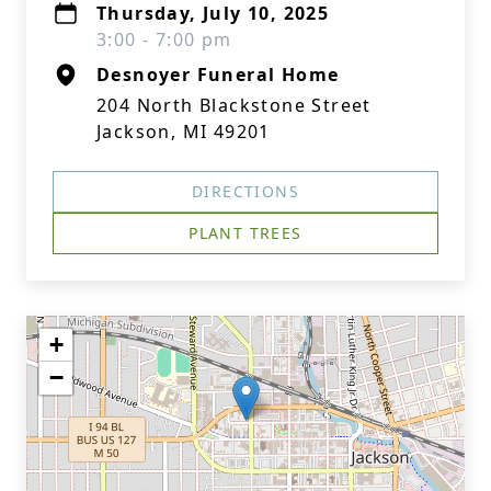
Thursday, July 10, 2025
3:00 - 7:00 pm
Desnoyer Funeral Home
204 North Blackstone Street
Jackson, MI 49201
DIRECTIONS
PLANT TREES
+
−