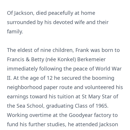
Of Jackson, died peacefully at home
surrounded by his devoted wife and their
family.
The eldest of nine children, Frank was born to
Francis & Betty (née Konkel) Berkemeier
immediately following the peace of World War
II. At the age of 12 he secured the booming
neighborhood paper route and volunteered his
earnings toward his tuition at St Mary Star of
the Sea School, graduating Class of 1965.
Working overtime at the Goodyear factory to
fund his further studies, he attended Jackson