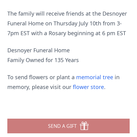
The family will receive friends at the Desnoyer
Funeral Home on Thursday July 10th from 3-
7pm EST with a Rosary beginning at 6 pm EST
Desnoyer Funeral Home
Family Owned for 135 Years
To send flowers or plant a
memorial tree
in
memory, please visit our
flower store
.
SEND A GIFT