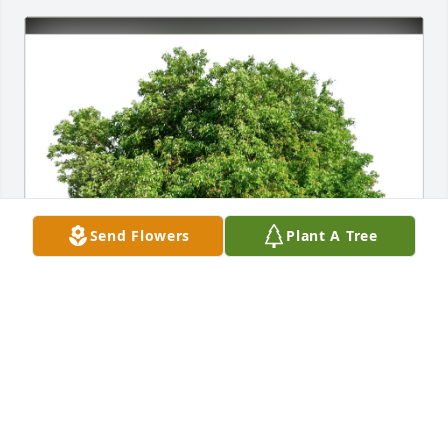
Send Flowers
Plant A Tree
In loving memory of Francis Xavier Berkemeier. Our 
thoughts and prayers are with you. 

Aufrichtiges Beileid aus Deutschland.