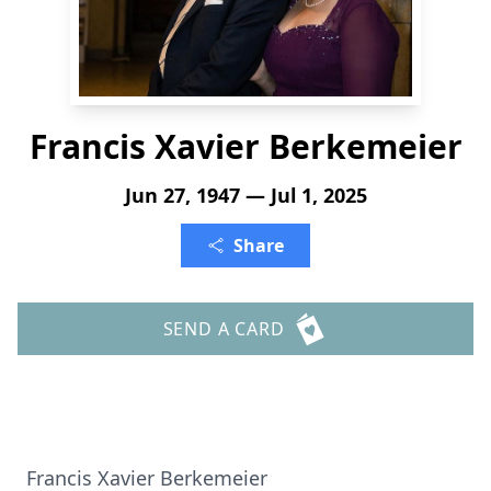
Francis Xavier Berkemeier
Jun 27, 1947 — Jul 1, 2025
Share
SEND A CARD
Francis Xavier Berkemeier