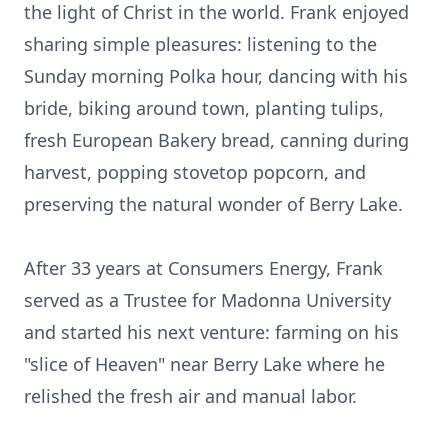
the light of Christ in the world. Frank enjoyed
sharing simple pleasures: listening to the
Sunday morning Polka hour, dancing with his
bride, biking around town, planting tulips,
fresh European Bakery bread, canning during
harvest, popping stovetop popcorn, and
preserving the natural wonder of Berry Lake.
After 33 years at Consumers Energy, Frank
served as a Trustee for Madonna University
and started his next venture: farming on his
"slice of Heaven" near Berry Lake where he
relished the fresh air and manual labor.