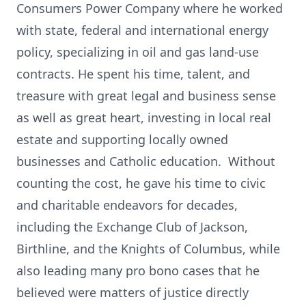
Consumers Power Company where he worked
with state, federal and international energy
policy, specializing in oil and gas land-use
contracts. He spent his time, talent, and
treasure with great legal and business sense
as well as great heart, investing in local real
estate and supporting locally owned
businesses and Catholic education. Without
counting the cost, he gave his time to civic
and charitable endeavors for decades,
including the Exchange Club of Jackson,
Birthline, and the Knights of Columbus, while
also leading many pro bono cases that he
believed were matters of justice directly