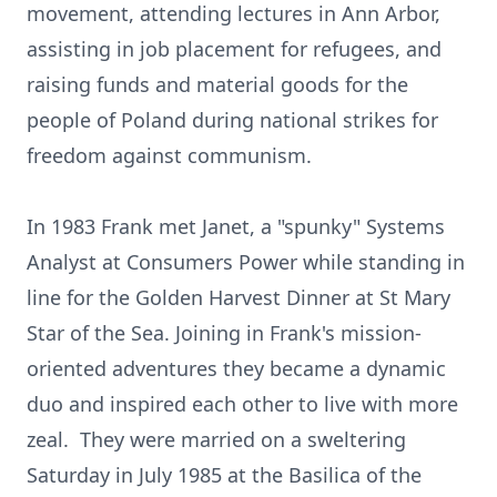
movement, attending lectures in Ann Arbor,
assisting in job placement for refugees, and
raising funds and material goods for the
people of Poland during national strikes for
freedom against communism.
In 1983 Frank met Janet, a "spunky" Systems
Analyst at Consumers Power while standing in
line for the Golden Harvest Dinner at St Mary
Star of the Sea. Joining in Frank's mission-
oriented adventures they became a dynamic
duo and inspired each other to live with more
zeal. They were married on a sweltering
Saturday in July 1985 at the Basilica of the