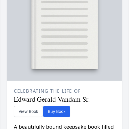
CELEBRATING THE LIFE OF
Edward Gerald Vandam Sr.
View Book
Buy Book
A beautifully bound keepsake book filled