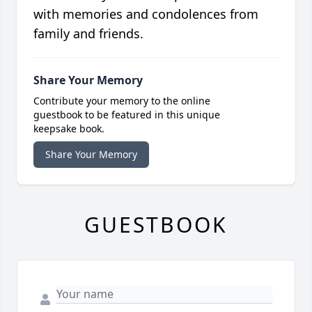
with memories and condolences from
family and friends.
Share Your Memory
Contribute your memory to the online
guestbook to be featured in this unique
keepsake book.
Share Your Memory
GUESTBOOK