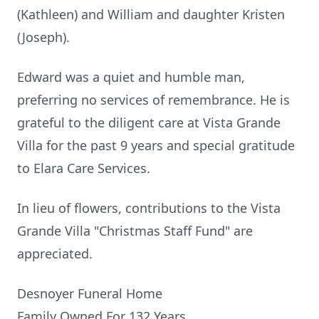
(Kathleen) and William and daughter Kristen
(Joseph).
Edward was a quiet and humble man,
preferring no services of remembrance. He is
grateful to the diligent care at Vista Grande
Villa for the past 9 years and special gratitude
to Elara Care Services.
In lieu of flowers, contributions to the Vista
Grande Villa "Christmas Staff Fund" are
appreciated.
Desnoyer Funeral Home
Family Owned For 132 Years