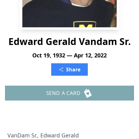
Edward Gerald Vandam Sr.
Oct 19, 1932 — Apr 12, 2022
Share
SEND A CARD
VanDam Sr., Edward Gerald