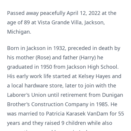
Passed away peacefully April 12, 2022 at the
age of 89 at Vista Grande Villa, Jackson,
Michigan.
Born in Jackson in 1932, preceded in death by
his mother (Rose) and father (Harry) he
graduated in 1950 from Jackson High School.
His early work life started at Kelsey Hayes and
a local hardware store, later to join with the
Laborer's Union until retirement from Dunigan
Brother's Construction Company in 1985. He
was married to Patricia Karasek VanDam for 55
years and they raised 9 children while also