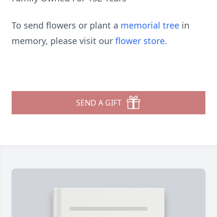
To send flowers or plant a
memorial tree
in
memory, please visit our
flower store
.
SEND A GIFT