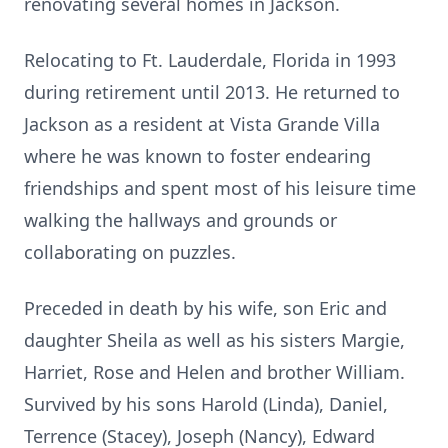
renovating several homes in Jackson.
Relocating to Ft. Lauderdale, Florida in 1993
during retirement until 2013. He returned to
Jackson as a resident at Vista Grande Villa
where he was known to foster endearing
friendships and spent most of his leisure time
walking the hallways and grounds or
collaborating on puzzles.
Preceded in death by his wife, son Eric and
daughter Sheila as well as his sisters Margie,
Harriet, Rose and Helen and brother William.
Survived by his sons Harold (Linda), Daniel,
Terrence (Stacey), Joseph (Nancy), Edward