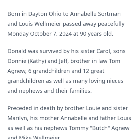
Born in Dayton Ohio to Annabelle Sortman
and Louis Wellmeier passed away peacefully
Monday October 7, 2024 at 90 years old.
Donald was survived by his sister Carol, sons
Donnie (Kathy) and Jeff, brother in law Tom
Agnew, 6 grandchildren and 12 great
grandchildren as well as many loving nieces
and nephews and their families.
Preceded in death by brother Louie and sister
Marilyn, his mother Annabelle and father Louis
as well as his nephews Tommy "Butch" Agnew
and Mike Wellmeier.