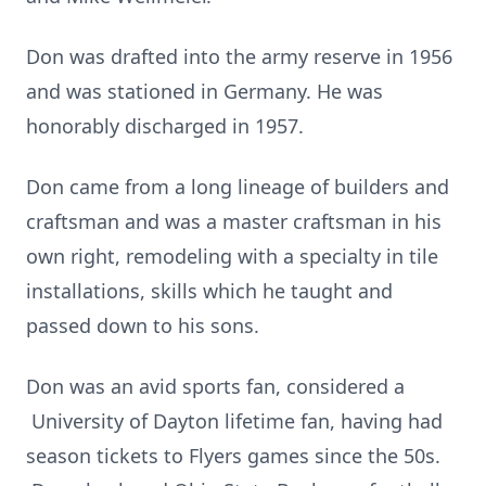
Don was drafted into the army reserve in 1956
and was stationed in Germany. He was
honorably discharged in 1957.
Don came from a long lineage of builders and
craftsman and was a master craftsman in his
own right, remodeling with a specialty in tile
installations, skills which he taught and
passed down to his sons.
Don was an avid sports fan, considered a
University of Dayton lifetime fan, having had
season tickets to Flyers games since the 50s.