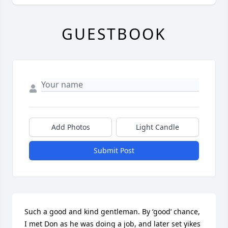
GUESTBOOK
Add Photos
Light Candle
Submit Post
Such a good and kind gentleman. By ‘good’ chance, 
I met Don as he was doing a job, and later set yikes 