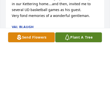
in our Kettering home….and then, invited me to 
several UD basketball games as his guest. 

Very fond memories of a wonderful gentleman.
VAL BLAUGH
Jan 28, 2026
Send Flowers
Plant A Tree
Pop, you will be missed! I am so 
thankful for the many memories we 
shared together. You were a good 
man who had an incredible sense of 
humor. One of my favorite memories together has 
to be when we were golfing at Eagle Crest, the cart 
girl comes by and as she was leaving you lean over 
to me with a grind say “ she likes me” I started 
crying from laughing so hard.  I will always cherish 
our time together. I love you, rest in peace.