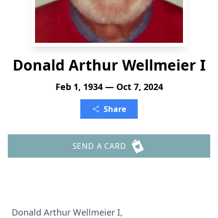
Donald Arthur Wellmeier I
Feb 1, 1934 — Oct 7, 2024
Share
SEND A CARD
Donald Arthur Wellmeier I,