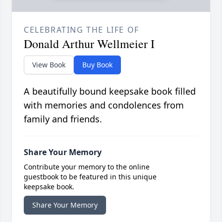
CELEBRATING THE LIFE OF
Donald Arthur Wellmeier I
View Book
Buy Book
A beautifully bound keepsake book filled
with memories and condolences from
family and friends.
Share Your Memory
Contribute your memory to the online
guestbook to be featured in this unique
keepsake book.
Share Your Memory