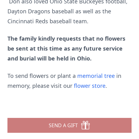
Don also loved Ohio State Buckeyes football,
Dayton Dragons baseball as well as the
Cincinnati Reds baseball team.
The family kindly requests that no flowers
be sent at this time as any future service
and burial will be held in Ohio.
To send flowers or plant a
memorial tree
in
memory, please visit our
flower store
.
SEND A GIFT