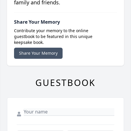
family and friends.
Share Your Memory
Contribute your memory to the online
guestbook to be featured in this unique
keepsake book.
Share Your Memory
GUESTBOOK