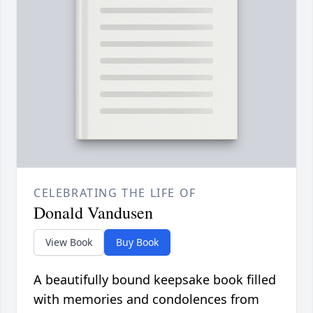
CELEBRATING THE LIFE OF
Donald Vandusen
View Book
Buy Book
A beautifully bound keepsake book filled
with memories and condolences from