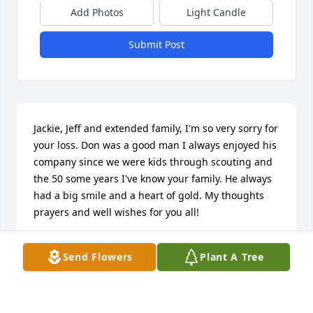
Add Photos
Light Candle
Submit Post
Jackie, Jeff and extended family, I'm so very sorry for 
your loss. Don was a good man I always enjoyed his 
company since we were kids through scouting and 
the 50 some years I've know your family. He always 
had a big smile and a heart of gold. My thoughts 
prayers and well wishes for you all!
LYLE
Send Flowers
Plant A Tree
Mar 26, 2022