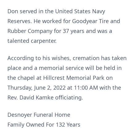
Don served in the United States Navy
Reserves. He worked for Goodyear Tire and
Rubber Company for 37 years and was a
talented carpenter.
According to his wishes, cremation has taken
place and a memorial service will be held in
the chapel at Hillcrest Memorial Park on
Thursday, June 2, 2022 at 11:00 AM with the
Rev. David Kamke officiating.
Desnoyer Funeral Home
Family Owned For 132 Years