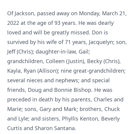
Of Jackson, passed away on Monday, March 21,
2022 at the age of 93 years. He was dearly
loved and will be greatly missed. Don is
survived by his wife of 71 years, Jacquelyn; son,
Jeff (Chris); daughter-in-law, Gail;
grandchildren, Colleen (Justin), Becky (Chris),
Kayla, Ryan (Allison); nine great-grandchildren;
several nieces and nephews; and special
friends, Doug and Bonnie Bishop. He was
preceded in death by his parents, Charles and
Marie; sons, Gary and Mark; brothers, Chuck
and Lyle; and sisters, Phyllis Kenton, Beverly
Curtis and Sharon Santana.