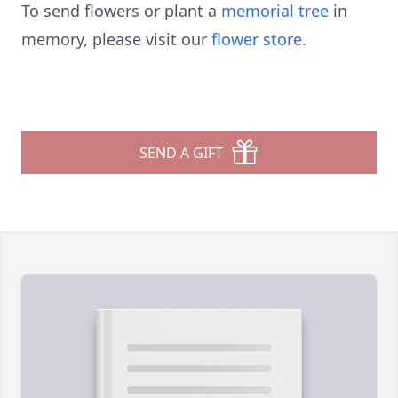
To send flowers or plant a
memorial tree
in
memory, please visit our
flower store
.
SEND A GIFT