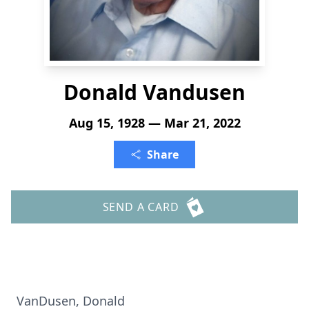
Donald Vandusen
Aug 15, 1928 — Mar 21, 2022
Share
SEND A CARD
VanDusen, Donald