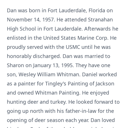
Dan was born in Fort Lauderdale, Florida on
November 14, 1957. He attended Stranahan
High School in Fort Lauderdale. Afterwards he
enlisted in the United States Marine Corp. He
proudly served with the USMC until he was
honorably discharged. Dan was married to
Sharon on January 13, 1995. They have one
son, Wesley William Whitman. Daniel worked
as a painter for Tingley's Painting of Jackson
and owned Whitman Painting. He enjoyed
hunting deer and turkey. He looked forward to
going up north with his father-in-law for the
opening of deer season each year. Dan loved