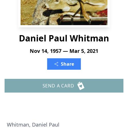
Daniel Paul Whitman
Nov 14, 1957 — Mar 5, 2021
Share
SEND A CARD
Whitman, Daniel Paul