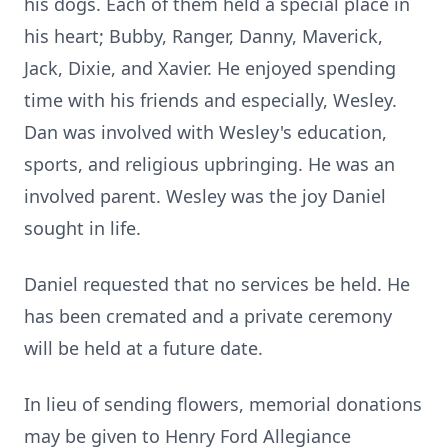
his dogs. Each of them held a special place in
his heart; Bubby, Ranger, Danny, Maverick,
Jack, Dixie, and Xavier. He enjoyed spending
time with his friends and especially, Wesley.
Dan was involved with Wesley's education,
sports, and religious upbringing. He was an
involved parent. Wesley was the joy Daniel
sought in life.
Daniel requested that no services be held. He
has been cremated and a private ceremony
will be held at a future date.
In lieu of sending flowers, memorial donations
may be given to Henry Ford Allegiance