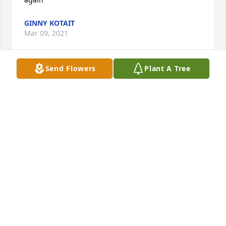
GINNY KOTAIT
Mar 09, 2021
Send Flowers
Plant A Tree
No problem Pierce and Lofton are guarding the 
gates to Heaven.

 Semper fi Brother
ROBERT MATTHEWS
Mar 08, 2021
Visits: 5
This site is protected by reCAPTCHA and the
Google
Privacy Policy
and
Terms of Service
apply.