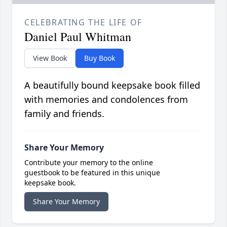
CELEBRATING THE LIFE OF
Daniel Paul Whitman
View Book
Buy Book
A beautifully bound keepsake book filled
with memories and condolences from
family and friends.
Share Your Memory
Contribute your memory to the online
guestbook to be featured in this unique
keepsake book.
Share Your Memory