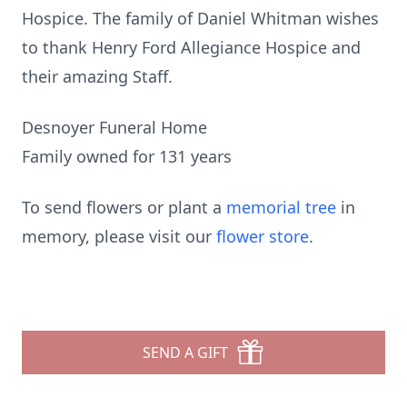
Hospice. The family of Daniel Whitman wishes
to thank Henry Ford Allegiance Hospice and
their amazing Staff.
Desnoyer Funeral Home
Family owned for 131 years
To send flowers or plant a
memorial tree
in
memory, please visit our
flower store
.
SEND A GIFT