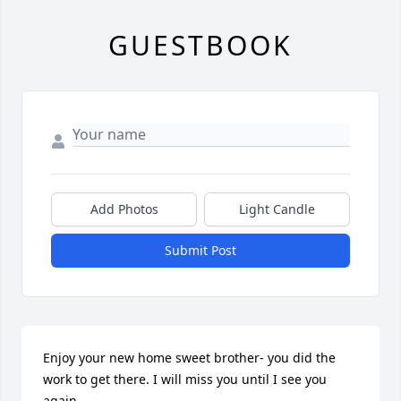
GUESTBOOK
Add Photos
Light Candle
Submit Post
Enjoy your new home sweet brother- you did the 
work to get there. I will miss you until I see you 
again