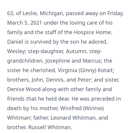
63, of Leslie, Michigan, passed away on Friday,
March 5, 2021 under the loving care of his
family and the staff of the Hospice Home.
Daniel is survived by the son he adored,
Wesley; step-daughter, Autumn, step-
grandchildren, Josephine and Marcus; the
sister he cherished, Virginia (Ginny) Kotait;
brothers, John, Dennis, and Peter; and sister,
Denise Wood along with other family and
friends that he held dear. He was preceded in
death by his mother, Winifred (Winnie)
Whitman; father, Leonard Whitman, and
brother, Russell Whitman.