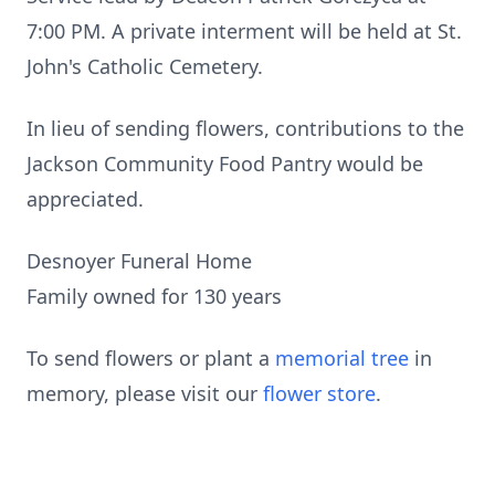
7:00 PM. A private interment will be held at St.
John's Catholic Cemetery.
In lieu of sending flowers, contributions to the
Jackson Community Food Pantry would be
appreciated.
Desnoyer Funeral Home
Family owned for 130 years
To send flowers or plant a
memorial tree
in
memory, please visit our
flower store
.