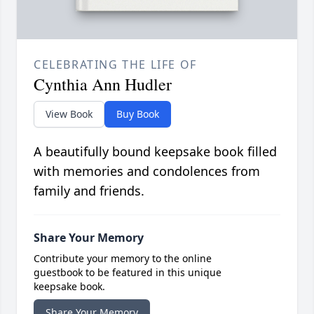
CELEBRATING THE LIFE OF
Cynthia Ann Hudler
View Book
Buy Book
A beautifully bound keepsake book filled
with memories and condolences from
family and friends.
Share Your Memory
Contribute your memory to the online
guestbook to be featured in this unique
keepsake book.
Share Your Memory