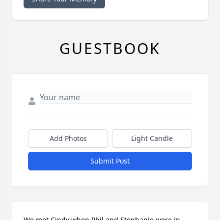
GUESTBOOK
Add Photos
Light Candle
Submit Post
We met Cindy when Phil and Stephanie were in 