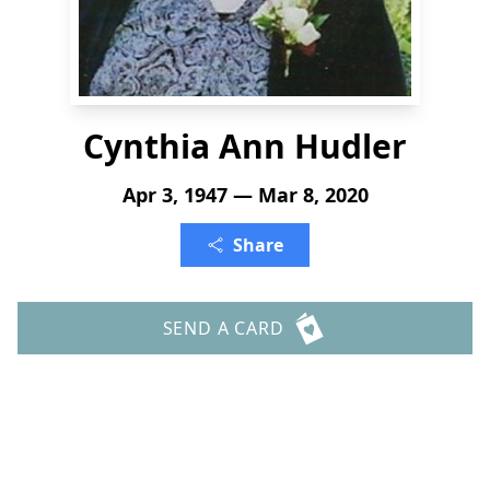
Cynthia Ann Hudler
Apr 3, 1947 — Mar 8, 2020
Share
SEND A CARD