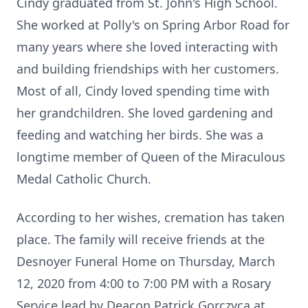
Cindy graduated from St. John's High School.
She worked at Polly's on Spring Arbor Road for
many years where she loved interacting with
and building friendships with her customers.
Most of all, Cindy loved spending time with
her grandchildren. She loved gardening and
feeding and watching her birds. She was a
longtime member of Queen of the Miraculous
Medal Catholic Church.
According to her wishes, cremation has taken
place. The family will receive friends at the
Desnoyer Funeral Home on Thursday, March
12, 2020 from 4:00 to 7:00 PM with a Rosary
Service lead by Deacon Patrick Gorczyca at