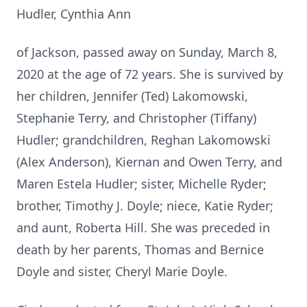
Hudler, Cynthia Ann
of Jackson, passed away on Sunday, March 8,
2020 at the age of 72 years. She is survived by
her children, Jennifer (Ted) Lakomowski,
Stephanie Terry, and Christopher (Tiffany)
Hudler; grandchildren, Reghan Lakomowski
(Alex Anderson), Kiernan and Owen Terry, and
Maren Estela Hudler; sister, Michelle Ryder;
brother, Timothy J. Doyle; niece, Katie Ryder;
and aunt, Roberta Hill. She was preceded in
death by her parents, Thomas and Bernice
Doyle and sister, Cheryl Marie Doyle.