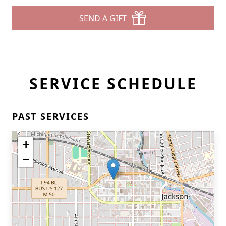
SEND A GIFT
SERVICE SCHEDULE
PAST SERVICES
+
−