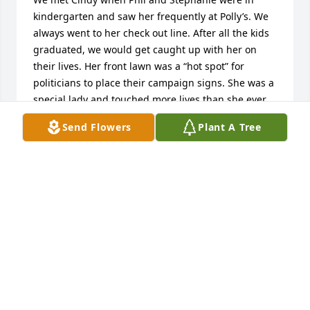
kindergarten and saw her frequently at Polly’s. We 
always went to her check out line. After all the kids 
graduated, we would get caught up with her on 
their lives. Her front lawn was a “hot spot” for 
politicians to place their campaign signs. She was a 
special lady and touched more lives than she ever 
realized. We send our love and prayers to her 
Send Flowers
Plant A Tree
children and grandchildren. Tony and Liz Raduazo
TONY AND LIZ RADUAZO
Mar 10, 2020
Cindy was the sweetest, kindest, gentlest soul and a 
dear friend and neighbor. She had a heart of gold. 
We are going to miss her smile, her voice, her 
laugh, and her advice when times were tough❤️ We 