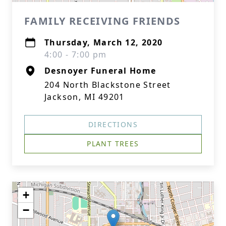
FAMILY RECEIVING FRIENDS
Thursday, March 12, 2020
4:00 - 7:00 pm
Desnoyer Funeral Home
204 North Blackstone Street
Jackson, MI 49201
DIRECTIONS
PLANT TREES
+
−