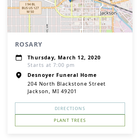
ROSARY
Thursday, March 12, 2020
Starts at 7:00 pm
Desnoyer Funeral Home
204 North Blackstone Street
Jackson, MI 49201
DIRECTIONS
PLANT TREES