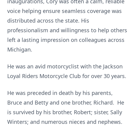
inaugurations, Cory was often a calm, reliable
voice helping ensure seamless coverage was
distributed across the state. His
professionalism and willingness to help others
left a lasting impression on colleagues across
Michigan.
He was an avid motorcyclist with the Jackson
Loyal Riders Motorcycle Club for over 30 years.
He was preceded in death by his parents,
Bruce and Betty and one brother, Richard. He
is survived by his brother, Robert; sister, Sally
Winters; and numerous nieces and nephews.