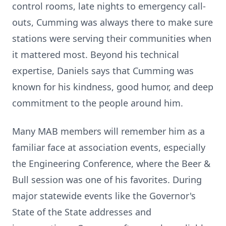
control rooms, late nights to emergency call-
outs, Cumming was always there to make sure
stations were serving their communities when
it mattered most. Beyond his technical
expertise, Daniels says that Cumming was
known for his kindness, good humor, and deep
commitment to the people around him.
Many MAB members will remember him as a
familiar face at association events, especially
the Engineering Conference, where the Beer &
Bull session was one of his favorites. During
major statewide events like the Governor's
State of the State addresses and