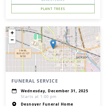
PLANT TREES
+
−
FUNERAL SERVICE
Wednesday, December 31, 2025
Starts at 1:00 pm
Desnoyer Funeral Home