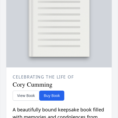
CELEBRATING THE LIFE OF
Cory Cumming
View Book
Buy Book
A beautifully bound keepsake book filled
with memories and condolences from