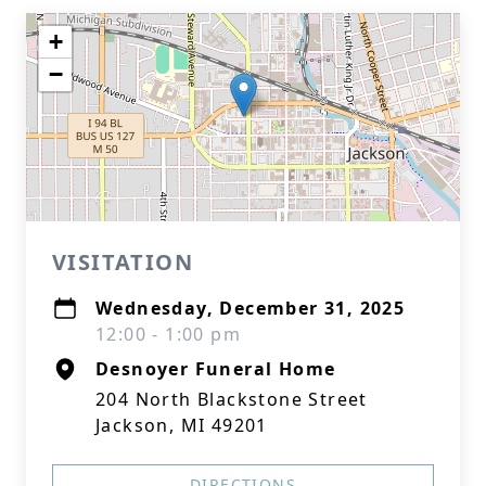
+
−
VISITATION
Wednesday, December 31, 2025
12:00 - 1:00 pm
Desnoyer Funeral Home
204 North Blackstone Street
Jackson, MI 49201
DIRECTIONS