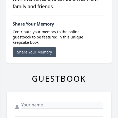
family and friends.
Share Your Memory
Contribute your memory to the online
guestbook to be featured in this unique
keepsake book.
Share Your Memory
GUESTBOOK