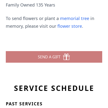
Family Owned 135 Years
To send flowers or plant a
memorial tree
in
memory, please visit our
flower store
.
SEND A GIFT
SERVICE SCHEDULE
PAST SERVICES