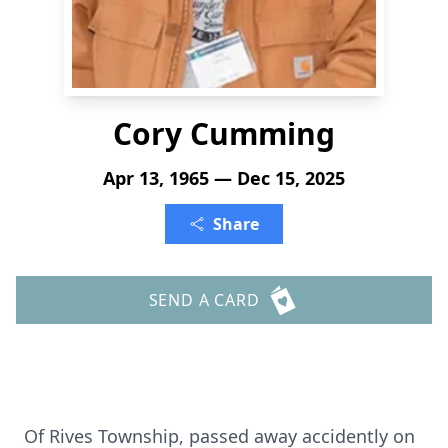
Cory Cumming
Apr 13, 1965 — Dec 15, 2025
Share
SEND A CARD
Of Rives Township, passed away accidently on