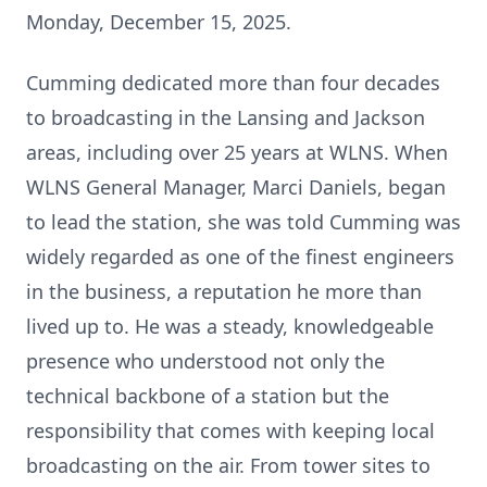
Monday, December 15, 2025.
Cumming dedicated more than four decades
to broadcasting in the Lansing and Jackson
areas, including over 25 years at WLNS. When
WLNS General Manager, Marci Daniels, began
to lead the station, she was told Cumming was
widely regarded as one of the finest engineers
in the business, a reputation he more than
lived up to. He was a steady, knowledgeable
presence who understood not only the
technical backbone of a station but the
responsibility that comes with keeping local
broadcasting on the air. From tower sites to