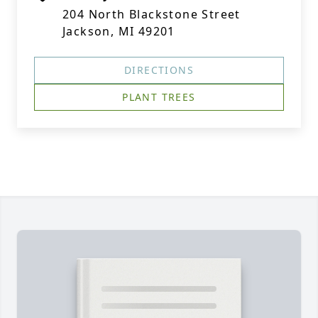
204 North Blackstone Street
Jackson, MI 49201
DIRECTIONS
PLANT TREES