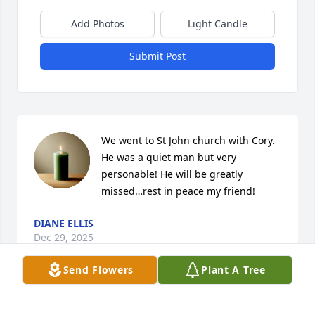
Add Photos
Light Candle
Submit Post
We went to St John church with Cory. 
He was a quiet man but very 
personable! He will be greatly 
missed…rest in peace my friend!
DIANE ELLIS
Dec 29, 2025
Send Flowers
Plant A Tree