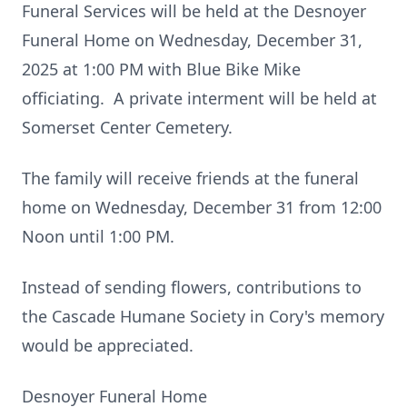
Funeral Services will be held at the Desnoyer
Funeral Home on Wednesday, December 31,
2025 at 1:00 PM with Blue Bike Mike
officiating. A private interment will be held at
Somerset Center Cemetery.
The family will receive friends at the funeral
home on Wednesday, December 31 from 12:00
Noon until 1:00 PM.
Instead of sending flowers, contributions to
the Cascade Humane Society in Cory's memory
would be appreciated.
Desnoyer Funeral Home