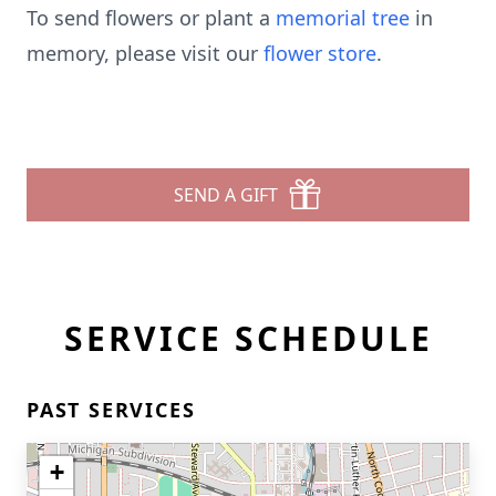
To send flowers or plant a
memorial tree
in
memory, please visit our
flower store
.
SEND A GIFT
SERVICE SCHEDULE
PAST SERVICES
+