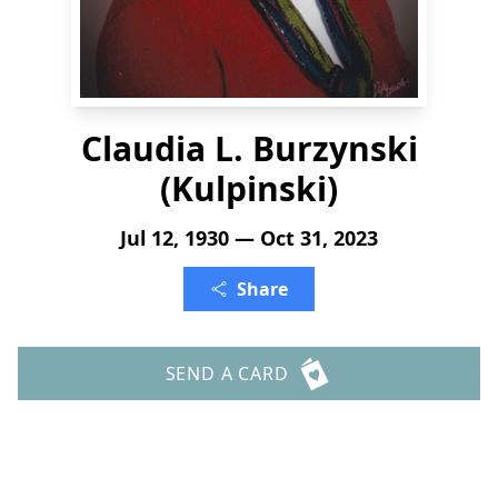
Claudia L. Burzynski
(Kulpinski)
Jul 12, 1930 — Oct 31, 2023
Share
SEND A CARD