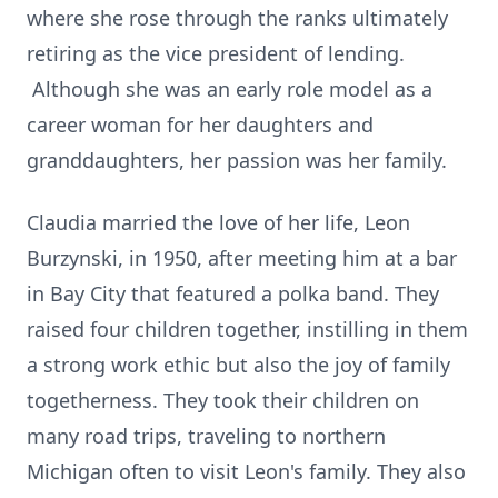
where she rose through the ranks ultimately
retiring as the vice president of lending.
Although she was an early role model as a
career woman for her daughters and
granddaughters, her passion was her family.
Claudia married the love of her life, Leon
Burzynski, in 1950, after meeting him at a bar
in Bay City that featured a polka band. They
raised four children together, instilling in them
a strong work ethic but also the joy of family
togetherness. They took their children on
many road trips, traveling to northern
Michigan often to visit Leon's family. They also