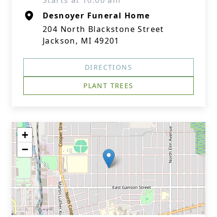
Starts at 10:00 am
Desnoyer Funeral Home
204 North Blackstone Street
Jackson, MI 49201
DIRECTIONS
PLANT TREES
+
−