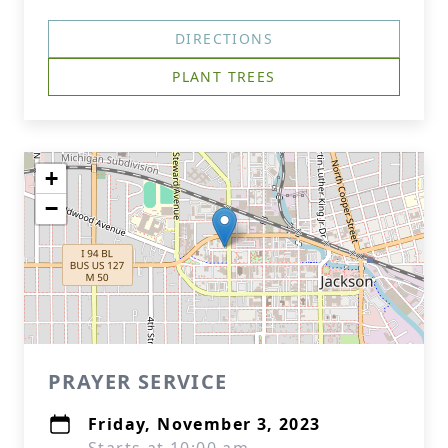
DIRECTIONS
PLANT TREES
+
−
PRAYER SERVICE
Friday, November 3, 2023