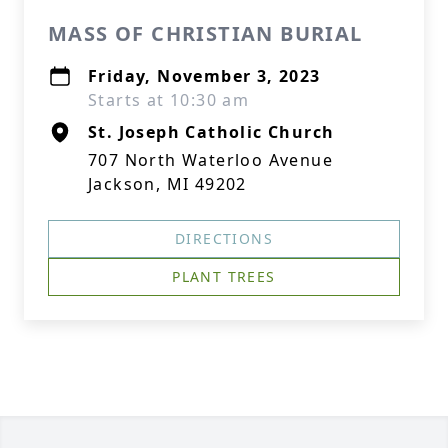
MASS OF CHRISTIAN BURIAL
Friday, November 3, 2023
Starts at 10:30 am
St. Joseph Catholic Church
707 North Waterloo Avenue
Jackson, MI 49202
DIRECTIONS
PLANT TREES