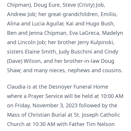
Chipman), Doug Eure, Steve (Cristy) Job,
Andrew Job; her great-grandchildren, Emilio,
Alina and Lucia Aguilar, Kai and Hugo Bush,
Ben and Jenna Chipman, Eva LaGreca, Madelyn
and Lincoln Job; her brother Jerry Kulpinski,
sisters Elaine Smith, Judy Buschini and Cindy
(Dave) Wilson, and her brother-in-law Doug
Shaw; and many nieces, nephews and cousins.
Claudia is at the Desnoyer Funeral Home
where a Prayer Service will be held at 10:00 AM
on Friday, November 3, 2023 followed by the
Mass of Christian Burial at St. Joseph Catholic
Church at 10:30 AM with Father Tim Nelson