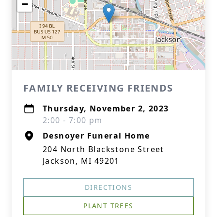
−
FAMILY RECEIVING FRIENDS
Thursday, November 2, 2023
2:00 - 7:00 pm
Desnoyer Funeral Home
204 North Blackstone Street
Jackson, MI 49201
DIRECTIONS
PLANT TREES