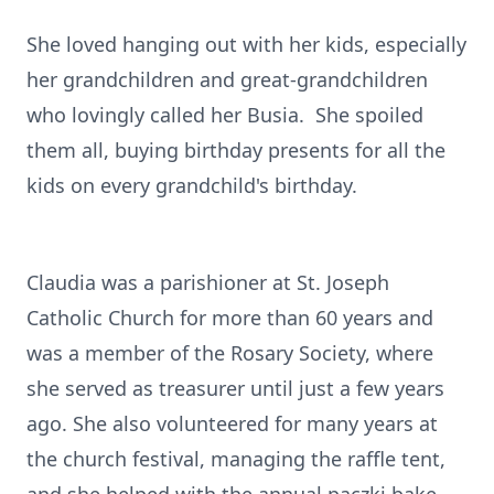
She loved hanging out with her kids, especially
her grandchildren and great-grandchildren
who lovingly called her Busia. She spoiled
them all, buying birthday presents for all the
kids on every grandchild's birthday.
Claudia was a parishioner at St. Joseph
Catholic Church for more than 60 years and
was a member of the Rosary Society, where
she served as treasurer until just a few years
ago. She also volunteered for many years at
the church festival, managing the raffle tent,