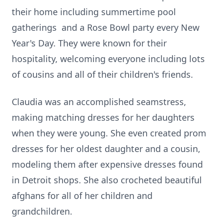
their home including summertime pool
gatherings and a Rose Bowl party every New
Year's Day. They were known for their
hospitality, welcoming everyone including lots
of cousins and all of their children's friends.
Claudia was an accomplished seamstress,
making matching dresses for her daughters
when they were young. She even created prom
dresses for her oldest daughter and a cousin,
modeling them after expensive dresses found
in Detroit shops. She also crocheted beautiful
afghans for all of her children and
grandchildren.