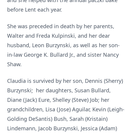
and she helped with the annual paczki bake
before Lent each year.
She was preceded in death by her parents,
Walter and Freda Kulpinski, and her dear
husband, Leon Burzynski, as well as her son-
in-law George K. Bullard Jr., and sister Nancy
Shaw.
Claudia is survived by her son, Dennis (Sherry)
Burzynski; her daughters, Susan Bullard,
Diane (Jack) Eure, Shelley (Steve) Job; her
grandchildren, Lisa (Jose) Aguilar, Kevin (Leigh-
Golding DeSantis) Bush, Sarah (Kristain)
Lindemann, Jacob Burzynski, Jessica (Adam)