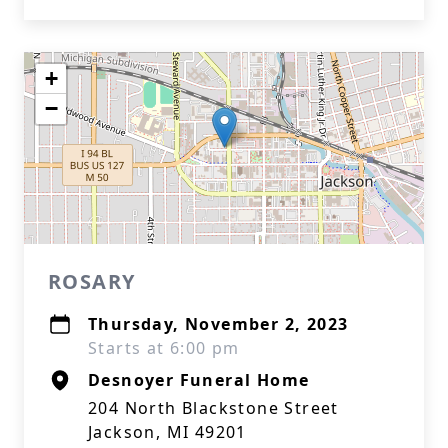
+
−
ROSARY
Thursday, November 2, 2023
Starts at 6:00 pm
Desnoyer Funeral Home
204 North Blackstone Street
Jackson, MI 49201