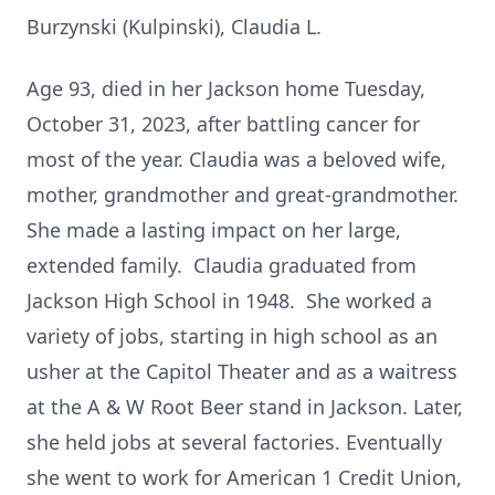
Burzynski (Kulpinski), Claudia L.
Age 93, died in her Jackson home Tuesday,
October 31, 2023, after battling cancer for
most of the year. Claudia was a beloved wife,
mother, grandmother and great-grandmother.
She made a lasting impact on her large,
extended family. Claudia graduated from
Jackson High School in 1948. She worked a
variety of jobs, starting in high school as an
usher at the Capitol Theater and as a waitress
at the A & W Root Beer stand in Jackson. Later,
she held jobs at several factories. Eventually
she went to work for American 1 Credit Union,