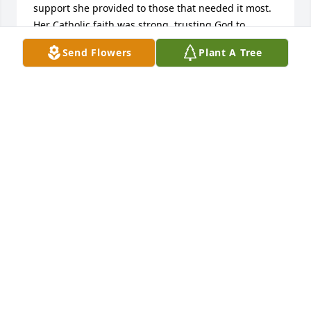
support she provided to those that needed it most.

Her Catholic faith was strong, trusting God to 
provide hope and meaning for her future. 

Send Flowers
Plant A Tree
Claudia was grateful for her husband, her family, 
her friends, her career, and every person she met 
along life’s journey. She never failed to express her 
thankfulness and appreciation to people who did 
something for her, whether the gesture was large 
or small.

She was a loving mother, grandmother and great-
grandmother, promoting every opportunity to 
lovingly bond with her family. Claudia was the 
perfect grandma; she listened attentively, and was 
unconditionally loving, patient, sympathetic, and 
humorous.

I’m reminded of her positive attitude at family 
gatherings, smiling continuously, and readily 
participating in most all family conversations. I 
believe that cheerfulness was indeed Claudia’s 