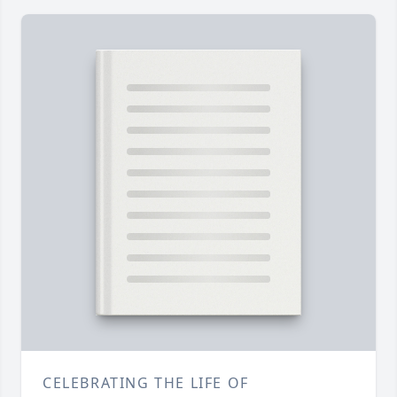
CELEBRATING THE LIFE OF