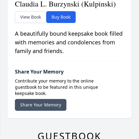
Claudia L. Burzynski (Kulpinski)
View Book
Buy Book
A beautifully bound keepsake book filled
with memories and condolences from
family and friends.
Share Your Memory
Contribute your memory to the online
guestbook to be featured in this unique
keepsake book.
Share Your Memory
GUESTBOOK