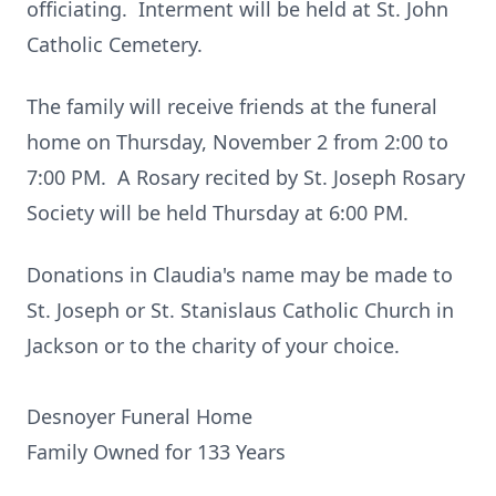
officiating. Interment will be held at St. John
Catholic Cemetery.
The family will receive friends at the funeral
home on Thursday, November 2 from 2:00 to
7:00 PM. A Rosary recited by St. Joseph Rosary
Society will be held Thursday at 6:00 PM.
Donations in Claudia's name may be made to
St. Joseph or St. Stanislaus Catholic Church in
Jackson or to the charity of your choice.
Desnoyer Funeral Home
Family Owned for 133 Years