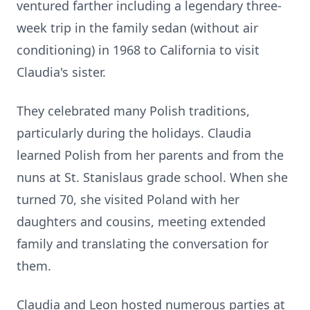
ventured farther including a legendary three-
week trip in the family sedan (without air
conditioning) in 1968 to California to visit
Claudia's sister.
They celebrated many Polish traditions,
particularly during the holidays. Claudia
learned Polish from her parents and from the
nuns at St. Stanislaus grade school. When she
turned 70, she visited Poland with her
daughters and cousins, meeting extended
family and translating the conversation for
them.
Claudia and Leon hosted numerous parties at