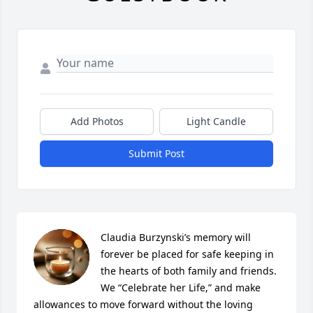
Add Photos
Light Candle
Submit Post
Claudia Burzynski’s memory will 
forever be placed for safe keeping in 
the hearts of both family and friends. 
We “Celebrate her Life,” and make 
allowances to move forward without the loving 