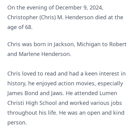
On the evening of December 9, 2024,
Christopher (Chris) M. Henderson died at the
age of 68.
Chris was born in Jackson, Michigan to Robert
and Marlene Henderson.
Chris loved to read and had a keen interest in
history, he enjoyed action movies, especially
James Bond and Jaws. He attended Lumen
Christi High School and worked various jobs
throughout his life. He was an open and kind
person.