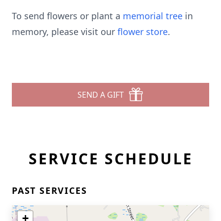
To send flowers or plant a
memorial tree
in
memory, please visit our
flower store
.
SEND A GIFT
SERVICE SCHEDULE
PAST SERVICES
+