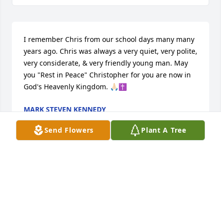
I remember Chris from our school days many many 
years ago. Chris was always a very quiet, very polite, 
very considerate, & very friendly young man. May 
you "Rest in Peace" Christopher for you are now in 
God's Heavenly Kingdom. 🙏🏻✝️
MARK STEVEN KENNEDY
Dec 29, 2024
Send Flowers
Plant A Tree
Dear Marlene and Patricia, 

This is Mary from Queen's Parish. I was formally the 
coordinator from Queen's Blue Army during the 
Covid Pandemic and I spoke to you on several 
telephone calls.
