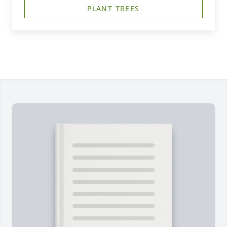
PLANT TREES