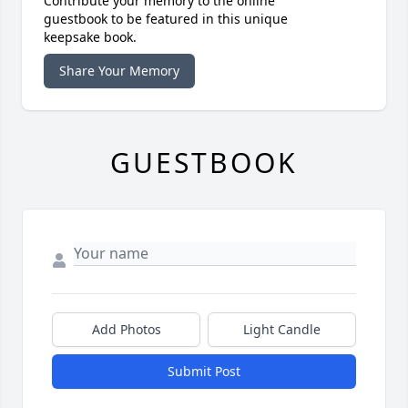
Contribute your memory to the online
guestbook to be featured in this unique
keepsake book.
Share Your Memory
GUESTBOOK
Add Photos
Light Candle
Submit Post