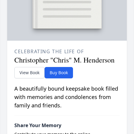
CELEBRATING THE LIFE OF
Christopher "Chris" M. Henderson
View Book
Buy Book
A beautifully bound keepsake book filled
with memories and condolences from
family and friends.
Share Your Memory