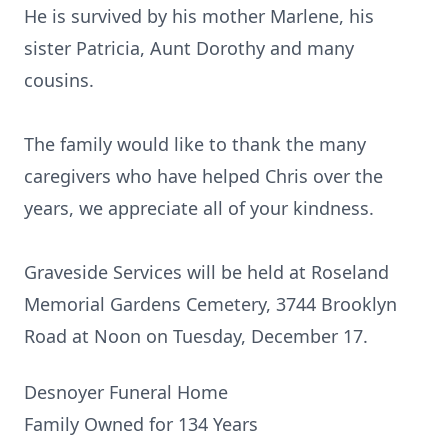
He is survived by his mother Marlene, his
sister Patricia, Aunt Dorothy and many
cousins.
The family would like to thank the many
caregivers who have helped Chris over the
years, we appreciate all of your kindness.
Graveside Services will be held at Roseland
Memorial Gardens Cemetery, 3744 Brooklyn
Road at Noon on Tuesday, December 17.
Desnoyer Funeral Home
Family Owned for 134 Years