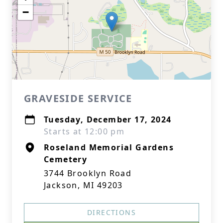
−
GRAVESIDE SERVICE
Tuesday, December 17, 2024
Starts at 12:00 pm
Roseland Memorial Gardens
Cemetery
3744 Brooklyn Road
Jackson, MI 49203
DIRECTIONS