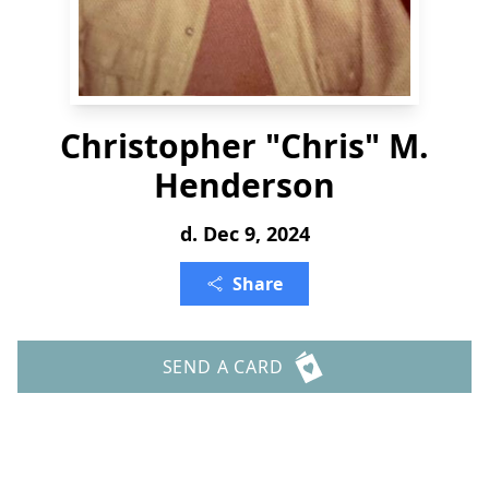
Christopher "Chris" M.
Henderson
d. Dec 9, 2024
Share
SEND A CARD