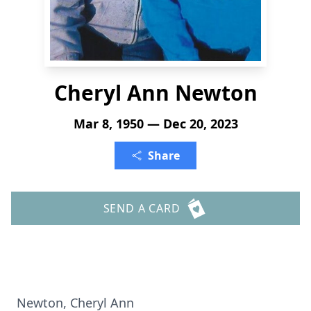
Cheryl Ann Newton
Mar 8, 1950 — Dec 20, 2023
Share
SEND A CARD
Newton, Cheryl Ann