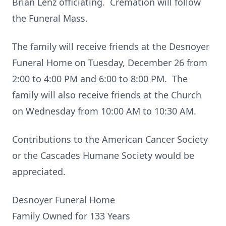
Brian Lenz officiating. Cremation will follow
the Funeral Mass.
The family will receive friends at the Desnoyer
Funeral Home on Tuesday, December 26 from
2:00 to 4:00 PM and 6:00 to 8:00 PM. The
family will also receive friends at the Church
on Wednesday from 10:00 AM to 10:30 AM.
Contributions to the American Cancer Society
or the Cascades Humane Society would be
appreciated.
Desnoyer Funeral Home
Family Owned for 133 Years