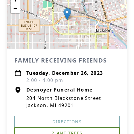
−
FAMILY RECEIVING FRIENDS
Tuesday, December 26, 2023
2:00 - 4:00 pm
Desnoyer Funeral Home
204 North Blackstone Street
Jackson, MI 49201
DIRECTIONS
PLANT TREES