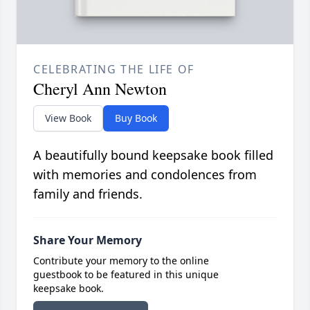
CELEBRATING THE LIFE OF
Cheryl Ann Newton
View Book
Buy Book
A beautifully bound keepsake book filled
with memories and condolences from
family and friends.
Share Your Memory
Contribute your memory to the online
guestbook to be featured in this unique
keepsake book.