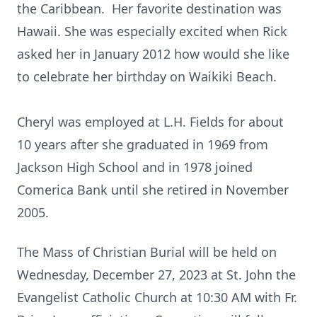
the Caribbean. Her favorite destination was
Hawaii. She was especially excited when Rick
asked her in January 2012 how would she like
to celebrate her birthday on Waikiki Beach.
Cheryl was employed at L.H. Fields for about
10 years after she graduated in 1969 from
Jackson High School and in 1978 joined
Comerica Bank until she retired in November
2005.
The Mass of Christian Burial will be held on
Wednesday, December 27, 2023 at St. John the
Evangelist Catholic Church at 10:30 AM with Fr.