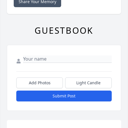
Share Your Memory
GUESTBOOK
Add Photos
Light Candle
Submit Post