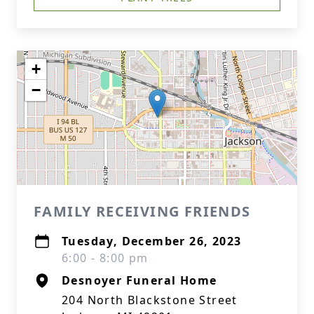
+
−
FAMILY RECEIVING FRIENDS
Tuesday, December 26, 2023
6:00 - 8:00 pm
Desnoyer Funeral Home
204 North Blackstone Street