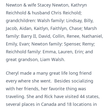
Newton & wife Stacey Newton, Kathryn
Reichhold & husband Chris Reichold;
grandchildren: Walsh family: Lindsay, Billy,
Jacob, Aidan, Kaitlyn, Faithlyn, Chase; Marsh
family: Barry II, David, Collin, Renee, Nathaniel,
Emily, Evan; Newton family: Spenser, Remy;
Reichhold family: Emma, Lauren, Erin; and
great grandson, Liam Walsh.
Cheryl made a many great life long friend
every where she went. Besides socializing
with her friends, her favorite thing was
traveling. She and Rick have visited 44 states,
several places in Canada and 18 locations in