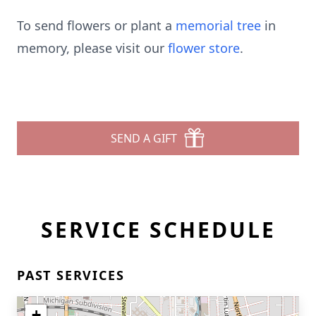
To send flowers or plant a
memorial tree
in
memory, please visit our
flower store
.
SEND A GIFT
SERVICE SCHEDULE
PAST SERVICES
+