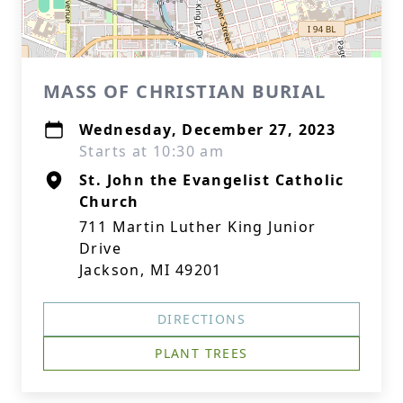
MASS OF CHRISTIAN BURIAL
Wednesday, December 27, 2023
Starts at 10:30 am
St. John the Evangelist Catholic
Church
711 Martin Luther King Junior
Drive
Jackson, MI 49201
DIRECTIONS
PLANT TREES