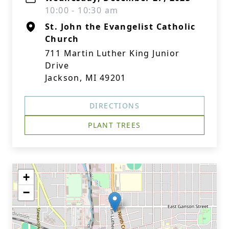
10:00 - 10:30 am
St. John the Evangelist Catholic
Church
711 Martin Luther King Junior
Drive
Jackson, MI 49201
DIRECTIONS
PLANT TREES
+
−