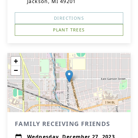
Jackson, MI 49201
DIRECTIONS
PLANT TREES
+
−
FAMILY RECEIVING FRIENDS
Wednesday, December 27, 2023