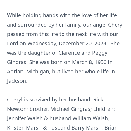
While holding hands with the love of her life
and surrounded by her family, our angel Cheryl
passed from this life to the next life with our
Lord on Wednesday, December 20, 2023. She
was the daughter of Clarence and Peggy
Gingras. She was born on March 8, 1950 in
Adrian, Michigan, but lived her whole life in
Jackson.
Cheryl is survived by her husband, Rick
Newton; brother, Michael Gingras; children:
Jennifer Walsh & husband William Walsh,
Kristen Marsh & husband Barry Marsh, Brian