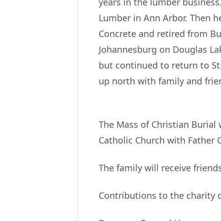
years in the lumber business
Lumber in Ann Arbor. Then he 
Concrete and retired from Bu
Johannesburg on Douglas Lake
but continued to return to St
up north with family and frie
The Mass of Christian Burial 
Catholic Church with Father C
The family will receive frien
Contributions to the charity 