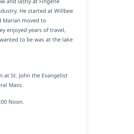
w and lastly at Fingerle
dustry. He started at Willbee
nd Marian moved to
y enjoyed years of travel,
 wanted to be was at the lake
 at St. John the Evangelist
eral Mass.
2:00 Noon.