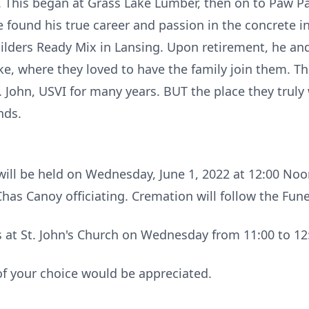
. This began at Grass Lake Lumber, then on to Paw Pa
found his true career and passion in the concrete in
ilders Ready Mix in Lansing. Upon retirement, he a
, where they loved to have the family join them. The
. John, USVI for many years. BUT the place they truly
nds.
will be held on Wednesday, June 1, 2022 at 12:00 Noon
has Canoy officiating. Cremation will follow the Fun
ds at St. John's Church on Wednesday from 11:00 to 1
of your choice would be appreciated.