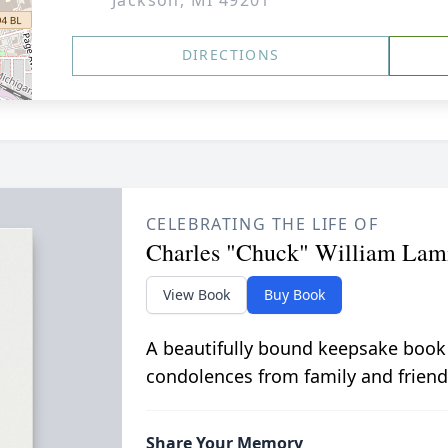
Jackson, MI 49201
DIRECTIONS
CELEBRATING THE LIFE OF
Charles "Chuck" William La
View Book
Buy Book
A beautifully bound keepsake book
condolences from family and friend
Share Your Memory