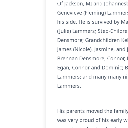
Of Jackson, MI and Johannes
Genevieve (Fleming) Lammers 
his side. He is survived by 
(Julie) Lammers; Step-Childr
Densmore; Grandchildren Kel
James (Nicole), Jasmine, and
Brennan Densmore, Connor, E
Egan, Connor and Dominic; Br
Lammers; and many many niec
Lammers.
His parents moved the family
was very proud of his early 