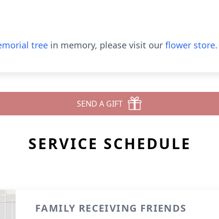
morial tree
in memory, please visit our
flower store
.
SEND A GIFT
SERVICE SCHEDULE
FAMILY RECEIVING FRIENDS