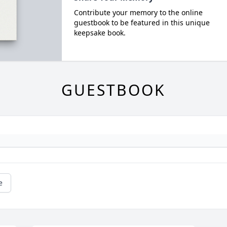
Contribute your memory to the online
guestbook to be featured in this unique
keepsake book.
GUESTBOOK
e