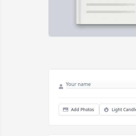
Add Photos
Light Candl