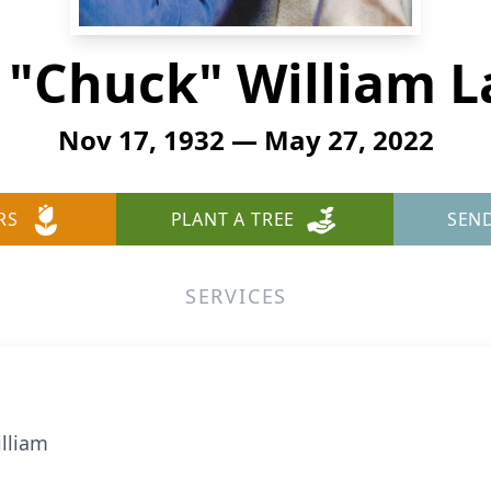
 "Chuck" William
Nov 17, 1932 — May 27, 2022
RS
PLANT A TREE
SEN
SERVICES
lliam