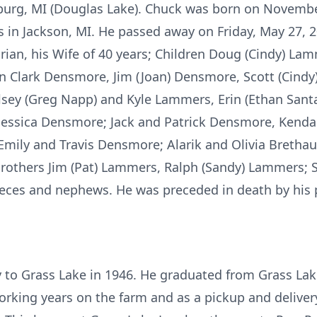
burg, MI (Douglas Lake). Chuck was born on November
in Jackson, MI. He passed away on Friday, May 27, 20
Marian, his Wife of 40 years; Children Doug (Cindy) L
en Clark Densmore, Jim (Joan) Densmore, Scott (Cindy
sey (Greg Napp) and Kyle Lammers, Erin (Ethan Sant
 Jessica Densmore; Jack and Patrick Densmore, Kendall
mily and Travis Densmore; Alarik and Olivia Brethau
others Jim (Pat) Lammers, Ralph (Sandy) Lammers; S
es and nephews. He was preceded in death by his p
 to Grass Lake in 1946. He graduated from Grass Lak
working years on the farm and as a pickup and deli