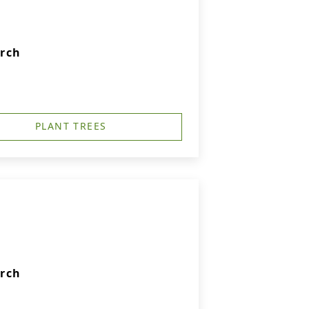
urch
PLANT TREES
urch