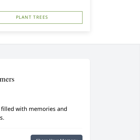
PLANT TREES
mmers
 filled with memories and
s.