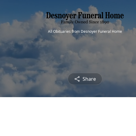
All Obituaries from Desnoyer Funeral Home
Share