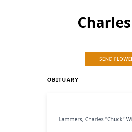
Charles
SEND FLOWE
OBITUARY
Lammers, Charles "Chuck" Wi