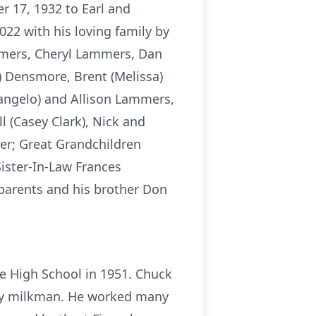
 17, 1932 to Earl and
22 with his loving family by
ammers, Cheryl Lammers, Dan
) Densmore, Brent (Melissa)
angelo) and Allison Lammers,
 (Casey Clark), Nick and
er; Great Grandchildren
ister-In-Law Frances
arents and his brother Don
e High School in 1951. Chuck
very milkman. He worked many