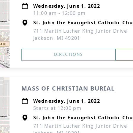
Wednesday, June 1, 2022
11:00 am - 12:00 pm
St. John the Evangelist Catholic Ch
711 Martin Luther King Junior Drive
Jackson, MI 49201
DIRECTIONS
MASS OF CHRISTIAN BURIAL
Wednesday, June 1, 2022
Starts at 12:00 pm
St. John the Evangelist Catholic Ch
711 Martin Luther King Junior Drive