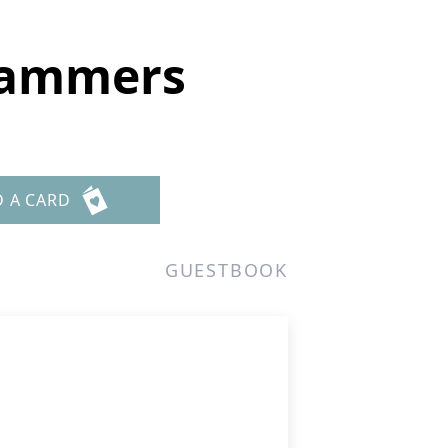
 Lammers
D A CARD
GUESTBOOK