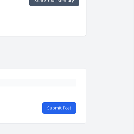
Share Your Memory
Submit Post