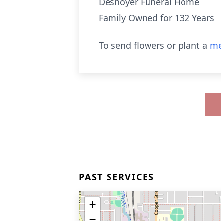
Desnoyer Funeral Home
Family Owned for 132 Years
To send flowers or plant a
me
PAST SERVICES
+
−