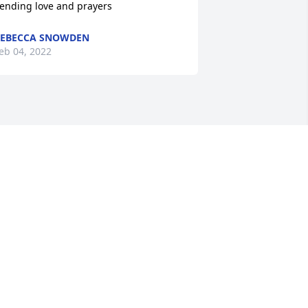
ending love and prayers
EBECCA SNOWDEN
eb 04, 2022