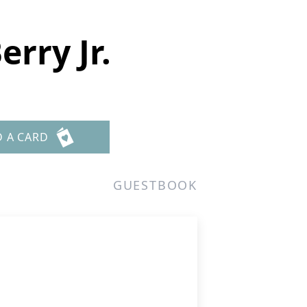
rry Jr.
D A CARD
GUESTBOOK