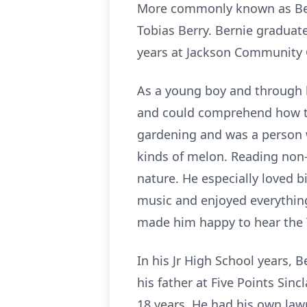
More commonly known as Bern
Tobias Berry. Bernie graduate
years at Jackson Community 
As a young boy and through h
and could comprehend how t
gardening and was a person 
kinds of melon. Reading non-
nature. He especially loved b
music and enjoyed everything 
made him happy to hear the 
In his Jr High School years, 
his father at Five Points Sin
18 years. He had his own law