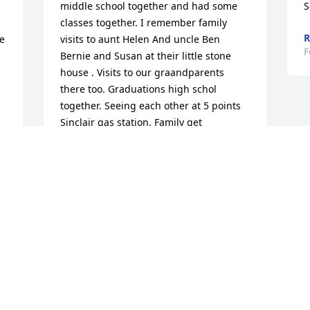
middle school together and had some 
S
classes together. I remember family 
R
e 
visits to aunt Helen And uncle Ben 
F
Bernie and Susan at their little stone 
house . Visits to our graandparents 
 
there too. Graduations high schol 
together. Seeing each other at 5 points 
Sinclair gas station. Family get 
. 
togethers . He was a very carring 
d 
person. Family was very important to 
him. I have great memories of "the way 
we were" I will miss you greatly "Boris"
ILLONA TOBIAS MCKPWN
Feb 05, 2022
Visits: 13