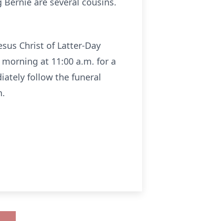
g Bernie are several cousins.
esus Christ of Latter-Day
 morning at 11:00 a.m. for a
iately follow the funeral
n.