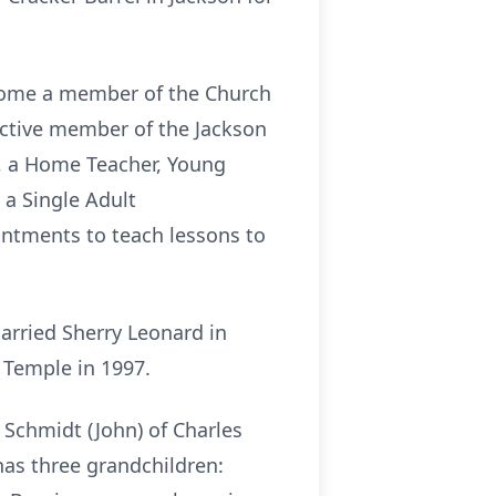
ecome a member of the Church
active member of the Jackson
k, a Home Teacher, Young
 a Single Adult
intments to teach lessons to
arried Sherry Leonard in
s Temple in 1997.
y Schmidt (John) of Charles
has three grandchildren: