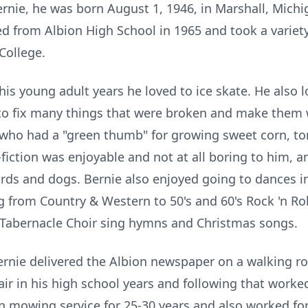
ie, he was born August 1, 1946, in Marshall, Michi
d from Albion High School in 1965 and took a variety
College.
is young adult years he loved to ice skate. He also
o fix many things that were broken and make them 
who had a "green thumb" for growing sweet corn, to
fiction was enjoyable and not at all boring to him, 
irds and dogs. Bernie also enjoyed going to dances i
from Country & Western to 50's and 60's Rock 'n Roll, 
Tabernacle Choir sing hymns and Christmas songs.
Bernie delivered the Albion newspaper on a walking r
clair in his high school years and following that worke
n mowing service for 25-30 years and also worked for 