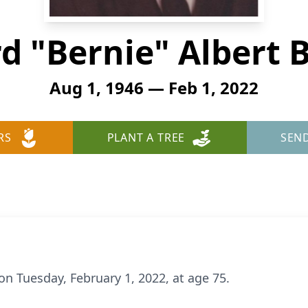
d "Bernie" Albert Be
Aug 1, 1946 — Feb 1, 2022
RS
PLANT A TREE
SEN
 on Tuesday, February 1, 2022, at age 75.