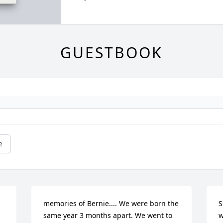
GUESTBOOK
e
memories of Bernie.... We were born the 
S
same year 3 months apart. We went to 
w