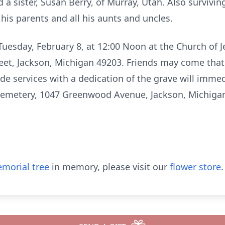
 a sister, Susan Berry, of Murray, Utah. Also survivin
his parents and all his aunts and uncles.
 Tuesday, February 8, at 12:00 Noon at the Church of J
reet, Jackson, Michigan 49203. Friends may come that
de services with a dedication of the grave will immed
Cemetery, 1047 Greenwood Avenue, Jackson, Michiga
morial tree
in memory, please visit our
flower store
.