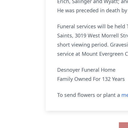
Erich, Salinger and Wyatt; and
He was preceded in death by 
Funeral services will be held
Saints, 3019 West Morrell St
short viewing period. Gravesi
service at Mount Evergreen 
Desnoyer Funeral Home
Family Owned For 132 Years
To send flowers or plant a
me