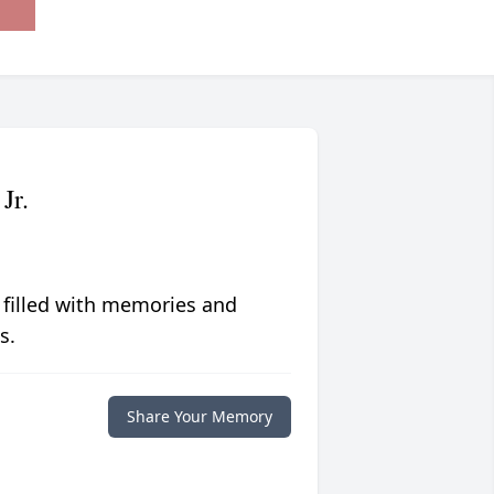
Jr.
 filled with memories and
s.
Share Your Memory