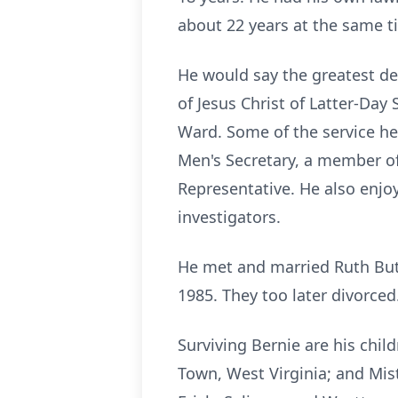
about 22 years at the same t
He would say the greatest d
of Jesus Christ of Latter-Da
Ward. Some of the service he
Men's Secretary, a member of 
Representative. He also enjo
investigators.
He met and married Ruth Butt
1985. They too later divorced
Surviving Bernie are his chil
Town, West Virginia; and Mis