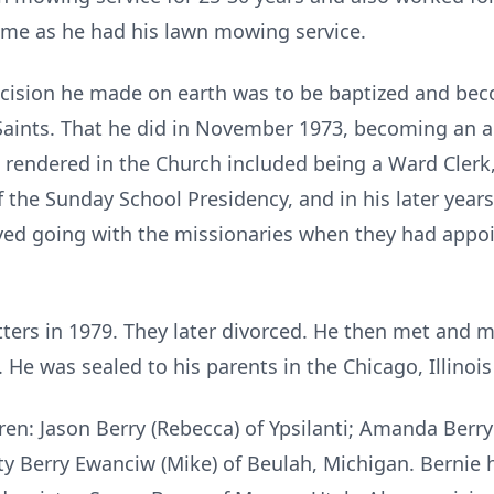
ime as he had his lawn mowing service.
ecision he made on earth was to be baptized and b
y Saints. That he did in November 1973, becoming an 
 rendered in the Church included being a Ward Cler
the Sunday School Presidency, and in his later years
yed going with the missionaries when they had appo
ers in 1979. They later divorced. He then met and m
. He was sealed to his parents in the Chicago, Illinoi
dren: Jason Berry (Rebecca) of Ypsilanti; Amanda Berr
ty Berry Ewanciw (Mike) of Beulah, Michigan. Bernie 