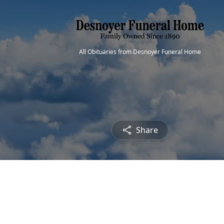
All Obituaries from Desnoyer Funeral Home
Share