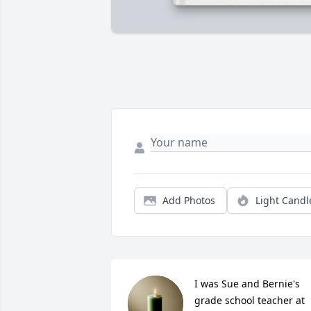
Add Photos
Light Candl
I was Sue and Bernie's 
grade school teacher at 