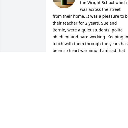
the Wright School which 
was across the street 
from their home. It was a pleasure to b
their teacher for 2 years. Sue and 
Bernie, were a quiet students, polite, 
obedient and hard working. Keeping in
touch with them through the years has 
been so heart warming. I am sad that 
Bernie's last years were not happy ones
Now we all know his pains are gone an
he is happy again.
ELLEN PETERSON
Feb 08, 2022