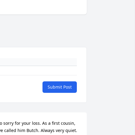
Submit Post
o sorry for your loss. As a first cousin, 
e called him Butch. Always very quiet. 