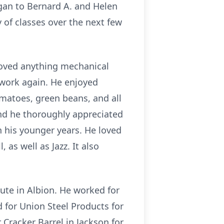
gan to Bernard A. and Helen
 of classes over the next few
 loved anything mechanical
work again. He enjoyed
matoes, green beans, and all
and he thoroughly appreciated
n his younger years. He loved
as well as Jazz. It also
oute in Albion. He worked for
d for Union Steel Products for
Cracker Barrel in Jackson for