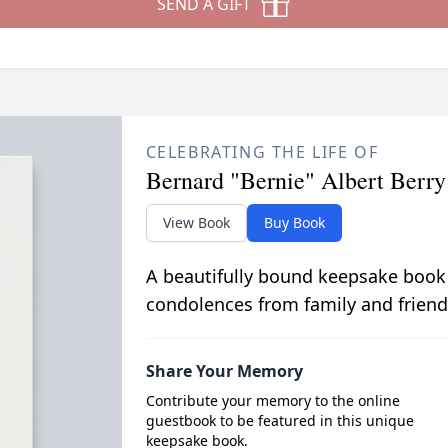
SEND A GIFT
CELEBRATING THE LIFE OF
Bernard "Bernie" Albert Berry 
View Book
Buy Book
A beautifully bound keepsake book
condolences from family and friend
Share Your Memory
Contribute your memory to the online
guestbook to be featured in this unique
keepsake book.