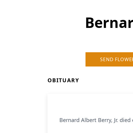
Bernar
SEND FLOWE
OBITUARY
Bernard Albert Berry, Jr. died