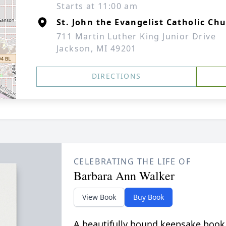
Starts at 11:00 am
St. John the Evangelist Catholic Ch
711 Martin Luther King Junior Drive
Jackson, MI 49201
DIRECTIONS
CELEBRATING THE LIFE OF
Barbara Ann Walker
View Book
Buy Book
A beautifully bound keepsake book