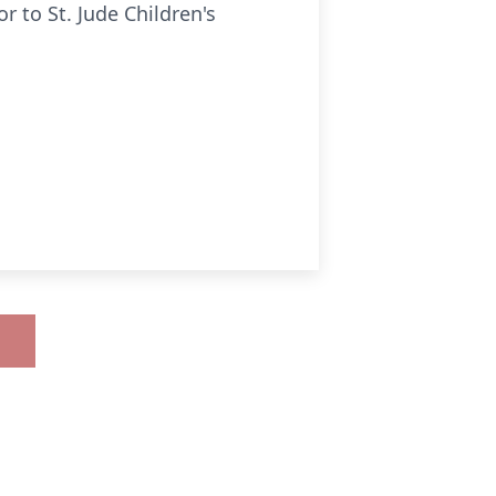
 to St. Jude Children's