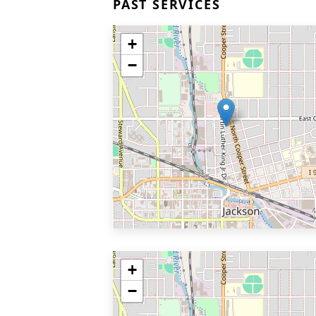
PAST SERVICES
+
−
+
−