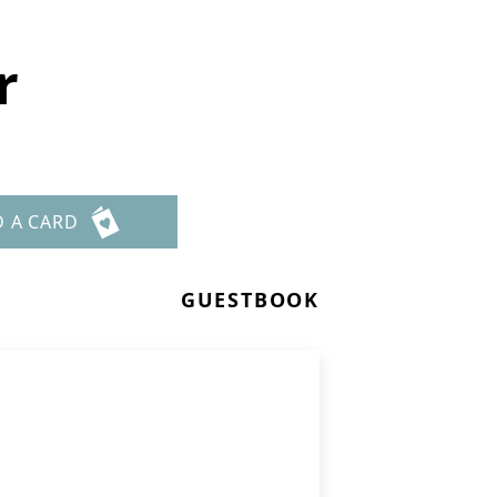
r
D A CARD
GUESTBOOK