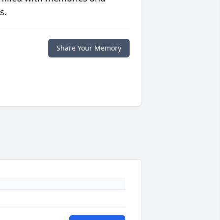
s.
Share Your Memory