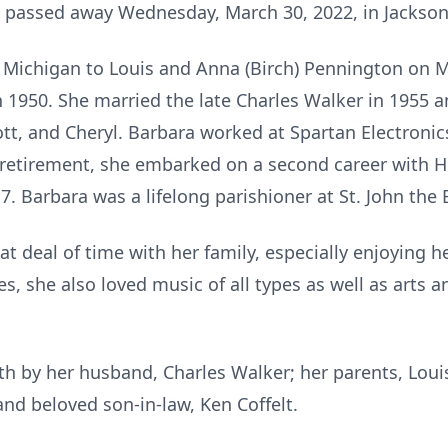
, passed away Wednesday, March 30, 2022, in Jackson
 Michigan to Louis and Anna (Birch) Pennington on 
n 1950. She married the late Charles Walker in 1955 
cott, and Cheryl. Barbara worked at Spartan Electronic
r retirement, she embarked on a second career with 
7. Barbara was a lifelong parishioner at St. John the 
at deal of time with her family, especially enjoying 
s, she also loved music of all types as well as arts a
h by her husband, Charles Walker; her parents, Lou
nd beloved son-in-law, Ken Coffelt.