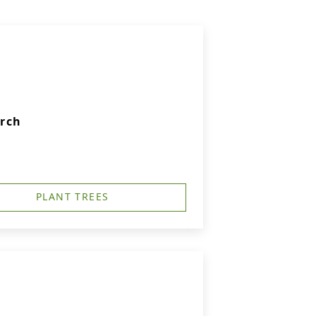
urch
PLANT TREES