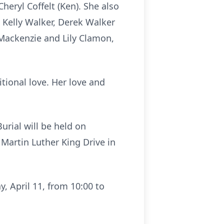
Cheryl Coffelt (Ken). She also
 Kelly Walker, Derek Walker
, Mackenzie and Lily Clamon,
itional love. Her love and
urial will be held on
 Martin Luther King Drive in
y, April 11, from 10:00 to