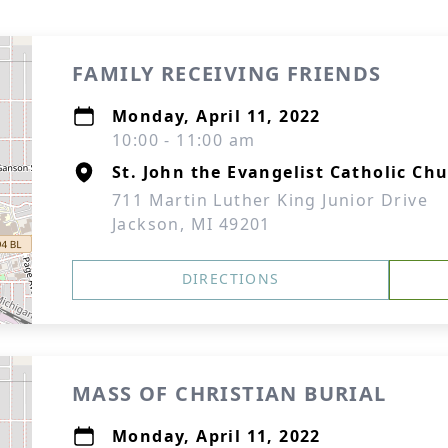
FAMILY RECEIVING FRIENDS
Monday, April 11, 2022
10:00 - 11:00 am
St. John the Evangelist Catholic Ch
711 Martin Luther King Junior Drive
Jackson, MI 49201
DIRECTIONS
MASS OF CHRISTIAN BURIAL
Monday, April 11, 2022