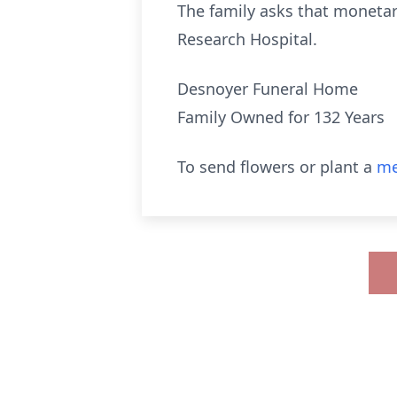
The family asks that monetary
Research Hospital.
Desnoyer Funeral Home
Family Owned for 132 Years
To send flowers or plant a
me