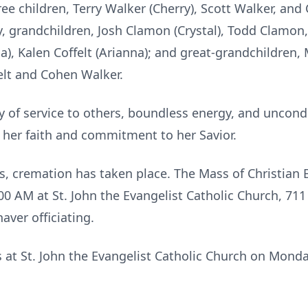
ee children, Terry Walker (Cherry), Scott Walker, and 
, grandchildren, Josh Clamon (Crystal), Todd Clamon,
da), Kalen Coffelt (Arianna); and great-grandchildren
felt and Cohen Walker.
cy of service to others, boundless energy, and uncond
o her faith and commitment to her Savior.
, cremation has taken place. The Mass of Christian B
00 AM at St. John the Evangelist Catholic Church, 711
aver officiating.
ds at St. John the Evangelist Catholic Church on Monda