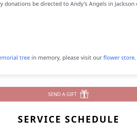
 donations be directed to Andy's Angels in Jackson or
morial tree
in memory, please visit our
flower store
.
SEND A GIFT
SERVICE SCHEDULE