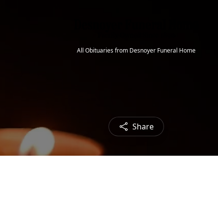
All Obituaries from Desnoyer Funeral Home
Share