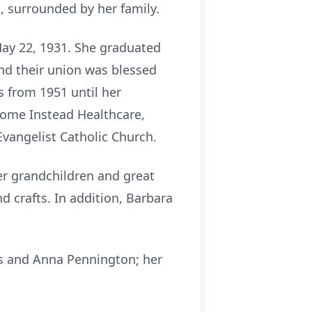
, surrounded by her family.
May 22, 1931. She graduated
and their union was blessed
s from 1951 until her
Home Instead Healthcare,
Evangelist Catholic Church.
her grandchildren and great
nd crafts. In addition, Barbara
is and Anna Pennington; her