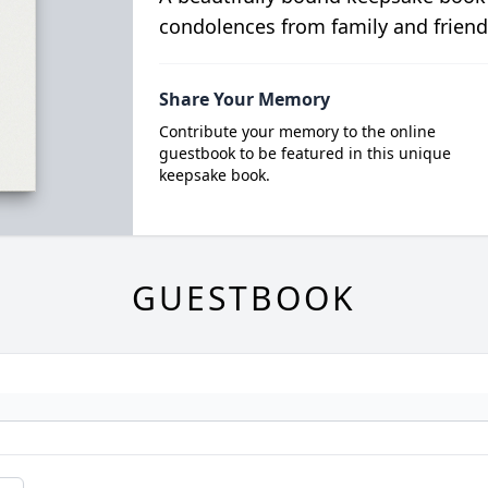
condolences from family and friend
Share Your Memory
Contribute your memory to the online
guestbook to be featured in this unique
keepsake book.
GUESTBOOK