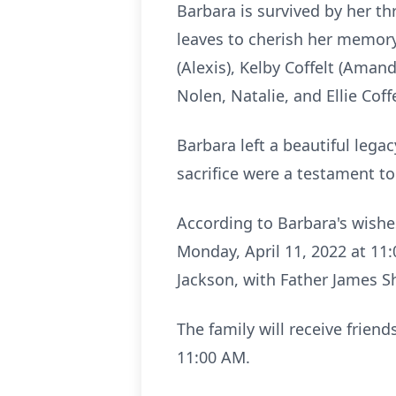
Barbara is survived by her thr
leaves to cherish her memory
(Alexis), Kelby Coffelt (Aman
Nolen, Natalie, and Ellie Cof
Barbara left a beautiful lega
sacrifice were a testament t
According to Barbara's wishes
Monday, April 11, 2022 at 11:
Jackson, with Father James Sh
The family will receive frien
11:00 AM.