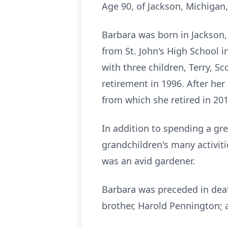
Age 90, of Jackson, Michigan
Barbara was born in Jackson,
from St. John's High School i
with three children, Terry, S
retirement in 1996. After he
from which she retired in 201
In addition to spending a gre
grandchildren's many activitie
was an avid gardener.
Barbara was preceded in deat
brother, Harold Pennington; a