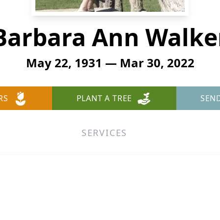
Barbara Ann Walke
May 22, 1931 — Mar 30, 2022
RS
PLANT A TREE
SEN
SERVICES