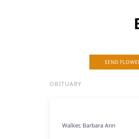
SEND FLOWE
OBITUARY
Walker, Barbara Ann