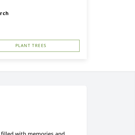
urch
PLANT TREES
 filled with memories and